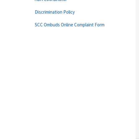
Discrimination Policy
SCC Ombuds Online Complaint Form