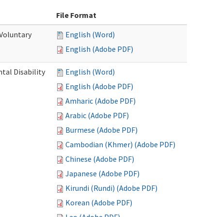
File Format
 Voluntary
English (Word)
English (Adobe PDF)
al Disability
English (Word)
English (Adobe PDF)
Amharic (Adobe PDF)
Arabic (Adobe PDF)
Burmese (Adobe PDF)
Cambodian (Khmer) (Adobe PDF)
Chinese (Adobe PDF)
Japanese (Adobe PDF)
Kirundi (Rundi) (Adobe PDF)
Korean (Adobe PDF)