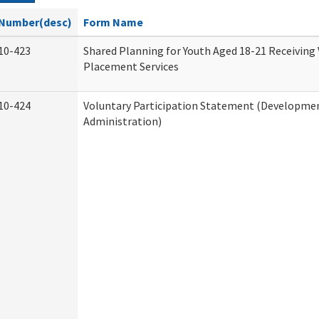
Number(desc)
Form Name
10-423
Shared Planning for Youth Aged 18-21 Receiving
Placement Services
10-424
Voluntary Participation Statement (Development
Administration)