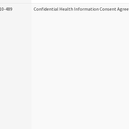
10-489
Confidential Health Information Consent Agre