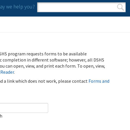
y we help you?
Search form
Search
SHS program requests forms to be available
ic completion in different software; however, all DSHS
u can open, view, and print each form. To open, view,
 Reader
.
ind a link which does not work, please contact
Forms and
ch