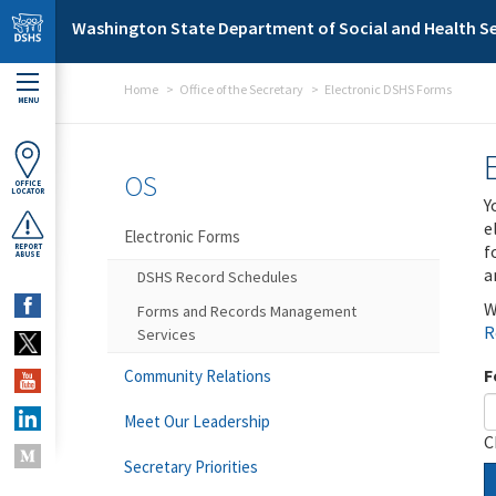
Skip to main content
Washington State Department of Social and Health Se
Home
Office of the Secretary
Electronic DSHS Forms
MENU
OS
OFFICE
LOCATOR
Y
e
Electronic Forms
f
REPORT
ABUSE
a
DSHS Record Schedules
W
Forms and Records Management
R
Services
F
Community Relations
Meet Our Leadership
C
Secretary Priorities