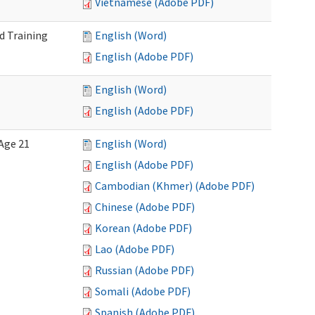
Vietnamese (Adobe PDF)
d Training
English (Word)
English (Adobe PDF)
English (Word)
English (Adobe PDF)
Age 21
English (Word)
English (Adobe PDF)
Cambodian (Khmer) (Adobe PDF)
Chinese (Adobe PDF)
Korean (Adobe PDF)
Lao (Adobe PDF)
Russian (Adobe PDF)
Somali (Adobe PDF)
Spanish (Adobe PDF)