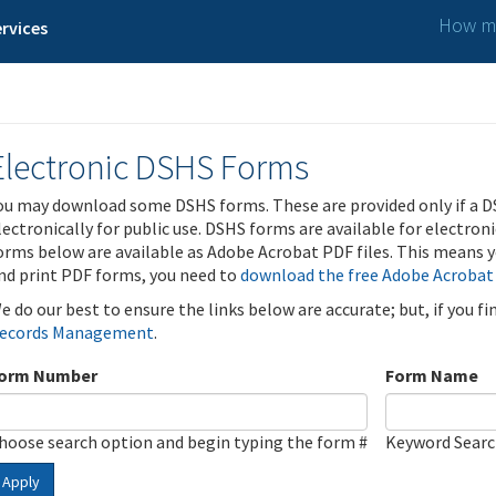
How ma
rvices
Electronic DSHS Forms
ou may download some DSHS forms. These are provided only if a D
lectronically for public use. DSHS forms are available for electron
orms below are available as Adobe Acrobat PDF files. This means yo
nd print PDF forms, you need to
download the free Adobe Acrobat
e do our best to ensure the links below are accurate; but, if you f
ecords Management
.
orm Number
Form Name
hoose search option and begin typing the form #
Keyword Sear
Apply