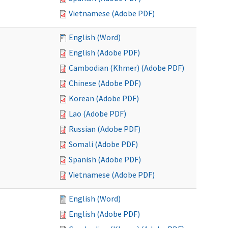
Vietnamese (Adobe PDF)
English (Word)
English (Adobe PDF)
Cambodian (Khmer) (Adobe PDF)
Chinese (Adobe PDF)
Korean (Adobe PDF)
Lao (Adobe PDF)
Russian (Adobe PDF)
Somali (Adobe PDF)
Spanish (Adobe PDF)
Vietnamese (Adobe PDF)
English (Word)
English (Adobe PDF)