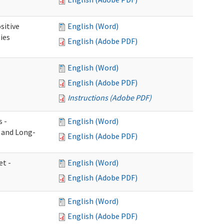
sitive
English (Word)
ies
English (Adobe PDF)
English (Word)
English (Adobe PDF)
Instructions (Adobe PDF)
s -
English (Word)
g and Long-
English (Adobe PDF)
et -
English (Word)
English (Adobe PDF)
English (Word)
English (Adobe PDF)