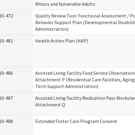
Minors and Vulnerable Adults
10-472
Quality Review Tool: Functional Assessment / Po
Behavior Support Plan (Developmental Disabilit
Administration)
10-481
Health Action Plan (HAP)
10-486
Assisted Living Facility Food Service Observation
Attachment P (Residential Care Facilities, Agin
Term Support Administration)
10-487
Assisted Living Facility Medication Pass Workshe
Attachment Q
10-488
Extended Foster Care Program Consent