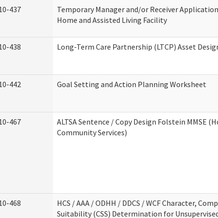
10-437
Temporary Manager and/or Receiver Application
Home and Assisted Living Facility
10-438
Long-Term Care Partnership (LTCP) Asset Desig
10-442
Goal Setting and Action Planning Worksheet
10-467
ALTSA Sentence / Copy Design Folstein MMSE (
Community Services)
10-468
HCS / AAA / ODHH / DDCS / WCF Character, Com
Suitability (CSS) Determination for Unsupervise