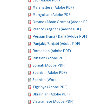
Lao (Adobe PDF)
Marshallese (Adobe PDF)
Mongolian (Adobe PDF)
Oromo (Afaan Oromo) (Adobe PDF)
Pashto (Afghan) (Adobe PDF)
Persian (Farsi / Dari) (Adobe PDF)
Punjabi/Panjabi (Adobe PDF)
Romanian (Adobe PDF)
Russian (Adobe PDF)
Somali (Adobe PDF)
Spanish (Adobe PDF)
Spanish (Word)
Tigrinya (Adobe PDF)
Ukrainian (Adobe PDF)
Vietnamese (Adobe PDF)