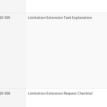
10-505
Limitation Extension Task Explanation
10-506
Limitation Extension Request Checklist