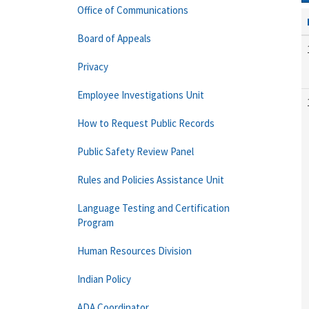
Office of Communications
Board of Appeals
Privacy
Employee Investigations Unit
How to Request Public Records
Public Safety Review Panel
Rules and Policies Assistance Unit
Language Testing and Certification
Program
Human Resources Division
Indian Policy
ADA Coordinator