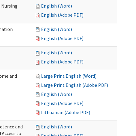
 Nursing
English (Word)
English (Adobe PDF)
nation
English (Word)
English (Adobe PDF)
English (Word)
English (Adobe PDF)
Home and
Large Print English (Word)
Large Print English (Adobe PDF)
English (Word)
English (Adobe PDF)
Lithuanian (Adobe PDF)
petence and
English (Word)
d Access to
English (Adobe PDF)