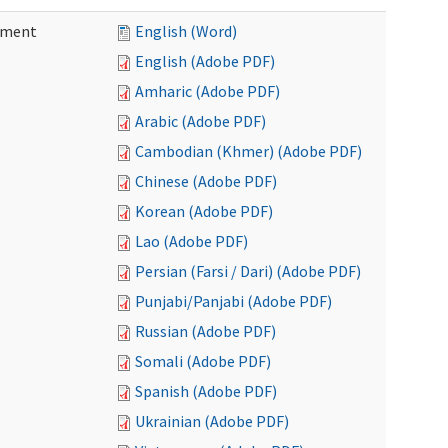
ement
English (Word)
English (Adobe PDF)
Amharic (Adobe PDF)
Arabic (Adobe PDF)
Cambodian (Khmer) (Adobe PDF)
Chinese (Adobe PDF)
Korean (Adobe PDF)
Lao (Adobe PDF)
Persian (Farsi / Dari) (Adobe PDF)
Punjabi/Panjabi (Adobe PDF)
Russian (Adobe PDF)
Somali (Adobe PDF)
Spanish (Adobe PDF)
Ukrainian (Adobe PDF)