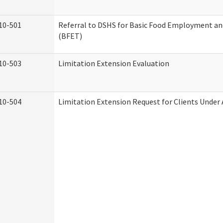
10-501
Referral to DSHS for Basic Food Employment an
(BFET)
10-503
Limitation Extension Evaluation
10-504
Limitation Extension Request for Clients Under 