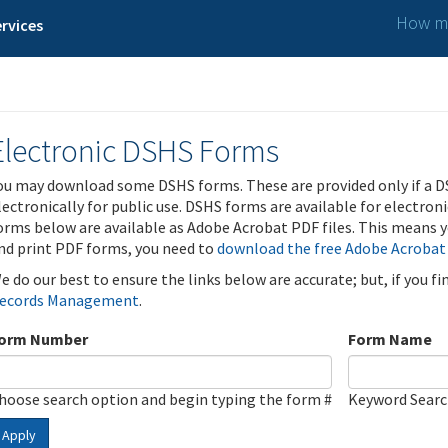
How ma
rvices
Electronic DSHS Forms
ou may download some DSHS forms. These are provided only if a D
lectronically for public use. DSHS forms are available for electron
orms below are available as Adobe Acrobat PDF files. This means yo
nd print PDF forms, you need to
download the free Adobe Acrobat
e do our best to ensure the links below are accurate; but, if you f
ecords Management
.
orm Number
Form Name
hoose search option and begin typing the form #
Keyword Sear
Apply