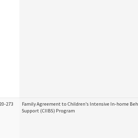
20-273
Family Agreement to Children's Intensive In-home Beh
Support (CIIBS) Program