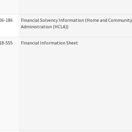
06-186
Financial Solvency Information (Home and Community 
Administration (HCLA))
18-555
Financial Information Sheet