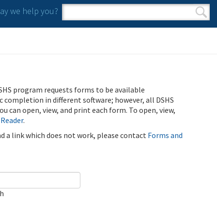
y we help you?
Search form
Search
SHS program requests forms to be available
ic completion in different software; however, all DSHS
u can open, view, and print each form. To open, view,
 Reader
.
ind a link which does not work, please contact
Forms and
ch