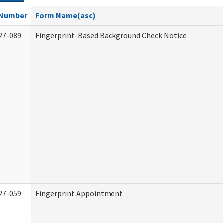
Number
Form Name(asc)
27-089
Fingerprint-Based Background Check Notice
27-059
Fingerprint Appointment