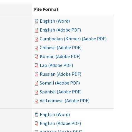
File Format
English (Word)
English (Adobe PDF)
Cambodian (Khmer) (Adobe PDF)
Chinese (Adobe PDF)
Korean (Adobe PDF)
Lao (Adobe PDF)
Russian (Adobe PDF)
Somali (Adobe PDF)
Spanish (Adobe PDF)
Vietnamese (Adobe PDF)
English (Word)
English (Adobe PDF)