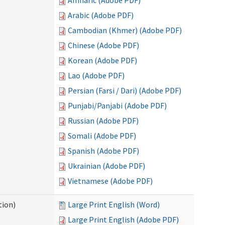
Amharic (Adobe PDF)
Arabic (Adobe PDF)
Cambodian (Khmer) (Adobe PDF)
Chinese (Adobe PDF)
Korean (Adobe PDF)
Lao (Adobe PDF)
Persian (Farsi / Dari) (Adobe PDF)
Punjabi/Panjabi (Adobe PDF)
Russian (Adobe PDF)
Somali (Adobe PDF)
Spanish (Adobe PDF)
Ukrainian (Adobe PDF)
Vietnamese (Adobe PDF)
tion)
Large Print English (Word)
Large Print English (Adobe PDF)