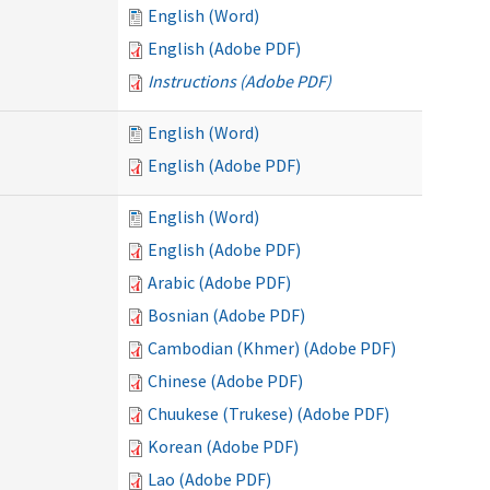
English (Word)
English (Adobe PDF)
Instructions (Adobe PDF)
English (Word)
English (Adobe PDF)
English (Word)
English (Adobe PDF)
Arabic (Adobe PDF)
Bosnian (Adobe PDF)
Cambodian (Khmer) (Adobe PDF)
Chinese (Adobe PDF)
Chuukese (Trukese) (Adobe PDF)
Korean (Adobe PDF)
Lao (Adobe PDF)