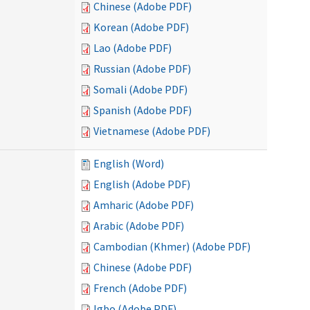
Chinese (Adobe PDF)
Korean (Adobe PDF)
Lao (Adobe PDF)
Russian (Adobe PDF)
Somali (Adobe PDF)
Spanish (Adobe PDF)
Vietnamese (Adobe PDF)
English (Word)
English (Adobe PDF)
Amharic (Adobe PDF)
Arabic (Adobe PDF)
Cambodian (Khmer) (Adobe PDF)
Chinese (Adobe PDF)
French (Adobe PDF)
Igbo (Adobe PDF)