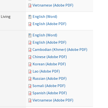
Vietnamese (Adobe PDF)
Living
English (Word)
English (Adobe PDF)
English (Word)
English (Adobe PDF)
Cambodian (Khmer) (Adobe PDF)
Chinese (Adobe PDF)
Korean (Adobe PDF)
Lao (Adobe PDF)
Russian (Adobe PDF)
Somali (Adobe PDF)
Spanish (Adobe PDF)
Vietnamese (Adobe PDF)