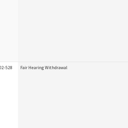
02-528
Fair Hearing Withdrawal