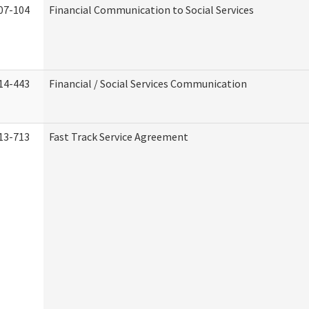
07-104
Financial Communication to Social Services
14-443
Financial / Social Services Communication
13-713
Fast Track Service Agreement