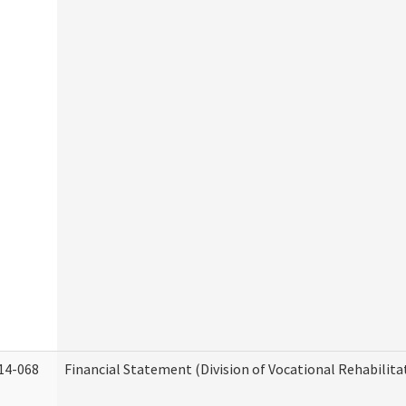
14-068
Financial Statement (Division of Vocational Rehabilita