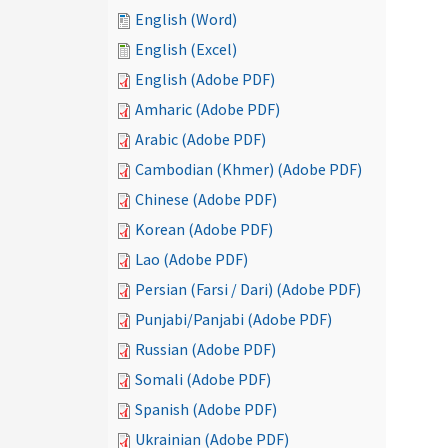
English (Word)
English (Excel)
English (Adobe PDF)
Amharic (Adobe PDF)
Arabic (Adobe PDF)
Cambodian (Khmer) (Adobe PDF)
Chinese (Adobe PDF)
Korean (Adobe PDF)
Lao (Adobe PDF)
Persian (Farsi / Dari) (Adobe PDF)
Punjabi/Panjabi (Adobe PDF)
Russian (Adobe PDF)
Somali (Adobe PDF)
Spanish (Adobe PDF)
Ukrainian (Adobe PDF)