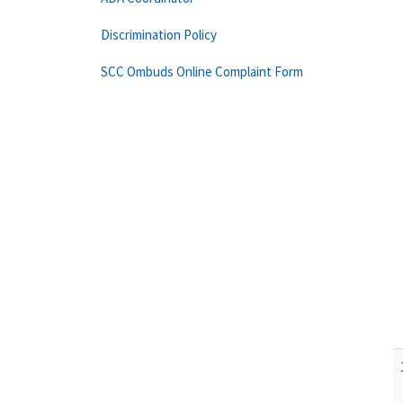
Discrimination Policy
SCC Ombuds Online Complaint Form