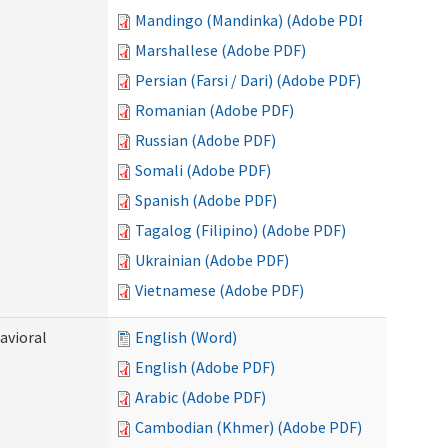
Mandingo (Mandinka) (Adobe PDF)
Marshallese (Adobe PDF)
Persian (Farsi / Dari) (Adobe PDF)
Romanian (Adobe PDF)
Russian (Adobe PDF)
Somali (Adobe PDF)
Spanish (Adobe PDF)
Tagalog (Filipino) (Adobe PDF)
Ukrainian (Adobe PDF)
Vietnamese (Adobe PDF)
avioral
English (Word)
English (Adobe PDF)
Arabic (Adobe PDF)
Cambodian (Khmer) (Adobe PDF)