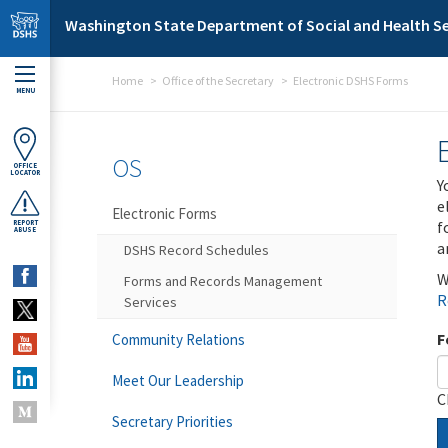
Skip to main content
Washington State Department of Social and Health Se
Home
Office of the Secretary
Electronic DSHS Forms
MENU
OS
OFFICE
LOCATOR
Y
e
Electronic Forms
f
REPORT
ABUSE
a
DSHS Record Schedules
W
Forms and Records Management
R
Services
F
Community Relations
Meet Our Leadership
C
Secretary Priorities