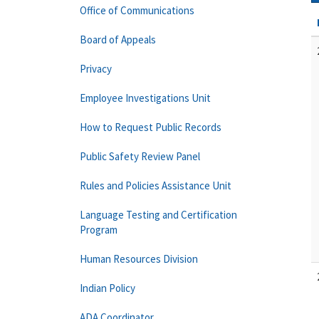
Office of Communications
Board of Appeals
Privacy
Employee Investigations Unit
How to Request Public Records
Public Safety Review Panel
Rules and Policies Assistance Unit
Language Testing and Certification
Program
Human Resources Division
Indian Policy
ADA Coordinator