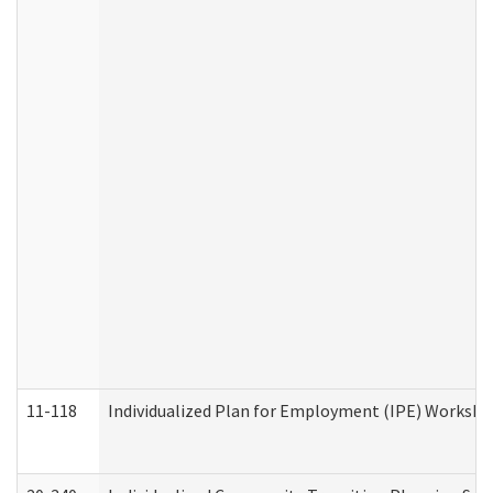
11-118
Individualized Plan for Employment (IPE) Worksheet