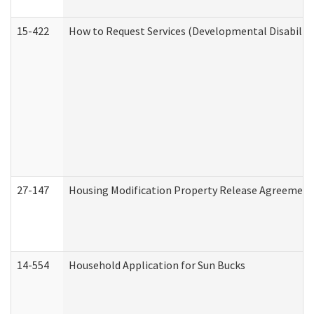
15-422
How to Request Services (Developmental Disabilit
27-147
Housing Modification Property Release Agreement
14-554
Household Application for Sun Bucks