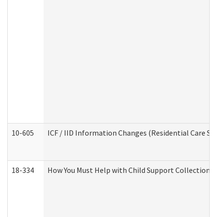
10-605
ICF / IID Information Changes (Residential Care Ser
18-334
How You Must Help with Child Support Collection f