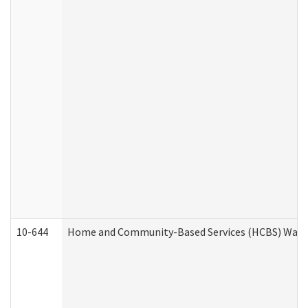
10-644
Home and Community-Based Services (HCBS) Waiver