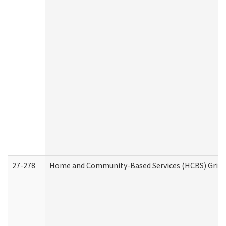
27-278
Home and Community-Based Services (HCBS) Griev