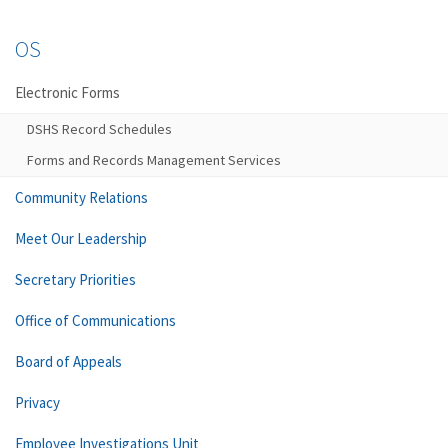
OS
Electronic Forms
DSHS Record Schedules
Forms and Records Management Services
Community Relations
Meet Our Leadership
Secretary Priorities
Office of Communications
Board of Appeals
Privacy
Employee Investigations Unit