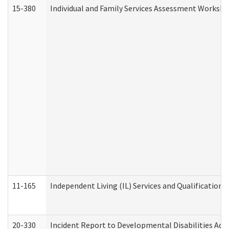
15-380
Individual and Family Services Assessment Workshe
11-165
Independent Living (IL) Services and Qualifications 
20-330
Incident Report to Developmental Disabilities Adm