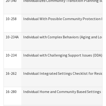
20-340
Individualized Community Transition Planning S
10-258
Individual With Possible Community Protection Iss
10-234A
Individual with Complex Behaviors (Aging and Lon
10-234
Individual with Challenging Support Issues (DDA)
16-262
Individual Integrated Settings Checklist for Resid
16-280
Individual Home and Community Based Settings (HC