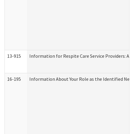
13-915
Information for Respite Care Service Providers: 
16-195
Information About Your Role as the Identified N