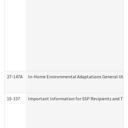
27-147A
In-Home Environmental Adaptations General Utili
10-337
Important Information for SSP Recipients and The