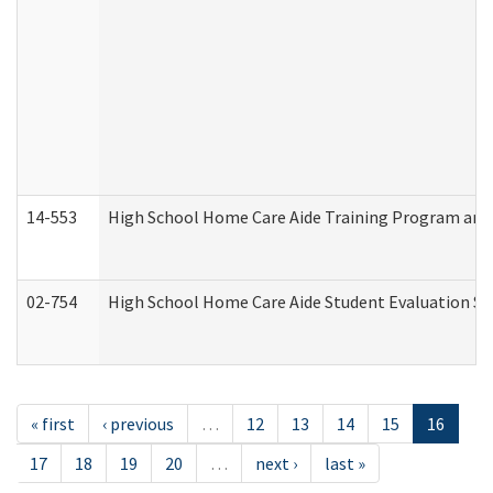
14-553
High School Home Care Aide Training Program and 
02-754
High School Home Care Aide Student Evaluation 
« first
‹ previous
…
12
13
14
15
16
17
18
19
20
…
next ›
last »