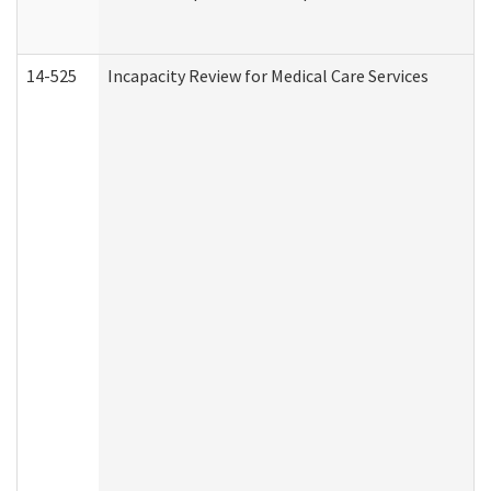
14-525
Incapacity Review for Medical Care Services