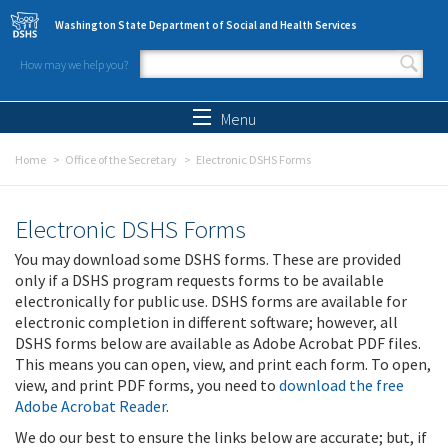
Skip to main content
Washington State Department of Social and Health Services
How may we help you?
Search form
Search
Menu
Home
Office of the Secretary
Electronic DSHS Forms
Electronic DSHS Forms
You may download some DSHS forms. These are provided
only if a DSHS program requests forms to be available
electronically for public use. DSHS forms are available for
electronic completion in different software; however, all
DSHS forms below are available as Adobe Acrobat PDF files.
This means you can open, view, and print each form. To open,
view, and print PDF forms, you need to
download the free
Adobe Acrobat Reader
.
We do our best to ensure the links below are accurate; but, if