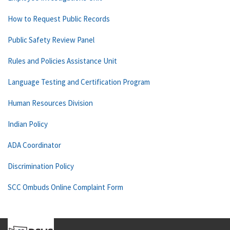
How to Request Public Records
Public Safety Review Panel
Rules and Policies Assistance Unit
Language Testing and Certification Program
Human Resources Division
Indian Policy
ADA Coordinator
Discrimination Policy
SCC Ombuds Online Complaint Form