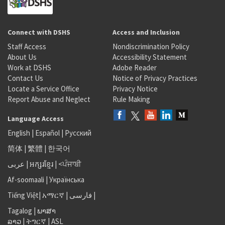
Connect with DSHS
Access and Inclusion
Staff Access
Nondiscrimination Policy
About Us
Accessibility Statement
Work at DSHS
Adobe Reader
Contact Us
Notice of Privacy Practices
Locate a Service Office
Privacy Notice
Report Abuse and Neglect
Rule Making
Language Access
English
|
Español
|
Русский
简体
|
繁體
|
한국어
عربى
|
អក្សរខ្មែរ
|
<ਪੰਜਾਬੀ
Af-soomaali
|
Українська
Tiếng Việt
|
አማርኛ |
فارسی
|
Tagalog
|
ພາສາ
ລາວ
|
ትግርኛ
|
ASL