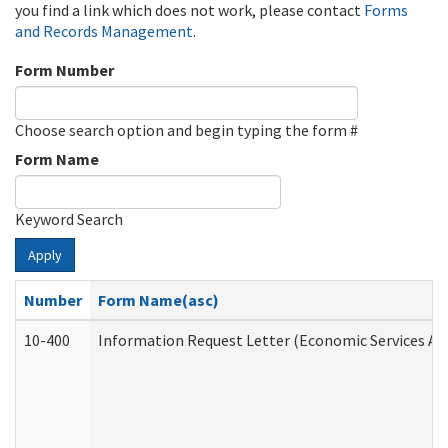
you find a link which does not work, please contact
Forms
and Records Management
.
Form Number
Choose search option and begin typing the form #
Form Name
Keyword Search
Apply
Number
Form Name(asc)
10-400
Information Request Letter (Economic Services Ad