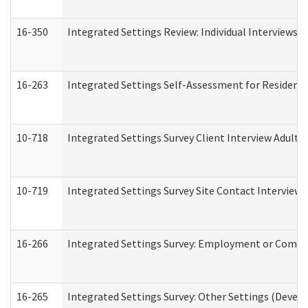
16-350
Integrated Settings Review: Individual Interviews 
16-263
Integrated Settings Self-Assessment for Residentia
10-718
Integrated Settings Survey Client Interview Adult 
10-719
Integrated Settings Survey Site Contact Interview 
16-266
Integrated Settings Survey: Employment or Commun
16-265
Integrated Settings Survey: Other Settings (Develo