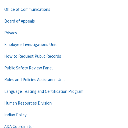
Office of Communications
Board of Appeals
Privacy
Employee Investigations Unit
How to Request Public Records
Public Safety Review Panel
Rules and Policies Assistance Unit
Language Testing and Certification Program
Human Resources Division
Indian Policy
ADA Coordinator