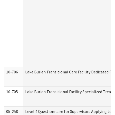
10-706
Lake Burien Transitional Care Facility Dedicated 
10-705
Lake Burien Transitional Facility Specialized Trea
05-258
Level 4 Questionnaire for Supervisors Applying to 