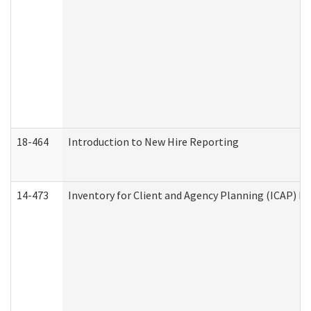
18-464
Introduction to New Hire Reporting
14-473
Inventory for Client and Agency Planning (ICAP) Le