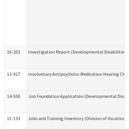
16-202
Investigation Report (Developmental Disabilities 
13-927
Involuntary Antipsychotic Medication Hearing Chec
14-550
Job Foundation Application (Developmental Disabil
11-133
Jobs and Training Inventory (Division of Vocational