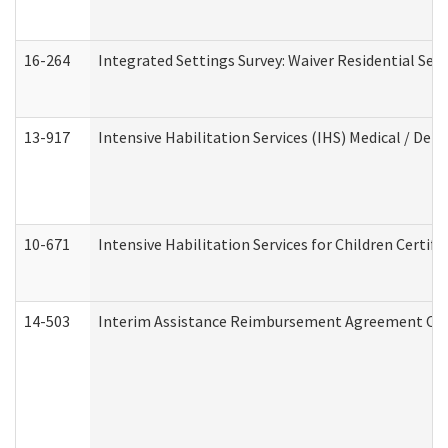
16-264
Integrated Settings Survey: Waiver Residential Set
13-917
Intensive Habilitation Services (IHS) Medical / Den
10-671
Intensive Habilitation Services for Children Certif
14-503
Interim Assistance Reimbursement Agreement Co