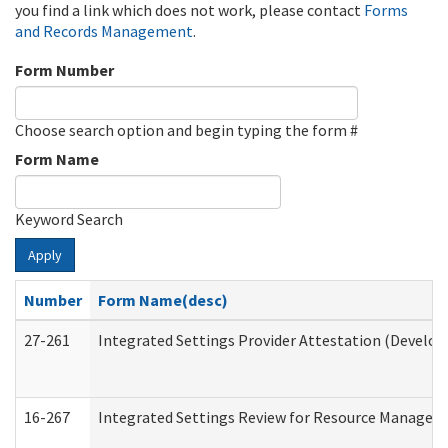
you find a link which does not work, please contact
Forms
and Records Management
.
Form Number
Choose search option and begin typing the form #
Form Name
Keyword Search
Apply
Number
Form Name(desc)
27-261
Integrated Settings Provider Attestation (Develop
16-267
Integrated Settings Review for Resource Managers 