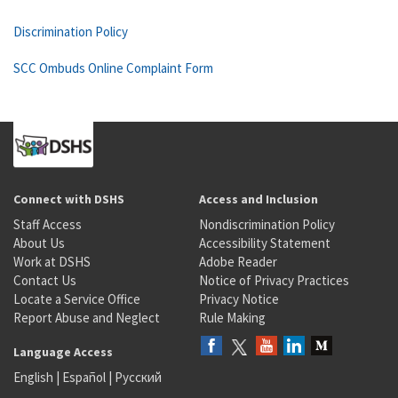
Discrimination Policy
SCC Ombuds Online Complaint Form
Connect with DSHS
Access and Inclusion
Staff Access
Nondiscrimination Policy
About Us
Accessibility Statement
Work at DSHS
Adobe Reader
Contact Us
Notice of Privacy Practices
Locate a Service Office
Privacy Notice
Report Abuse and Neglect
Rule Making
Language Access
English
|
Español
|
Русский