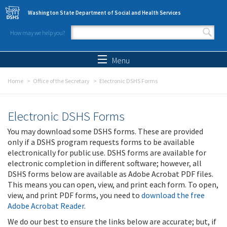
Skip to main content
Washington State Department of Social and Health Services
How may we help you?
Search form
Search
Menu
Home
Office of the Secretary
Electronic DSHS Forms
Electronic DSHS Forms
You may download some DSHS forms. These are provided
only if a DSHS program requests forms to be available
electronically for public use. DSHS forms are available for
electronic completion in different software; however, all
DSHS forms below are available as Adobe Acrobat PDF files.
This means you can open, view, and print each form. To open,
view, and print PDF forms, you need to
download the free
Adobe Acrobat Reader
.
We do our best to ensure the links below are accurate; but, if