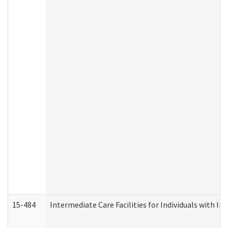
15-484
Intermediate Care Facilities for Individuals with In