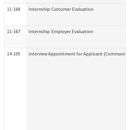
11-168
Internship: Customer Evaluation
11-167
Internship: Employer Evaluation
14-105
Interview Appointment for Applicant (Community S