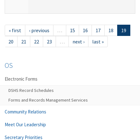
« first
‹ previous
…
15
16
17
18
19
20
21
22
23
…
next ›
last »
OS
Electronic Forms
DSHS Record Schedules
Forms and Records Management Services
Community Relations
Meet Our Leadership
Secretary Priorities