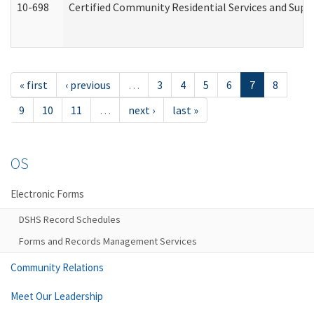
10-698
Certified Community Residential Services and Suppo
« first
‹ previous
…
3
4
5
6
7
8
9
10
11
…
next ›
last »
OS
Electronic Forms
DSHS Record Schedules
Forms and Records Management Services
Community Relations
Meet Our Leadership