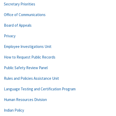
Secretary Priorities
Office of Communications
Board of Appeals
Privacy
Employee Investigations Unit
How to Request Public Records
Public Safety Review Panel
Rules and Policies Assistance Unit
Language Testing and Certification Program
Human Resources Division
Indian Policy