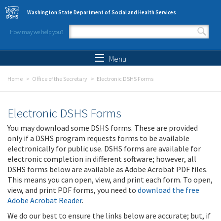
Skip to main content
Washington State Department of Social and Health Services
How may we help you?
Search form
Search
Menu
Home
Office of the Secretary
Electronic DSHS Forms
Electronic DSHS Forms
You may download some DSHS forms. These are provided
only if a DSHS program requests forms to be available
electronically for public use. DSHS forms are available for
electronic completion in different software; however, all
DSHS forms below are available as Adobe Acrobat PDF files.
This means you can open, view, and print each form. To open,
view, and print PDF forms, you need to
download the free
Adobe Acrobat Reader
.
We do our best to ensure the links below are accurate; but, if