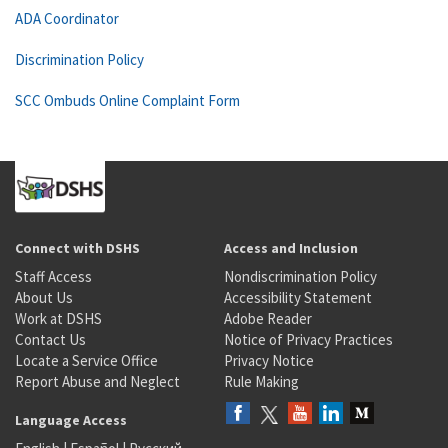
ADA Coordinator
Discrimination Policy
SCC Ombuds Online Complaint Form
Connect with DSHS
Access and Inclusion
Staff Access
Nondiscrimination Policy
About Us
Accessibility Statement
Work at DSHS
Adobe Reader
Contact Us
Notice of Privacy Practices
Locate a Service Office
Privacy Notice
Report Abuse and Neglect
Rule Making
Language Access