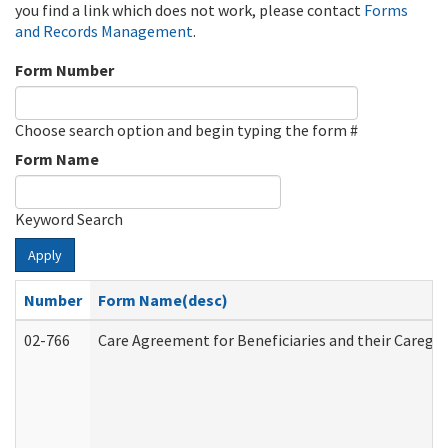
you find a link which does not work, please contact
Forms
and Records Management
.
Form Number
Choose search option and begin typing the form #
Form Name
Keyword Search
Apply
Number
Form Name(desc)
02-766
Care Agreement for Beneficiaries and their Caregiv