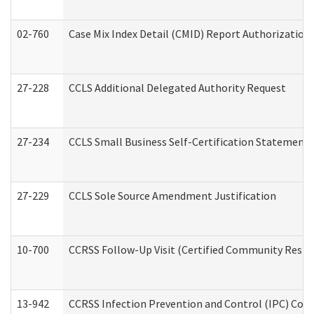
02-760
Case Mix Index Detail (CMID) Report Authorizatio
27-228
CCLS Additional Delegated Authority Request
27-234
CCLS Small Business Self-Certification Statement
27-229
CCLS Sole Source Amendment Justification
10-700
CCRSS Follow-Up Visit (Certified Community Residen
13-942
CCRSS Infection Prevention and Control (IPC) Compl