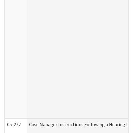
05-272
Case Manager Instructions Following a Hearing Dec