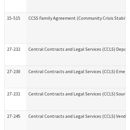
15-515
CCSS Family Agreement (Community Crisis Stabiliza
27-232
Central Contracts and Legal Services (CCLS) Departm
27-230
Central Contracts and Legal Services (CCLS) Emerg
27-231
Central Contracts and Legal Services (CCLS) Source
27-245
Central Contracts and Legal Services (CCLS) Vend