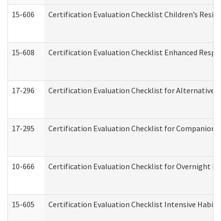
15-606
Certification Evaluation Checklist Children’s Resid
15-608
Certification Evaluation Checklist Enhanced Respi
17-296
Certification Evaluation Checklist for Alternative 
17-295
Certification Evaluation Checklist for Companion
10-666
Certification Evaluation Checklist for Overnight 
15-605
Certification Evaluation Checklist Intensive Habil