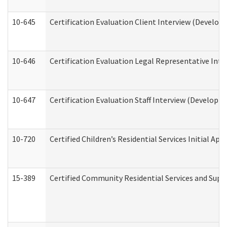
10-645
Certification Evaluation Client Interview (Develop
10-646
Certification Evaluation Legal Representative Inte
10-647
Certification Evaluation Staff Interview (Developm
10-720
Certified Children’s Residential Services Initial A
15-389
Certified Community Residential Services and Suppo