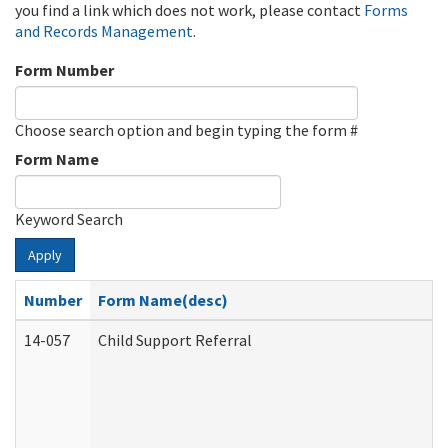
you find a link which does not work, please contact
Forms
and Records Management
.
Form Number
Choose search option and begin typing the form #
Form Name
Keyword Search
Apply
Number
Form Name(desc)
14-057
Child Support Referral