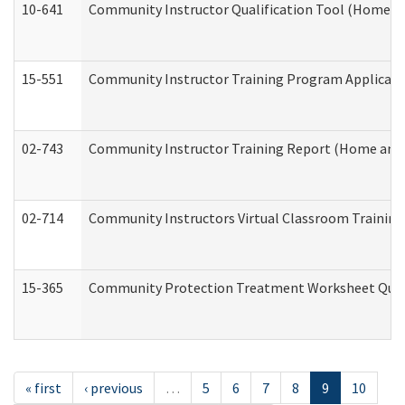
10-641
Community Instructor Qualification Tool (Home a
15-551
Community Instructor Training Program Applicat
02-743
Community Instructor Training Report (Home and
02-714
Community Instructors Virtual Classroom Trainin
15-365
Community Protection Treatment Worksheet Quar
« first
‹ previous
…
5
6
7
8
9
10