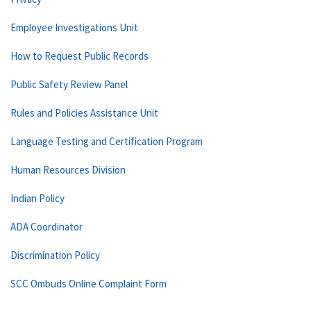
Employee Investigations Unit
How to Request Public Records
Public Safety Review Panel
Rules and Policies Assistance Unit
Language Testing and Certification Program
Human Resources Division
Indian Policy
ADA Coordinator
Discrimination Policy
SCC Ombuds Online Complaint Form