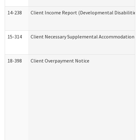
14-238
Client Income Report (Developmental Disabilities
15-314
Client Necessary Supplemental Accommodation Re
18-398
Client Overpayment Notice