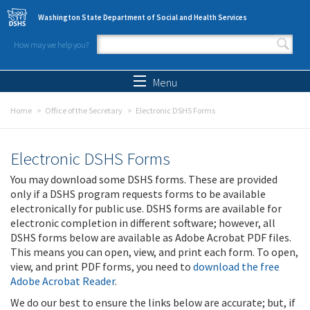
Skip to main content
Washington State Department of Social and Health Services
How may we help you?
Search form
Search
Menu
Home
Office of the Secretary
Electronic DSHS Forms
Electronic DSHS Forms
You may download some DSHS forms. These are provided
only if a DSHS program requests forms to be available
electronically for public use. DSHS forms are available for
electronic completion in different software; however, all
DSHS forms below are available as Adobe Acrobat PDF files.
This means you can open, view, and print each form. To open,
view, and print PDF forms, you need to
download the free
Adobe Acrobat Reader
.
We do our best to ensure the links below are accurate; but, if