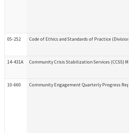
05-252
Code of Ethics and Standards of Practice (Division 
14-431A
Community Crisis Stabilization Services (CCSS) Med
10-660
Community Engagement Quarterly Progress Report 