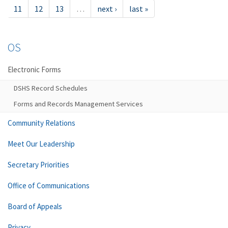
11
12
13
…
next ›
last »
OS
Electronic Forms
DSHS Record Schedules
Forms and Records Management Services
Community Relations
Meet Our Leadership
Secretary Priorities
Office of Communications
Board of Appeals
Privacy