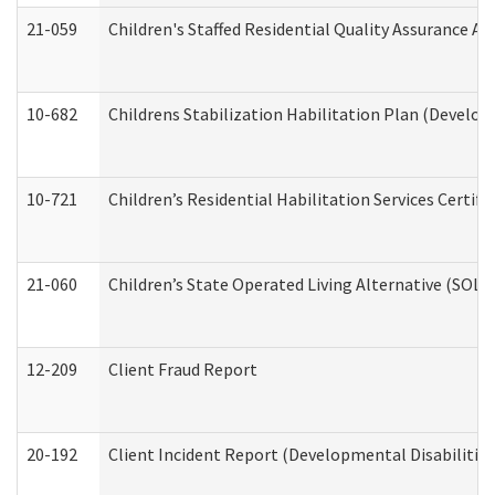
21-059
Children's Staffed Residential Quality Assurance A
10-682
Childrens Stabilization Habilitation Plan (Develop
10-721
Children’s Residential Habilitation Services Certi
21-060
Children’s State Operated Living Alternative (SOL
12-209
Client Fraud Report
20-192
Client Incident Report (Developmental Disabilitie