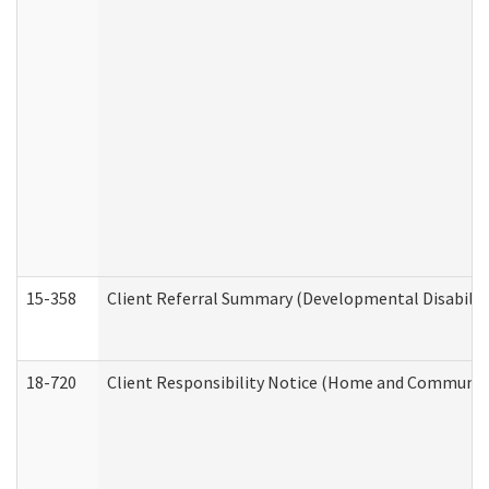
15-358
Client Referral Summary (Developmental Disabilit
18-720
Client Responsibility Notice (Home and Community