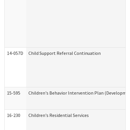
14-057D
Child Support Referral Continuation
15-595
Children's Behavior Intervention Plan (Developmen
16-230
Children's Residential Services