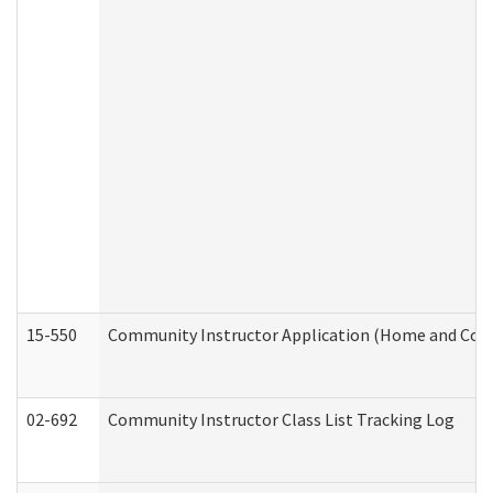
15-550
Community Instructor Application (Home and Com
02-692
Community Instructor Class List Tracking Log