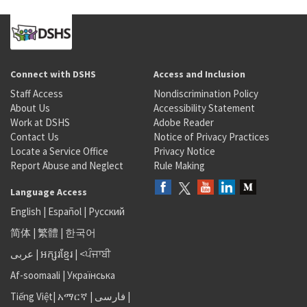
Connect with DSHS
Access and Inclusion
Staff Access
Nondiscrimination Policy
About Us
Accessibility Statement
Work at DSHS
Adobe Reader
Contact Us
Notice of Privacy Practices
Locate a Service Office
Privacy Notice
Report Abuse and Neglect
Rule Making
Language Access
English
|
Español
|
Русский
简体
|
繁體
|
한국어
عربى
|
អក្សរខ្មែរ
|
<ਪੰਜਾਬੀ
Af-soomaali
|
Українська
Tiếng Việt
|
አማርኛ |
فارسی
|