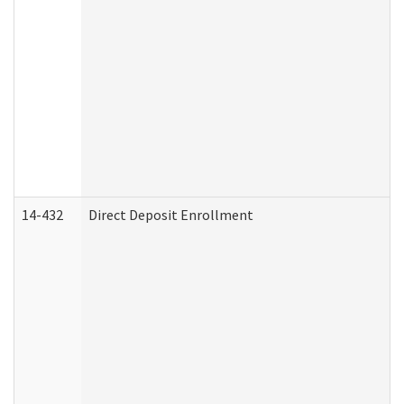
14-432
Direct Deposit Enrollment