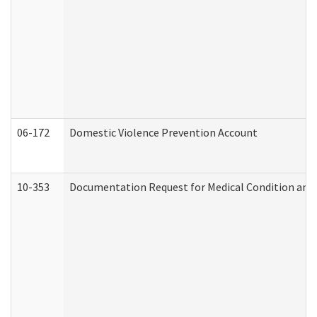
06-172
Domestic Violence Prevention Account
10-353
Documentation Request for Medical Condition and 