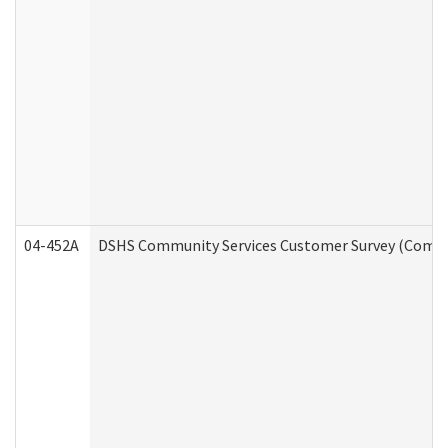
04-452A
DSHS Community Services Customer Survey (Commun