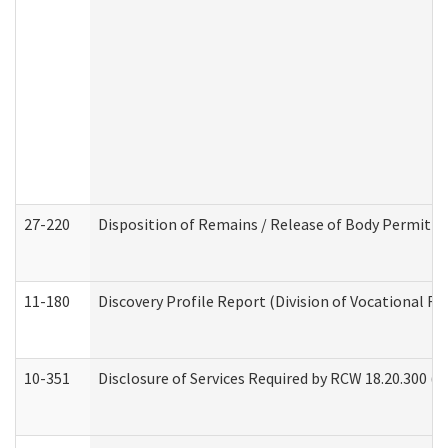
27-220
Disposition of Remains / Release of Body Permit (
11-180
Discovery Profile Report (Division of Vocational Re
10-351
Disclosure of Services Required by RCW 18.20.300 (Ass