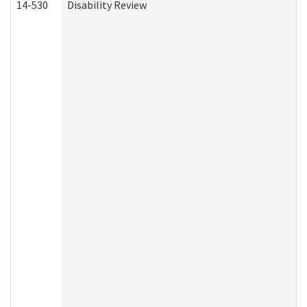
14-530
Disability Review