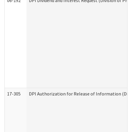
06-192
DPI Dividend and Interest Request (Division of Pro
17-305
DPI Authorization for Release of Information (Divi