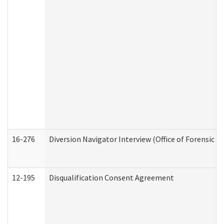
16-276
Diversion Navigator Interview (Office of Forensic 
12-195
Disqualification Consent Agreement