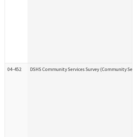
04-452
DSHS Community Services Survey (Community Servic