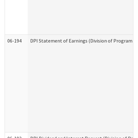
06-194
DPI Statement of Earnings (Division of Program In