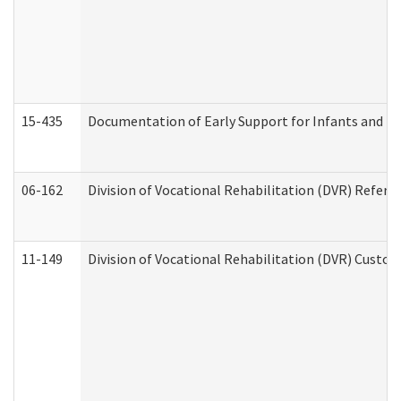
15-435
Documentation of Early Support for Infants and To
06-162
Division of Vocational Rehabilitation (DVR) Referral
11-149
Division of Vocational Rehabilitation (DVR) Cus