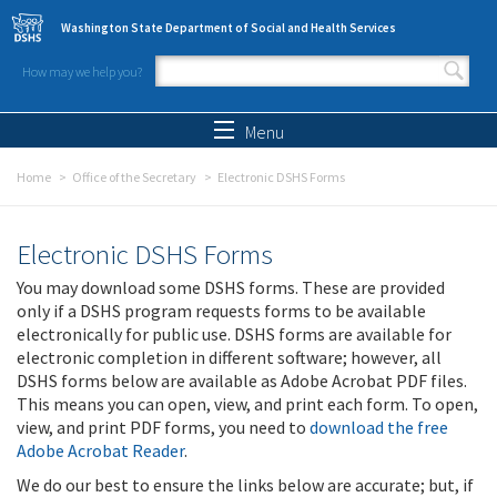
Skip to main content
Washington State Department of Social and Health Services
How may we help you?
Search form
Search
Menu
Home
Office of the Secretary
Electronic DSHS Forms
Electronic DSHS Forms
You may download some DSHS forms. These are provided
only if a DSHS program requests forms to be available
electronically for public use. DSHS forms are available for
electronic completion in different software; however, all
DSHS forms below are available as Adobe Acrobat PDF files.
This means you can open, view, and print each form. To open,
view, and print PDF forms, you need to
download the free
Adobe Acrobat Reader
.
We do our best to ensure the links below are accurate; but, if