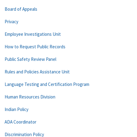
Board of Appeals
Privacy
Employee Investigations Unit
How to Request Public Records
Public Safety Review Panel
Rules and Policies Assistance Unit
Language Testing and Certification Program
Human Resources Division
Indian Policy
ADA Coordinator
Discrimination Policy