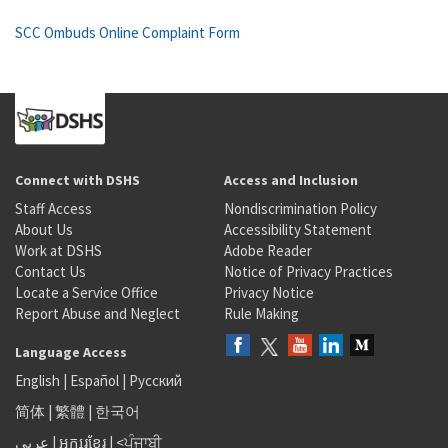
SCC Ombuds Online Complaint Form
Connect with DSHS
Access and Inclusion
Staff Access
Nondiscrimination Policy
About Us
Accessibility Statement
Work at DSHS
Adobe Reader
Contact Us
Notice of Privacy Practices
Locate a Service Office
Privacy Notice
Report Abuse and Neglect
Rule Making
Language Access
English
|
Español
|
Русский
简体
|
繁體
|
한국어
عربى
|
អក្សរខ្មែរ
|
<ਪੰਜਾਬੀ