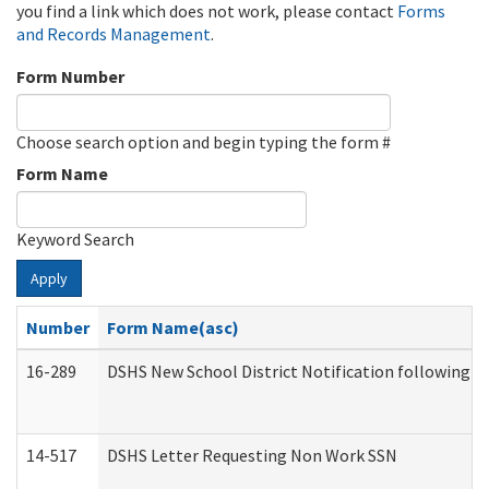
you find a link which does not work, please contact
Forms
and Records Management
.
Form Number
Choose search option and begin typing the form #
Form Name
Keyword Search
Apply
Number
Form Name(asc)
16-289
DSHS New School District Notification following M
14-517
DSHS Letter Requesting Non Work SSN