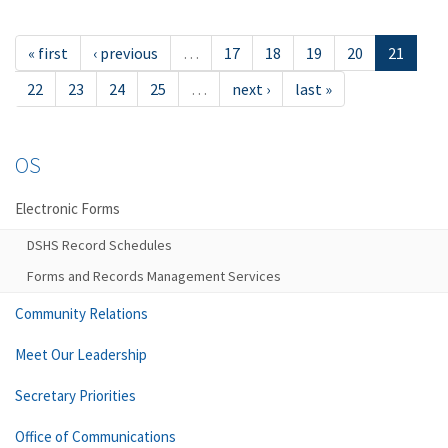
« first
‹ previous
…
17
18
19
20
21
22
23
24
25
…
next ›
last »
OS
Electronic Forms
DSHS Record Schedules
Forms and Records Management Services
Community Relations
Meet Our Leadership
Secretary Priorities
Office of Communications