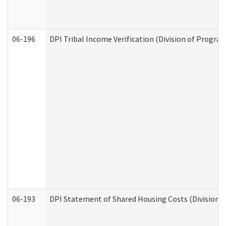
06-196
DPI Tribal Income Verification (Division of Program
06-193
DPI Statement of Shared Housing Costs (Division o