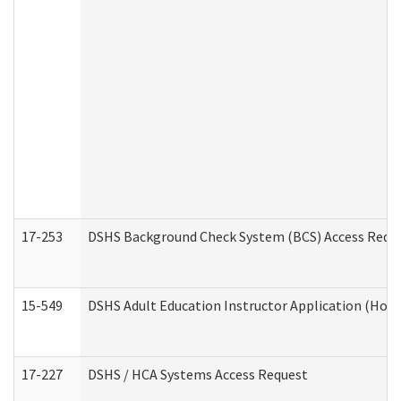
17-253
DSHS Background Check System (BCS) Access Requ
15-549
DSHS Adult Education Instructor Application (Hom
17-227
DSHS / HCA Systems Access Request