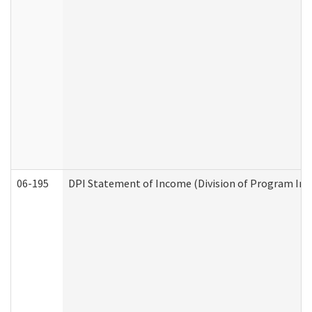
06-195
DPI Statement of Income (Division of Program Int