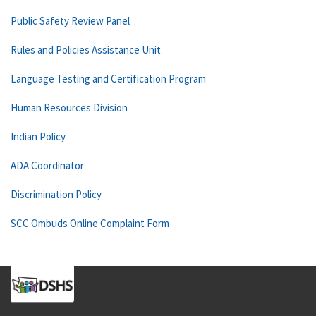
Public Safety Review Panel
Rules and Policies Assistance Unit
Language Testing and Certification Program
Human Resources Division
Indian Policy
ADA Coordinator
Discrimination Policy
SCC Ombuds Online Complaint Form