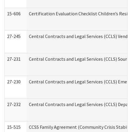
15-606
Certification Evaluation Checklist Children’s Resid
27-245
Central Contracts and Legal Services (CCLS) Vend
27-231
Central Contracts and Legal Services (CCLS) Source
27-230
Central Contracts and Legal Services (CCLS) Emerg
27-232
Central Contracts and Legal Services (CCLS) Departm
15-515
CCSS Family Agreement (Community Crisis Stabiliza