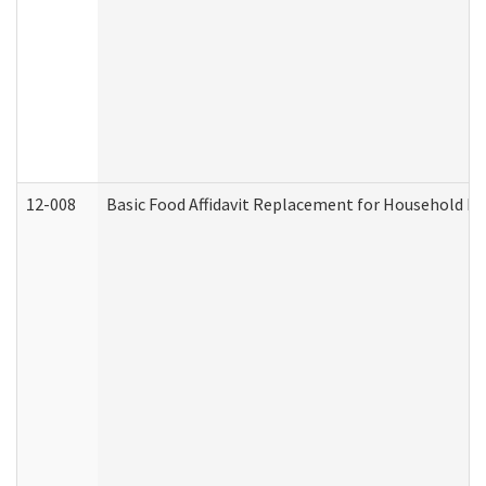
12-008
Basic Food Affidavit Replacement for Household Di