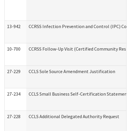
13-942
CCRSS Infection Prevention and Control (IPC) Compl
10-700
CCRSS Follow-Up Visit (Certified Community Residen
27-229
CCLS Sole Source Amendment Justification
27-234
CCLS Small Business Self-Certification Statement
27-228
CCLS Additional Delegated Authority Request