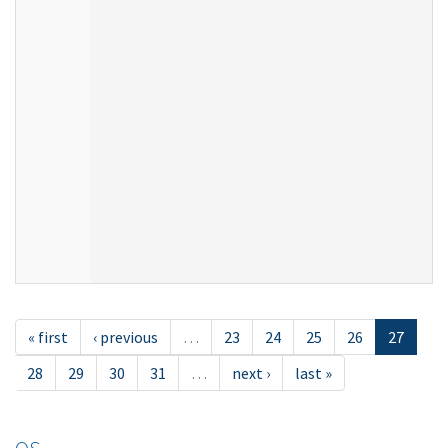
« first
‹ previous
…
23
24
25
26
27
28
29
30
31
…
next ›
last »