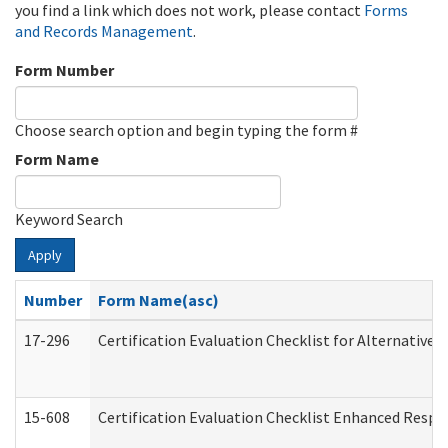
you find a link which does not work, please contact
Forms
and Records Management
.
Form Number
Choose search option and begin typing the form #
Form Name
Keyword Search
Apply
Number
Form Name(asc)
17-296
Certification Evaluation Checklist for Alternative 
15-608
Certification Evaluation Checklist Enhanced Respi