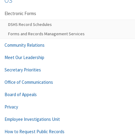
OS
Electronic Forms
DSHS Record Schedules
Forms and Records Management Services
Community Relations
Meet Our Leadership
Secretary Priorities
Office of Communications
Board of Appeals
Privacy
Employee Investigations Unit
How to Request Public Records