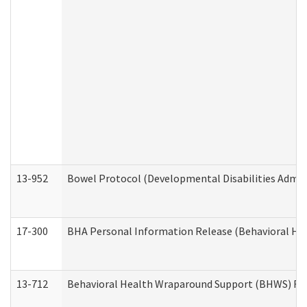
13-952
Bowel Protocol (Developmental Disabilities Admin
17-300
BHA Personal Information Release (Behavioral Hea
13-712
Behavioral Health Wraparound Support (BHWS) Re