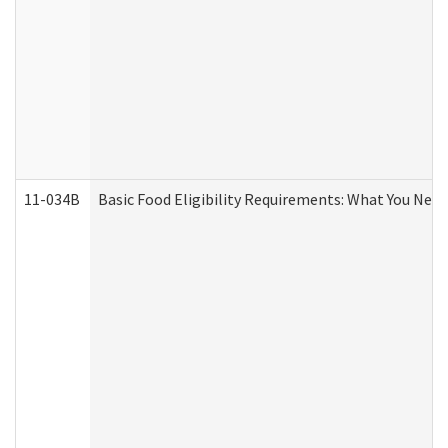
11-034B
Basic Food Eligibility Requirements: What You Nee