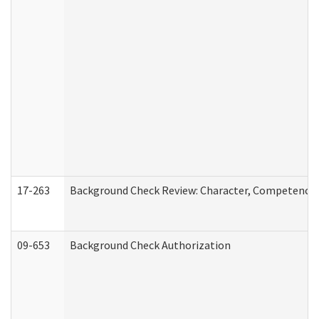
17-263
Background Check Review: Character, Competence, a
09-653
Background Check Authorization