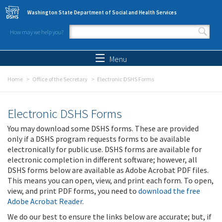
Skip to main content
Washington State Department of Social and Health Services
How may we help you?
Search form
Search
Menu
Home
Office of the Secretary
Electronic DSHS Forms
Electronic DSHS Forms
You may download some DSHS forms. These are provided
only if a DSHS program requests forms to be available
electronically for public use. DSHS forms are available for
electronic completion in different software; however, all
DSHS forms below are available as Adobe Acrobat PDF files.
This means you can open, view, and print each form. To open,
view, and print PDF forms, you need to
download the free
Adobe Acrobat Reader
.
We do our best to ensure the links below are accurate; but, if