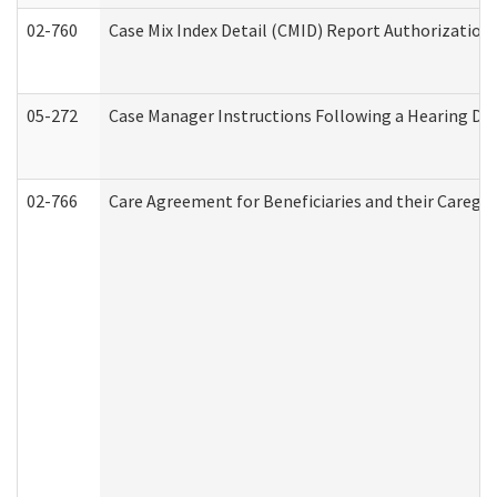
02-760
Case Mix Index Detail (CMID) Report Authorizatio
05-272
Case Manager Instructions Following a Hearing Dec
02-766
Care Agreement for Beneficiaries and their Caregiv