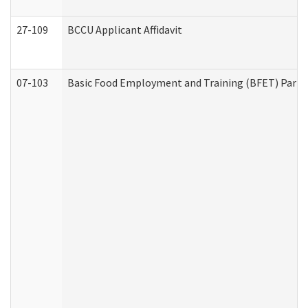
27-109
BCCU Applicant Affidavit
07-103
Basic Food Employment and Training (BFET) Part