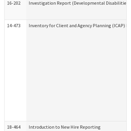
16-202
Investigation Report (Developmental Disabilities 
14-473
Inventory for Client and Agency Planning (ICAP) Le
18-464
Introduction to New Hire Reporting