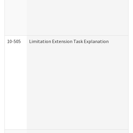
10-505
Limitation Extension Task Explanation