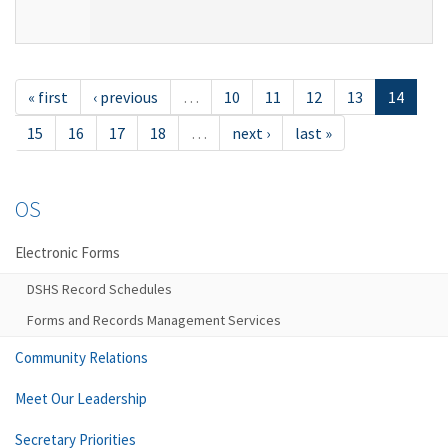
« first
‹ previous
…
10
11
12
13
14
15
16
17
18
…
next ›
last »
OS
Electronic Forms
DSHS Record Schedules
Forms and Records Management Services
Community Relations
Meet Our Leadership
Secretary Priorities