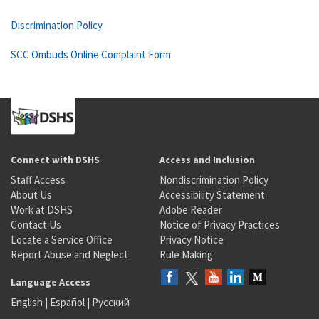
Discrimination Policy
SCC Ombuds Online Complaint Form
Connect with DSHS
Access and Inclusion
Staff Access
Nondiscrimination Policy
About Us
Accessibility Statement
Work at DSHS
Adobe Reader
Contact Us
Notice of Privacy Practices
Locate a Service Office
Privacy Notice
Report Abuse and Neglect
Rule Making
Language Access
English
|
Español
|
Русский