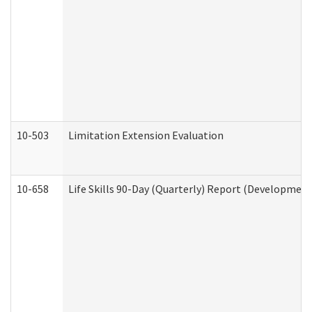
10-503
Limitation Extension Evaluation
10-658
Life Skills 90-Day (Quarterly) Report (Development