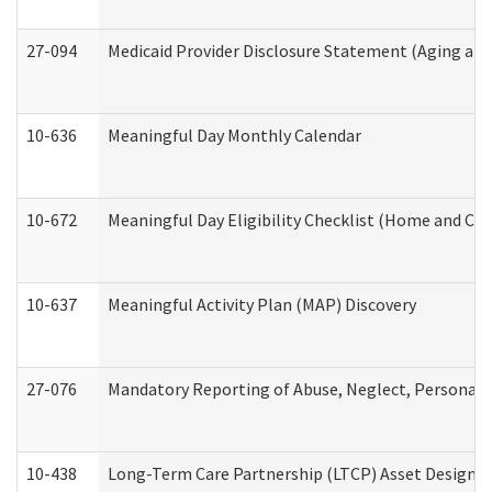
27-094
Medicaid Provider Disclosure Statement (Aging an
10-636
Meaningful Day Monthly Calendar
10-672
Meaningful Day Eligibility Checklist (Home and Co
10-637
Meaningful Activity Plan (MAP) Discovery
27-076
Mandatory Reporting of Abuse, Neglect, Personal a
10-438
Long-Term Care Partnership (LTCP) Asset Designa