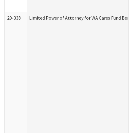
20-338
Limited Power of Attorney for WA Cares Fund Benef