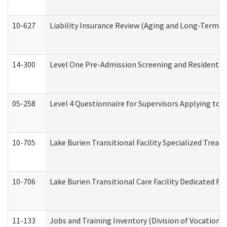
10-627
Liability Insurance Review (Aging and Long-Term S
14-300
Level One Pre-Admission Screening and Resident 
05-258
Level 4 Questionnaire for Supervisors Applying to 
10-705
Lake Burien Transitional Facility Specialized Trea
10-706
Lake Burien Transitional Care Facility Dedicated 
11-133
Jobs and Training Inventory (Division of Vocational