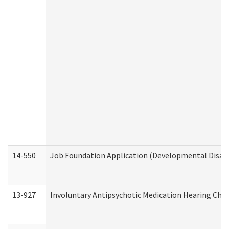
14-550
Job Foundation Application (Developmental Disabil
13-927
Involuntary Antipsychotic Medication Hearing Chec