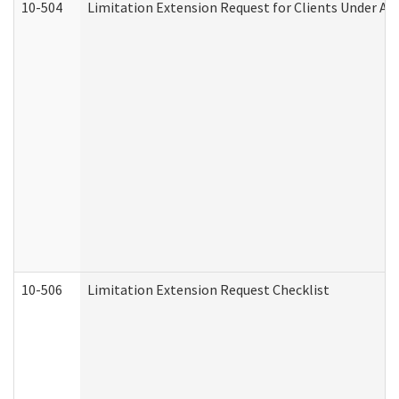
10-504
Limitation Extension Request for Clients Under Ag
10-506
Limitation Extension Request Checklist