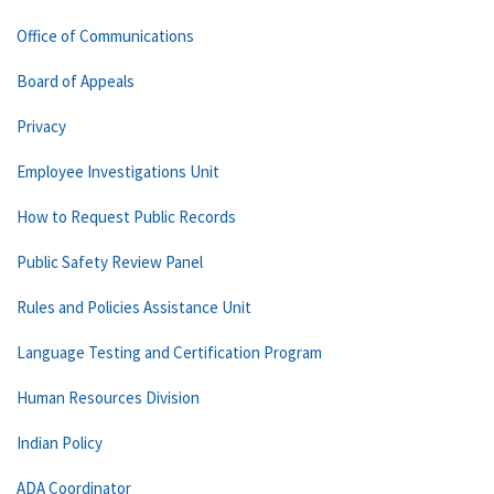
Office of Communications
Board of Appeals
Privacy
Employee Investigations Unit
How to Request Public Records
Public Safety Review Panel
Rules and Policies Assistance Unit
Language Testing and Certification Program
Human Resources Division
Indian Policy
ADA Coordinator