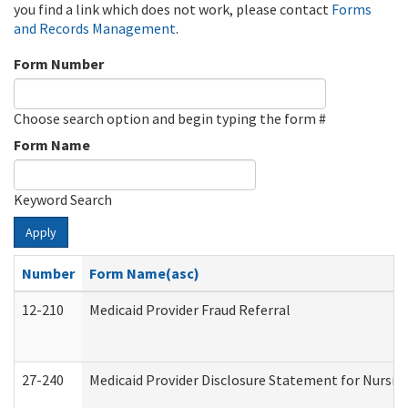
you find a link which does not work, please contact
Forms
and Records Management
.
Form Number
Choose search option and begin typing the form #
Form Name
Keyword Search
Apply
Number
Form Name(asc)
12-210
Medicaid Provider Fraud Referral
27-240
Medicaid Provider Disclosure Statement for Nursing