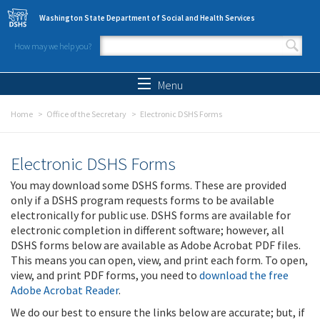
Skip to main content
Washington State Department of Social and Health Services
How may we help you?
Search form
Search
Menu
Home
Office of the Secretary
Electronic DSHS Forms
Electronic DSHS Forms
You may download some DSHS forms. These are provided
only if a DSHS program requests forms to be available
electronically for public use. DSHS forms are available for
electronic completion in different software; however, all
DSHS forms below are available as Adobe Acrobat PDF files.
This means you can open, view, and print each form. To open,
view, and print PDF forms, you need to
download the free
Adobe Acrobat Reader
.
We do our best to ensure the links below are accurate; but, if