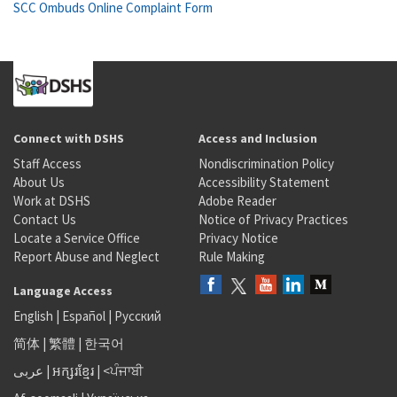
SCC Ombuds Online Complaint Form
Connect with DSHS
Access and Inclusion
Staff Access
Nondiscrimination Policy
About Us
Accessibility Statement
Work at DSHS
Adobe Reader
Contact Us
Notice of Privacy Practices
Locate a Service Office
Privacy Notice
Report Abuse and Neglect
Rule Making
Language Access
English
|
Español
|
Русский
简体
|
繁體
|
한국어
عربى
|
អក្សរខ្មែរ
|
<ਪੰਜਾਬੀ