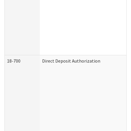
18-700
Direct Deposit Authorization