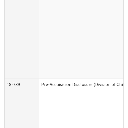
18-739
Pre-Acquisition Disclosure (Division of Child