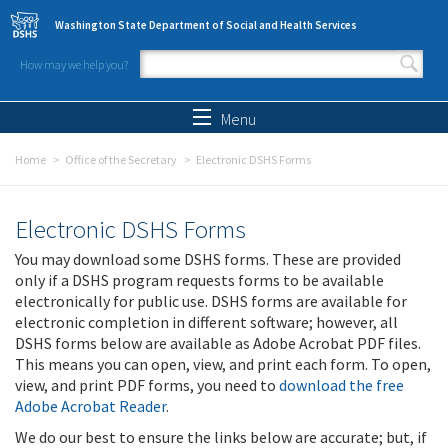
Skip to main content
Washington State Department of Social and Health Services
How may we help you?
Search form
Search
Menu
Home
Office of the Secretary
Electronic DSHS Forms
Electronic DSHS Forms
You may download some DSHS forms. These are provided
only if a DSHS program requests forms to be available
electronically for public use. DSHS forms are available for
electronic completion in different software; however, all
DSHS forms below are available as Adobe Acrobat PDF files.
This means you can open, view, and print each form. To open,
view, and print PDF forms, you need to
download the free
Adobe Acrobat Reader
.
We do our best to ensure the links below are accurate; but, if