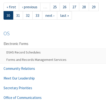
« first
‹ previous
…
25
26
27
28
29
30
31
32
33
next ›
last »
OS
Electronic Forms
DSHS Record Schedules
Forms and Records Management Services
Community Relations
Meet Our Leadership
Secretary Priorities
Office of Communications