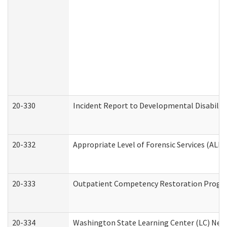
20-330
Incident Report to Developmental Disabilit
20-332
Appropriate Level of Forensic Services (ALFS
20-333
Outpatient Competency Restoration Program
20-334
Washington State Learning Center (LC) New 