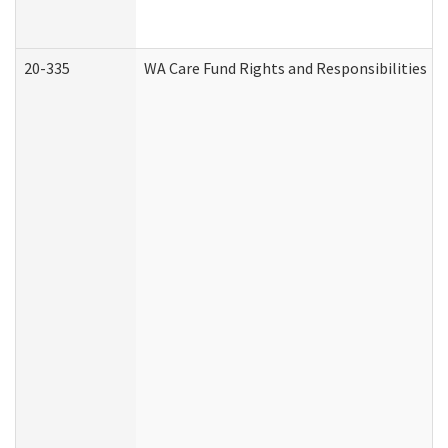
20-335
WA Care Fund Rights and Responsibilities