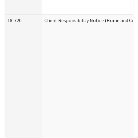
18-720
Client Responsibility Notice (Home and Com