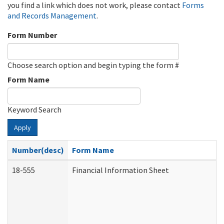
you find a link which does not work, please contact
Forms
and Records Management
.
Form Number
Choose search option and begin typing the form #
Form Name
Keyword Search
Apply
Number(desc)
Form Name
18-555
Financial Information Sheet