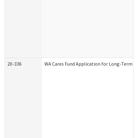
20-336
WA Cares Fund Application for Long-Term Ca