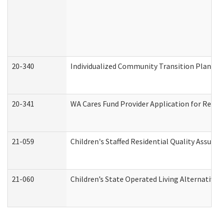
20-340
Individualized Community Transition Plan
20-341
WA Cares Fund Provider Application for Regi
21-059
Children's Staffed Residential Quality Assu
21-060
Children’s State Operated Living Alternativ