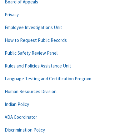
Board of Appeals
Privacy
Employee Investigations Unit
How to Request Public Records
Public Safety Review Panel
Rules and Policies Assistance Unit
Language Testing and Certification Program
Human Resources Division
Indian Policy
ADA Coordinator
Discrimination Policy