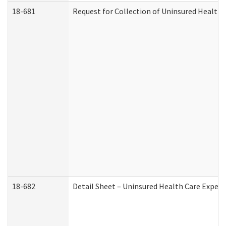
18-681
Request for Collection of Uninsured Health
18-682
Detail Sheet – Uninsured Health Care Expen