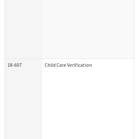
18-607
Child Care Verification