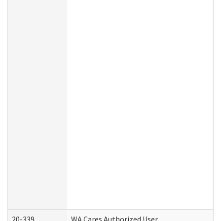
20-339
WA Cares Authorized User