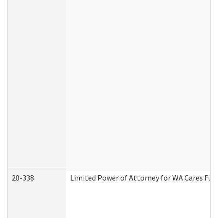
20-338
Limited Power of Attorney for WA Cares Fun