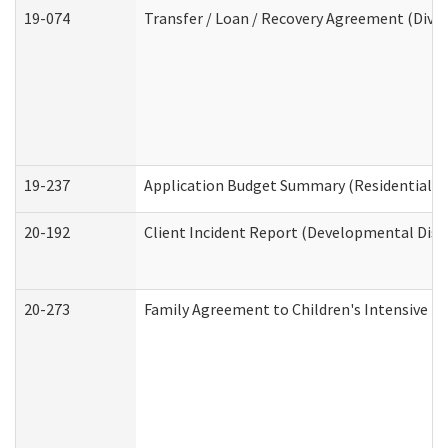
19-074
Transfer / Loan / Recovery Agreement (Divis
19-237
Application Budget Summary (Residential Ca
20-192
Client Incident Report (Developmental Disab
20-273
Family Agreement to Children's Intensive I