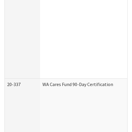
20-337
WA Cares Fund 90-Day Certification