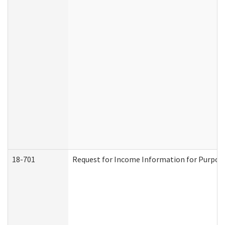
18-701
Request for Income Information for Purposes