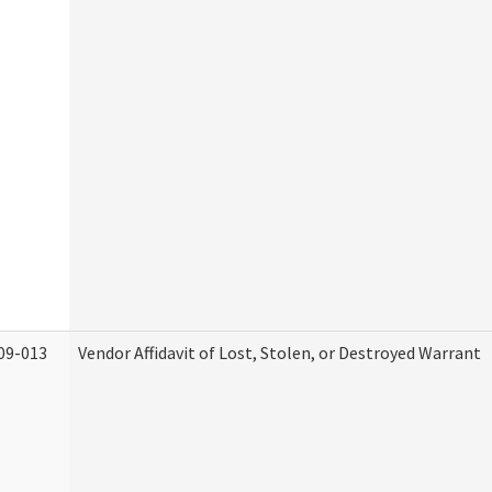
09-013
Vendor Affidavit of Lost, Stolen, or Destroyed Warrant