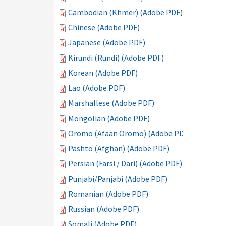
Cambodian (Khmer) (Adobe PDF)
Chinese (Adobe PDF)
Japanese (Adobe PDF)
Kirundi (Rundi) (Adobe PDF)
Korean (Adobe PDF)
Lao (Adobe PDF)
Marshallese (Adobe PDF)
Mongolian (Adobe PDF)
Oromo (Afaan Oromo) (Adobe PDF)
Pashto (Afghan) (Adobe PDF)
Persian (Farsi / Dari) (Adobe PDF)
Punjabi/Panjabi (Adobe PDF)
Romanian (Adobe PDF)
Russian (Adobe PDF)
Somali (Adobe PDF)