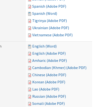
Spanish (Adobe PDF)
Spanish (Word)
Tigrinya (Adobe PDF)
Ukrainian (Adobe PDF)
Vietnamese (Adobe PDF)
h
English (Word)
English (Adobe PDF)
Amharic (Adobe PDF)
Cambodian (Khmer) (Adobe PDF)
Chinese (Adobe PDF)
Korean (Adobe PDF)
Lao (Adobe PDF)
Russian (Adobe PDF)
Somali (Adobe PDF)