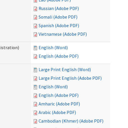
Russian (Adobe PDF)
Somali (Adobe PDF)
Spanish (Adobe PDF)
Vietnamese (Adobe PDF)
istration)
English (Word)
English (Adobe PDF)
Large Print English (Word)
Large Print English (Adobe PDF)
English (Word)
English (Adobe PDF)
Amharic (Adobe PDF)
Arabic (Adobe PDF)
Cambodian (Khmer) (Adobe PDF)