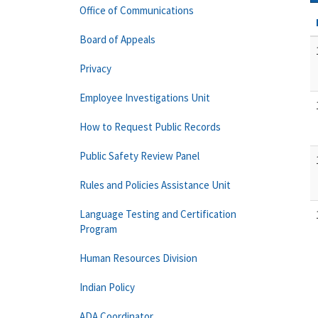
Office of Communications
Board of Appeals
Privacy
Employee Investigations Unit
How to Request Public Records
Public Safety Review Panel
Rules and Policies Assistance Unit
Language Testing and Certification
Program
Human Resources Division
Indian Policy
ADA Coordinator