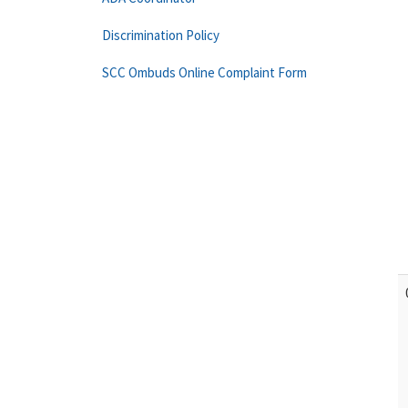
Discrimination Policy
SCC Ombuds Online Complaint Form