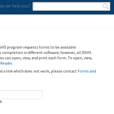
y we help you?
Search form
Search
SHS program requests forms to be available
ic completion in different software; however, all DSHS
u can open, view, and print each form. To open, view,
 Reader
.
ind a link which does not work, please contact
Forms and
ch