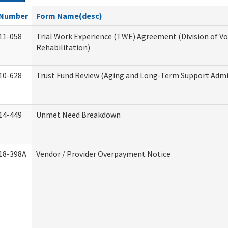
Number
Form Name(desc)
11-058
Trial Work Experience (TWE) Agreement (Division of V
Rehabilitation)
10-628
Trust Fund Review (Aging and Long-Term Support Admi
14-449
Unmet Need Breakdown
18-398A
Vendor / Provider Overpayment Notice