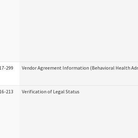
17-299
Vendor Agreement Information (Behavioral Health Adm
16-213
Verification of Legal Status