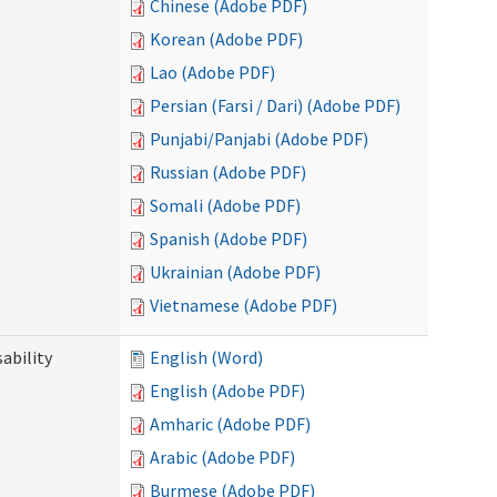
Chinese (Adobe PDF)
Korean (Adobe PDF)
Lao (Adobe PDF)
Persian (Farsi / Dari) (Adobe PDF)
Punjabi/Panjabi (Adobe PDF)
Russian (Adobe PDF)
Somali (Adobe PDF)
Spanish (Adobe PDF)
Ukrainian (Adobe PDF)
Vietnamese (Adobe PDF)
ability
English (Word)
English (Adobe PDF)
Amharic (Adobe PDF)
Arabic (Adobe PDF)
Burmese (Adobe PDF)