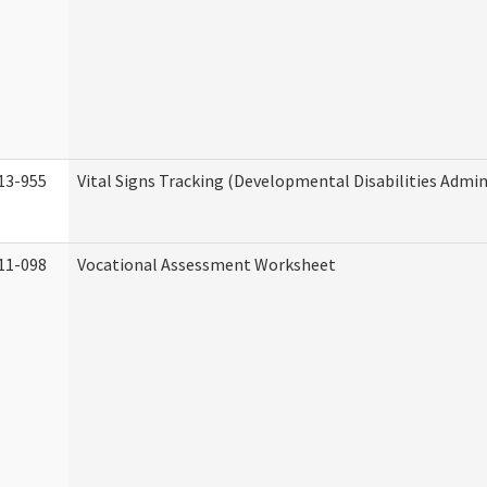
13-955
Vital Signs Tracking (Developmental Disabilities Admin
11-098
Vocational Assessment Worksheet