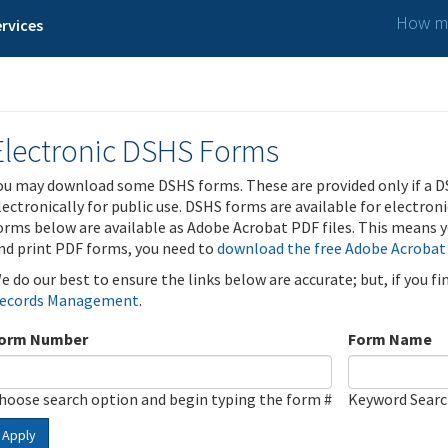
How ma
rvices
Electronic DSHS Forms
ou may download some DSHS forms. These are provided only if a D
lectronically for public use. DSHS forms are available for electron
orms below are available as Adobe Acrobat PDF files. This means yo
nd print PDF forms, you need to
download the free Adobe Acrobat
e do our best to ensure the links below are accurate; but, if you f
ecords Management
.
orm Number
Form Name
hoose search option and begin typing the form #
Keyword Sear
Apply