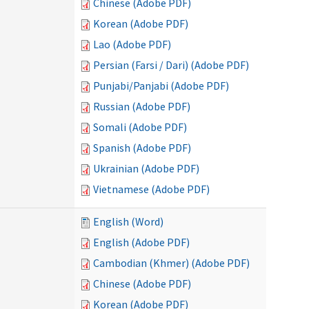
Chinese (Adobe PDF)
Korean (Adobe PDF)
Lao (Adobe PDF)
Persian (Farsi / Dari) (Adobe PDF)
Punjabi/Panjabi (Adobe PDF)
Russian (Adobe PDF)
Somali (Adobe PDF)
Spanish (Adobe PDF)
Ukrainian (Adobe PDF)
Vietnamese (Adobe PDF)
English (Word)
English (Adobe PDF)
Cambodian (Khmer) (Adobe PDF)
Chinese (Adobe PDF)
Korean (Adobe PDF)