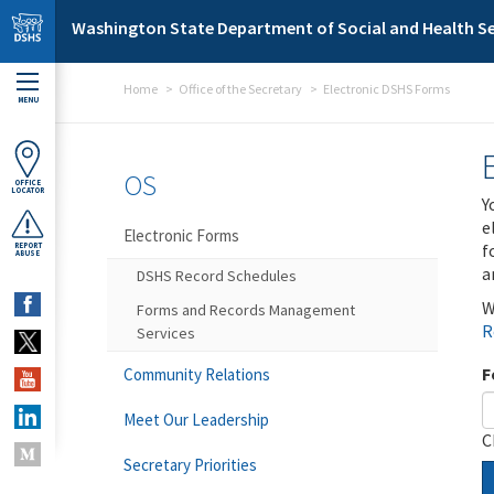
Skip to main content
Washington State Department of Social and Health Se
Home
Office of the Secretary
Electronic DSHS Forms
MENU
OS
OFFICE
LOCATOR
Y
e
Electronic Forms
f
REPORT
ABUSE
a
DSHS Record Schedules
W
Forms and Records Management
R
Services
F
Community Relations
Meet Our Leadership
C
Secretary Priorities