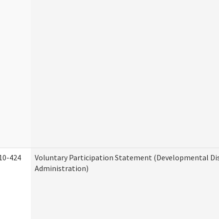
10-424
Voluntary Participation Statement (Developmental Dis
Administration)