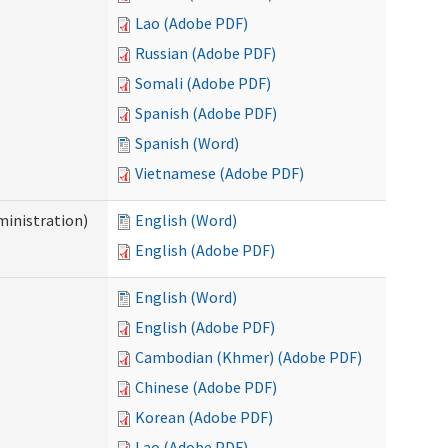
Lao (Adobe PDF)
Russian (Adobe PDF)
Somali (Adobe PDF)
Spanish (Adobe PDF)
Spanish (Word)
Vietnamese (Adobe PDF)
inistration)
English (Word)
English (Adobe PDF)
English (Word)
English (Adobe PDF)
Cambodian (Khmer) (Adobe PDF)
Chinese (Adobe PDF)
Korean (Adobe PDF)
Lao (Adobe PDF)