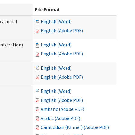
File Format
ocational
English (Word)
English (Adobe PDF)
nistration)
English (Word)
English (Adobe PDF)
English (Word)
English (Adobe PDF)
English (Word)
English (Adobe PDF)
Amharic (Adobe PDF)
Arabic (Adobe PDF)
Cambodian (Khmer) (Adobe PDF)