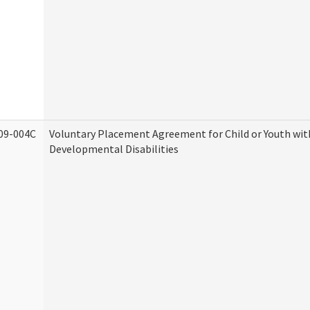
09-004C
Voluntary Placement Agreement for Child or Youth wit
Developmental Disabilities