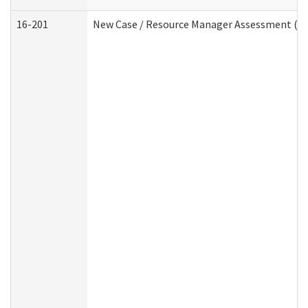
16-201
New Case / Resource Manager Assessment (De