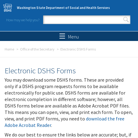
Skip to main content
Washington State Department of Social and Health Services
How may we help you?
Search form
Search
Menu
Home
Office of the Secretary
Electronic DSHS Forms
Electronic DSHS Forms
You may download some DSHS forms. These are provided
only if a DSHS program requests forms to be available
electronically for public use. DSHS forms are available for
electronic completion in different software; however, all
DSHS forms below are available as Adobe Acrobat PDF files.
This means you can open, view, and print each form. To open,
view, and print PDF forms, you need to
download the free
Adobe Acrobat Reader
.
We do our best to ensure the links below are accurate; but, if