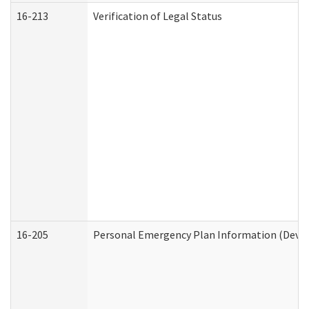
16-213
Verification of Legal Status
16-205
Personal Emergency Plan Information (Develo