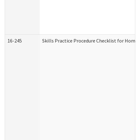
16-245
Skills Practice Procedure Checklist for Hom