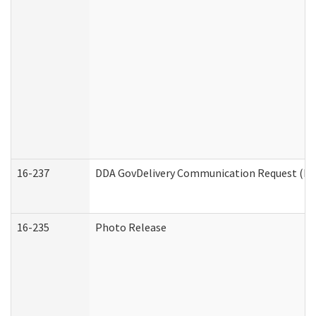
16-237
DDA GovDelivery Communication Request (Dev
16-235
Photo Release