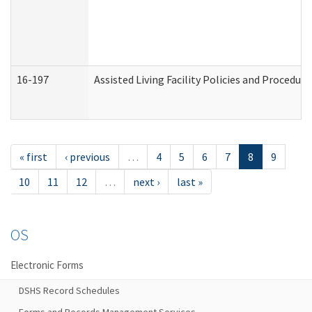
16-197
Assisted Living Facility Policies and Procedur
« first
‹ previous
…
4
5
6
7
8
9
10
11
12
…
next ›
last »
OS
Electronic Forms
DSHS Record Schedules