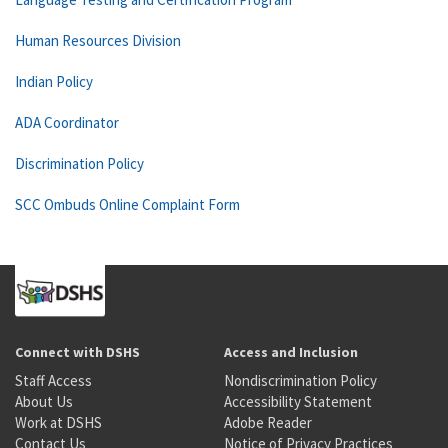
Human Resources Division
Indian Policy
ADA Coordinator
Discrimination Policy
SCC Ombuds Online Complaint Form
Connect with DSHS
Access and Inclusion
Staff Access
Nondiscrimination Policy
About Us
Accessibility Statement
Work at DSHS
Adobe Reader
Contact Us
Notice of Privacy Practices