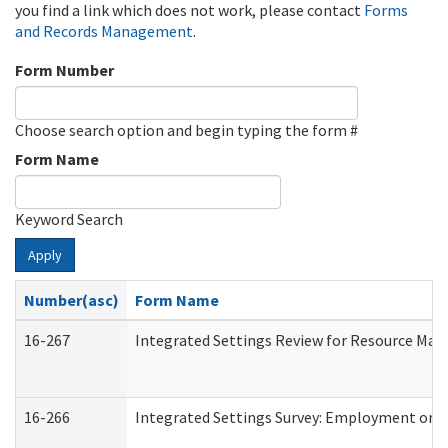
you find a link which does not work, please contact
Forms
and Records Management
.
Form Number
Choose search option and begin typing the form #
Form Name
Keyword Search
Apply
Number(asc)
Form Name
16-267
Integrated Settings Review for Resource Man
16-266
Integrated Settings Survey: Employment or C