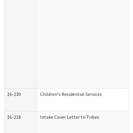
16-230
Children's Residential Services
16-218
Intake Cover Letter to Tribes