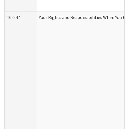
16-247
Your Rights and Responsibilities When You Re