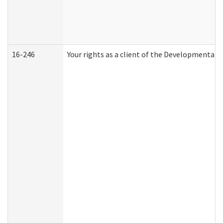
16-246
Your rights as a client of the Developmental D