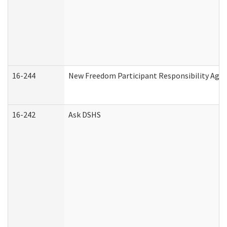
16-244
New Freedom Participant Responsibility Ag
16-242
Ask DSHS