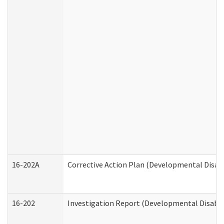
16-202A
Corrective Action Plan (Developmental Disabi
16-202
Investigation Report (Developmental Disabili