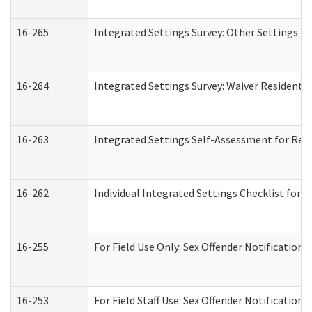
16-265
Integrated Settings Survey: Other Settings (
16-264
Integrated Settings Survey: Waiver Residentia
16-263
Integrated Settings Self-Assessment for Resi
16-262
Individual Integrated Settings Checklist for 
16-255
For Field Use Only: Sex Offender Notification
16-253
For Field Staff Use: Sex Offender Notificat