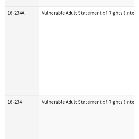
16-234A
Vulnerable Adult Statement of Rights (Intend
16-234
Vulnerable Adult Statement of Rights (Intende