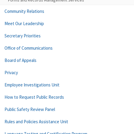
Forms and Records Management Services
Community Relations
Meet Our Leadership
Secretary Priorities
Office of Communications
Board of Appeals
Privacy
Employee Investigations Unit
How to Request Public Records
Public Safety Review Panel
Rules and Policies Assistance Unit
Language Testing and Certification Program