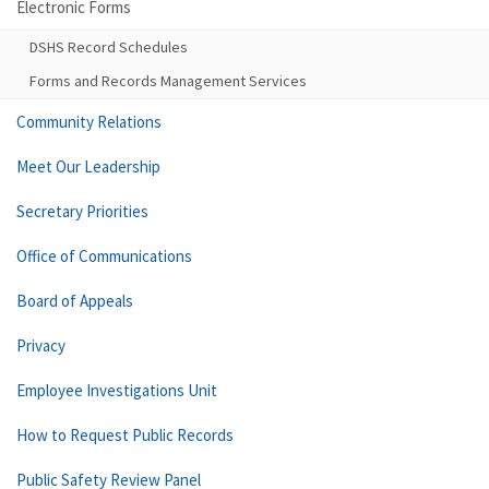
Electronic Forms
DSHS Record Schedules
Forms and Records Management Services
Community Relations
Meet Our Leadership
Secretary Priorities
Office of Communications
Board of Appeals
Privacy
Employee Investigations Unit
How to Request Public Records
Public Safety Review Panel