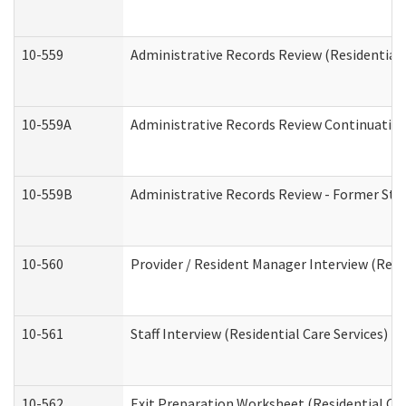
10-559
Administrative Records Review (Residential 
10-559A
Administrative Records Review Continuation 
10-559B
Administrative Records Review - Former Staf
10-560
Provider / Resident Manager Interview (Resid
10-561
Staff Interview (Residential Care Services)
10-562
Exit Preparation Worksheet (Residential Car