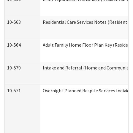
10-563
Residential Care Services Notes (Residential
10-564
Adult Family Home Floor Plan Key (Residenti
10-570
Intake and Referral (Home and Community S
10-571
Overnight Planned Respite Services Individ