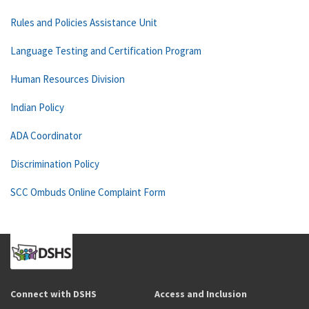
Rules and Policies Assistance Unit
Language Testing and Certification Program
Human Resources Division
Indian Policy
ADA Coordinator
Discrimination Policy
SCC Ombuds Online Complaint Form
Connect with DSHS
Access and Inclusion