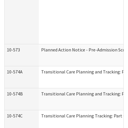
10-573
Planned Action Notice - Pre-Admission Scr
10-574A
Transitional Care Planning and Tracking: Pa
10-574B
Transitional Care Planning and Tracking: Par
10-574C
Transitional Care Planning Tracking: Part C