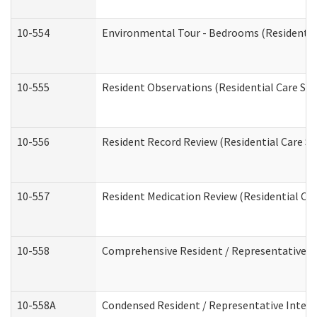
10-554
Environmental Tour - Bedrooms (Residential
10-555
Resident Observations (Residential Care Ser
10-556
Resident Record Review (Residential Care Se
10-557
Resident Medication Review (Residential Car
10-558
Comprehensive Resident / Representative Int
10-558A
Condensed Resident / Representative Intervi