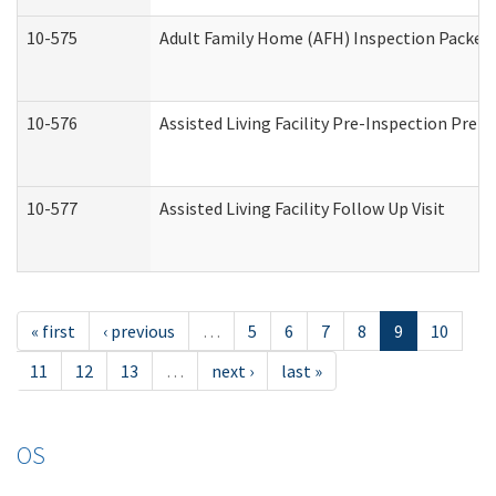
10-575
Adult Family Home (AFH) Inspection Packet (
10-576
Assisted Living Facility Pre-Inspection Prepa
10-577
Assisted Living Facility Follow Up Visit
« first
‹ previous
…
5
6
7
8
9
10
11
12
13
…
next ›
last »
OS