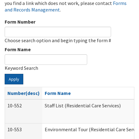
you find a link which does not work, please contact
Forms
and Records Management
.
Form Number
Choose search option and begin typing the form #
Form Name
Keyword Search
Apply
Number(desc)
Form Name
10-552
Staff List (Residential Care Services)
10-553
Environmental Tour (Residential Care Servic