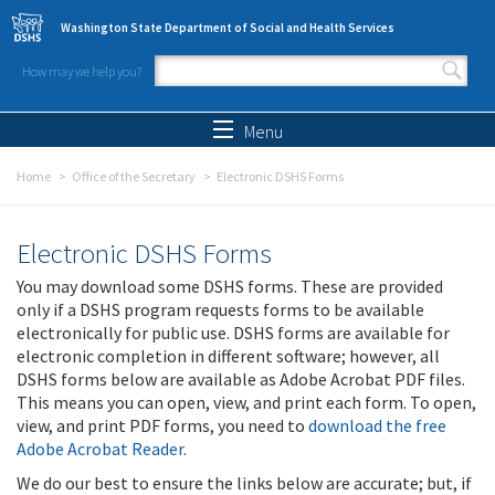
Skip to main content
Washington State Department of Social and Health Services
How may we help you?
Search form
Search
Menu
Home
Office of the Secretary
Electronic DSHS Forms
Electronic DSHS Forms
You may download some DSHS forms. These are provided
only if a DSHS program requests forms to be available
electronically for public use. DSHS forms are available for
electronic completion in different software; however, all
DSHS forms below are available as Adobe Acrobat PDF files.
This means you can open, view, and print each form. To open,
view, and print PDF forms, you need to
download the free
Adobe Acrobat Reader
.
We do our best to ensure the links below are accurate; but, if