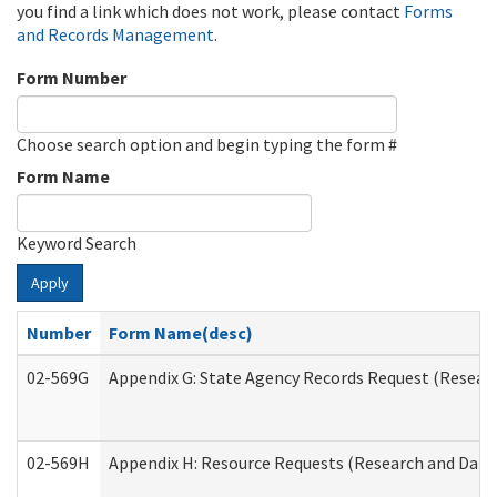
you find a link which does not work, please contact
Forms
and Records Management
.
Form Number
Choose search option and begin typing the form #
Form Name
Keyword Search
Apply
Number
Form Name(desc)
02-569G
Appendix G: State Agency Records Request (Researc
02-569H
Appendix H: Resource Requests (Research and Data 