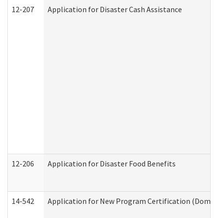
12-207
Application for Disaster Cash Assistance
12-206
Application for Disaster Food Benefits
14-542
Application for New Program Certification (Domes