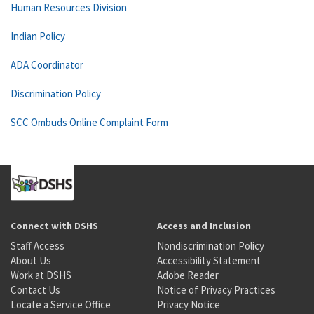
Human Resources Division
Indian Policy
ADA Coordinator
Discrimination Policy
SCC Ombuds Online Complaint Form
Connect with DSHS
Access and Inclusion
Staff Access
Nondiscrimination Policy
About Us
Accessibility Statement
Work at DSHS
Adobe Reader
Contact Us
Notice of Privacy Practices
Locate a Service Office
Privacy Notice