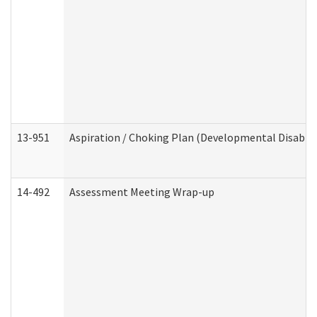
13-951
Aspiration / Choking Plan (Developmental Disabili
14-492
Assessment Meeting Wrap-up