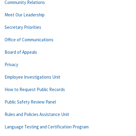
Community Relations
Meet Our Leadership
Secretary Priorities
Office of Communications
Board of Appeals
Privacy
Employee Investigations Unit
How to Request Public Records
Public Safety Review Panel
Rules and Policies Assistance Unit
Language Testing and Certification Program