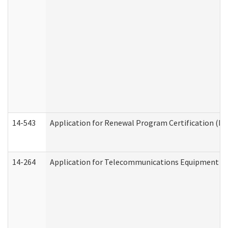
14-543
Application for Renewal Program Certification (D
14-264
Application for Telecommunications Equipment