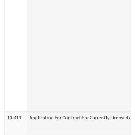
10-413
Application For Contract For Currently Licensed Assi