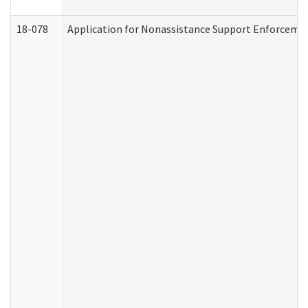
18-078
Application for Nonassistance Support Enforcemen