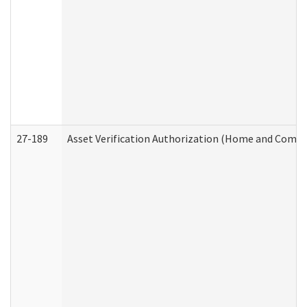
27-189
Asset Verification Authorization (Home and Commu