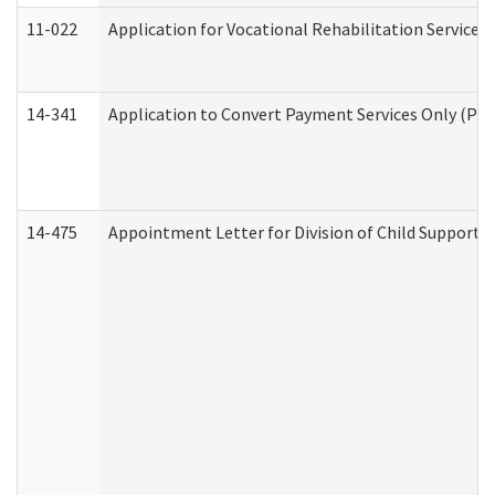
11-022
Application for Vocational Rehabilitation Services
14-341
Application to Convert Payment Services Only (PSO)
14-475
Appointment Letter for Division of Child Support