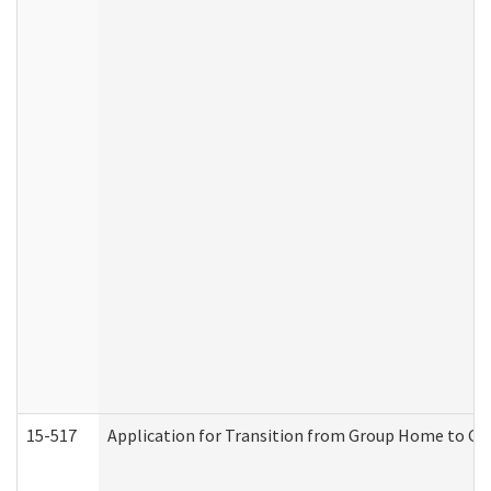
15-517
Application for Transition from Group Home to G