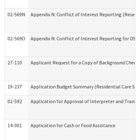
02-569N
Appendix N: Conflict of Interest Reporting (Resear
02-569O
Appendix N: Conflict of Interest Reporting for DS
27-110
Applicant Request for a Copy of Background Check
19-237
Application Budget Summary (Residential Care Serv
02-592
Application for Approval of Interpreter and Transl
14-001
Application for Cash or Food Assistance