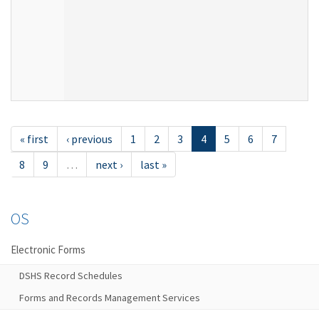
« first
‹ previous
1
2
3
4
5
6
7
8
9
…
next ›
last »
OS
Electronic Forms
DSHS Record Schedules
Forms and Records Management Services