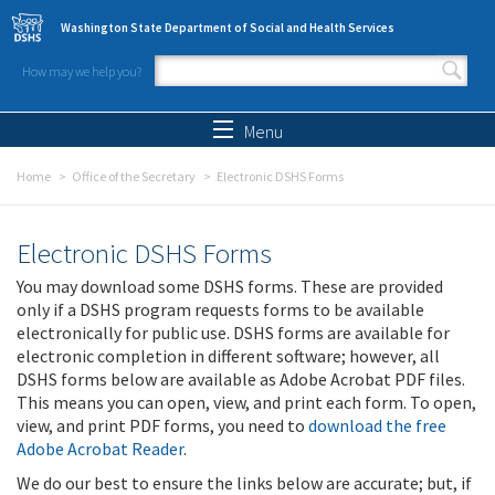
Skip to main content
Washington State Department of Social and Health Services
How may we help you?
Search form
Search
Menu
Home
Office of the Secretary
Electronic DSHS Forms
Electronic DSHS Forms
You may download some DSHS forms. These are provided
only if a DSHS program requests forms to be available
electronically for public use. DSHS forms are available for
electronic completion in different software; however, all
DSHS forms below are available as Adobe Acrobat PDF files.
This means you can open, view, and print each form. To open,
view, and print PDF forms, you need to
download the free
Adobe Acrobat Reader
.
We do our best to ensure the links below are accurate; but, if