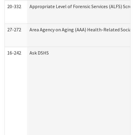
20-332
Appropriate Level of Forensic Services (ALFS) Scre
27-272
Area Agency on Aging (AAA) Health-Related Social 
16-242
Ask DSHS