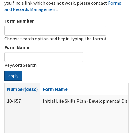
you find a link which does not work, please contact
Forms
and Records Management
.
Form Number
Choose search option and begin typing the form #
Form Name
Keyword Search
Apply
Number(desc)
Form Name
10-657
Initial Life Skills Plan (Developmental Disab