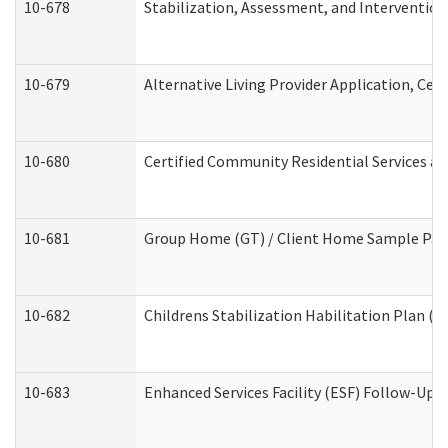
10-678
Stabilization, Assessment, and Intervention
10-679
Alternative Living Provider Application, Ce
10-680
Certified Community Residential Services a
10-681
Group Home (GT) / Client Home Sample Packe
10-682
Childrens Stabilization Habilitation Plan (
10-683
Enhanced Services Facility (ESF) Follow-Up (