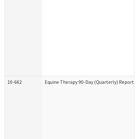
10-662
Equine Therapy 90-Day (Quarterly) Report (