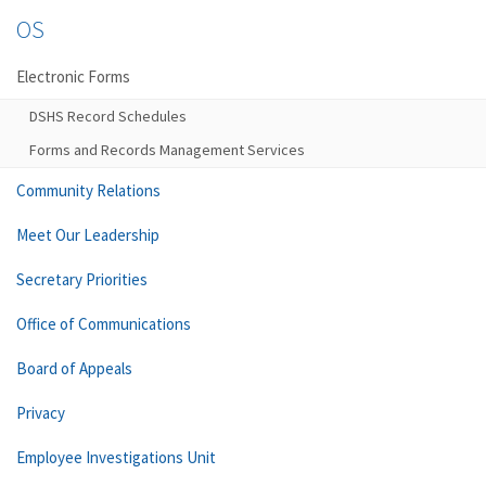
OS
Electronic Forms
DSHS Record Schedules
Forms and Records Management Services
Community Relations
Meet Our Leadership
Secretary Priorities
Office of Communications
Board of Appeals
Privacy
Employee Investigations Unit