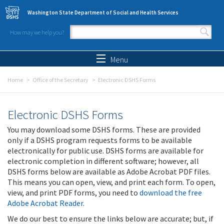
Skip to main content
Washington State Department of Social and Health Services
How may we help you?
Search form
Search
Menu
Home
Office of the Secretary
Electronic DSHS Forms
Electronic DSHS Forms
You may download some DSHS forms. These are provided
only if a DSHS program requests forms to be available
electronically for public use. DSHS forms are available for
electronic completion in different software; however, all
DSHS forms below are available as Adobe Acrobat PDF files.
This means you can open, view, and print each form. To open,
view, and print PDF forms, you need to
download the free
Adobe Acrobat Reader
.
We do our best to ensure the links below are accurate; but, if