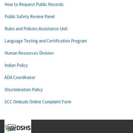
How to Request Public Records
Public Safety Review Panel
Rules and Policies Assistance Unit
Language Testing and Certification Program
Human Resources Division
Indian Policy
ADA Coordinator
Discrimination Policy
SCC Ombuds Online Complaint Form