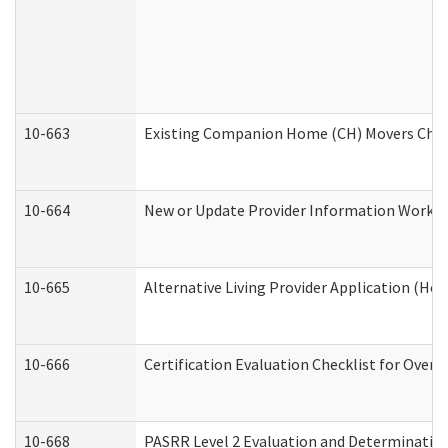
10-663
Existing Companion Home (CH) Movers Check
10-664
New or Update Provider Information Worksh
10-665
Alternative Living Provider Application (H
10-666
Certification Evaluation Checklist for Ove
10-668
PASRR Level 2 Evaluation and Determination