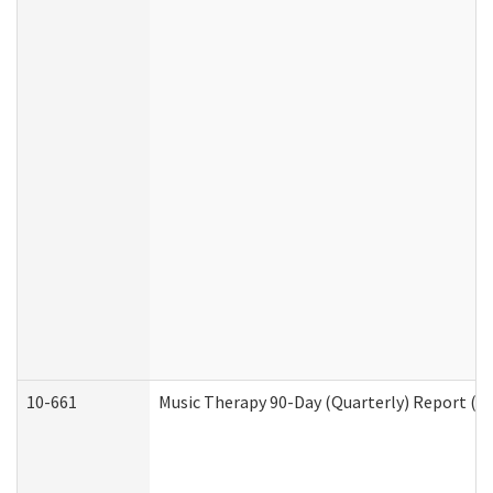
10-661
Music Therapy 90-Day (Quarterly) Report (D