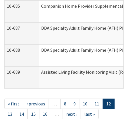
10-685
Companion Home Provider Supplemental Inf
10-687
DDA Specialty Adult Family Home (AFH) Pilot:
10-688
DDA Specialty Adult Family Home (AFH) Pilo
10-689
Assisted Living Facility Monitoring Visit (Res
« first
‹ previous
…
8
9
10
11
12
13
14
15
16
…
next ›
last »