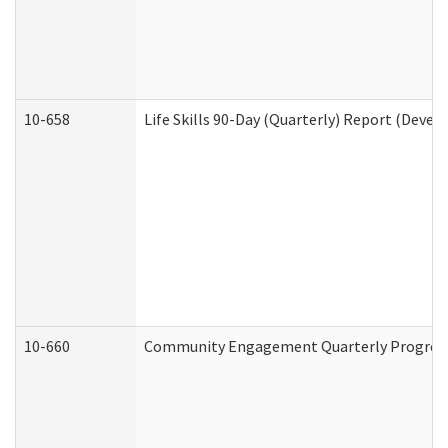
10-658
Life Skills 90-Day (Quarterly) Report (Devel
10-660
Community Engagement Quarterly Progress 