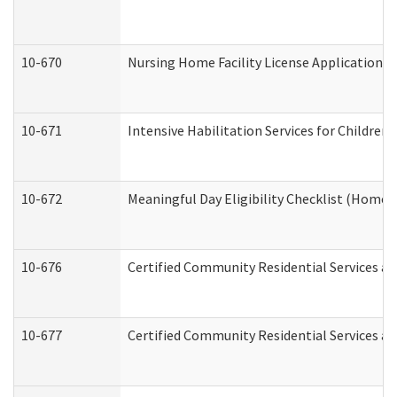
10-670
Nursing Home Facility License Application 
10-671
Intensive Habilitation Services for Children
10-672
Meaningful Day Eligibility Checklist (Home
10-676
Certified Community Residential Services an
10-677
Certified Community Residential Services an