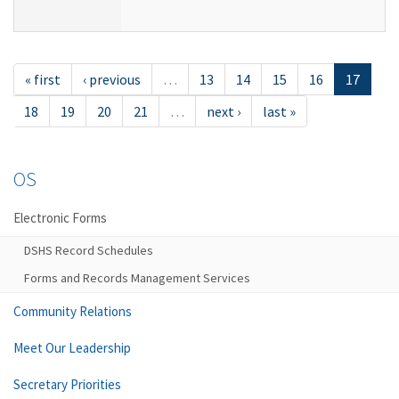
« first
‹ previous
…
13
14
15
16
17
18
19
20
21
…
next ›
last »
OS
Electronic Forms
DSHS Record Schedules
Forms and Records Management Services
Community Relations
Meet Our Leadership
Secretary Priorities