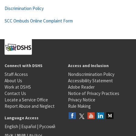
Discrimination Policy
SCC Ombuds Online Complaint Form
Connect with DSHS
Access and Inclusion
Staff Access
Nondiscrimination Policy
About Us
Accessibility Statement
Work at DSHS
Adobe Reader
Contact Us
Notice of Privacy Practices
Locate a Service Office
Privacy Notice
Report Abuse and Neglect
Rule Making
Language Access
English
|
Español
|
Русский
简体
|
繁體
|
한국어