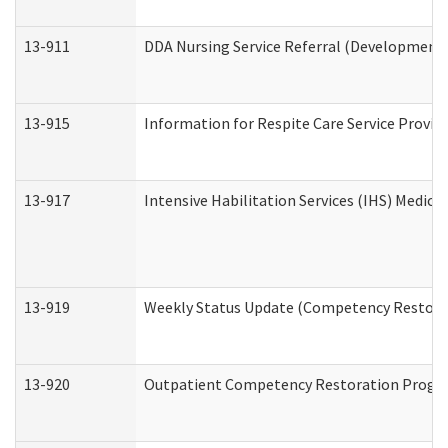
13-911
DDA Nursing Service Referral (Developmental
13-915
Information for Respite Care Service Prov
13-917
Intensive Habilitation Services (IHS) Medica
13-919
Weekly Status Update (Competency Restorat
13-920
Outpatient Competency Restoration Progr