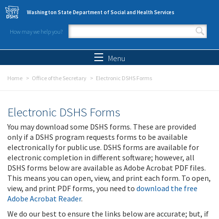
Skip to main content
Washington State Department of Social and Health Services
How may we help you?
Search form
Search
Menu
Home
Office of the Secretary
Electronic DSHS Forms
Electronic DSHS Forms
You may download some DSHS forms. These are provided
only if a DSHS program requests forms to be available
electronically for public use. DSHS forms are available for
electronic completion in different software; however, all
DSHS forms below are available as Adobe Acrobat PDF files.
This means you can open, view, and print each form. To open,
view, and print PDF forms, you need to
download the free
Adobe Acrobat Reader
.
We do our best to ensure the links below are accurate; but, if