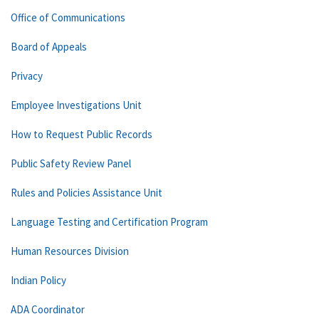
Office of Communications
Board of Appeals
Privacy
Employee Investigations Unit
How to Request Public Records
Public Safety Review Panel
Rules and Policies Assistance Unit
Language Testing and Certification Program
Human Resources Division
Indian Policy
ADA Coordinator