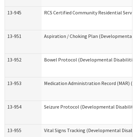
13-945
RCS Certified Community Residential Service
13-951
Aspiration / Choking Plan (Developmental Di
13-952
Bowel Protocol (Developmental Disabilities
13-953
Medication Administration Record (MAR) (De
13-954
Seizure Protocol (Developmental Disabilitie
13-955
Vital Signs Tracking (Developmental Disabil