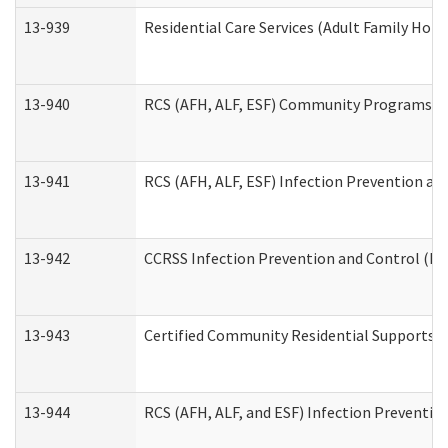
13-939
Residential Care Services (Adult Family Hom
13-940
RCS (AFH, ALF, ESF) Community Programs Inf
13-941
RCS (AFH, ALF, ESF) Infection Prevention and
13-942
CCRSS Infection Prevention and Control (IPC
13-943
Certified Community Residential Supports a
13-944
RCS (AFH, ALF, and ESF) Infection Prevention