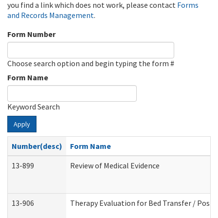
you find a link which does not work, please contact
Forms
and Records Management
.
Form Number
Choose search option and begin typing the form #
Form Name
Keyword Search
Apply
Number(desc)
Form Name
13-899
Review of Medical Evidence
13-906
Therapy Evaluation for Bed Transfer / Posit