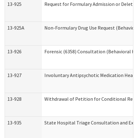
13-925
Request for Formulary Admission or Deletio
13-925A
Non-Formulary Drug Use Request (Behavioral
13-926
Forensic (6358) Consultation (Behavioral He
13-927
Involuntary Antipsychotic Medication Hearin
13-928
Withdrawal of Petition for Conditional Rele
13-935
State Hospital Triage Consultation and Exp