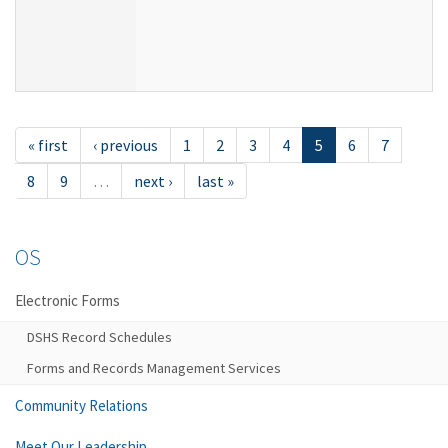
« first
‹ previous
1
2
3
4
5
6
7
8
9
…
next ›
last »
OS
Electronic Forms
DSHS Record Schedules
Forms and Records Management Services
Community Relations
Meet Our Leadership