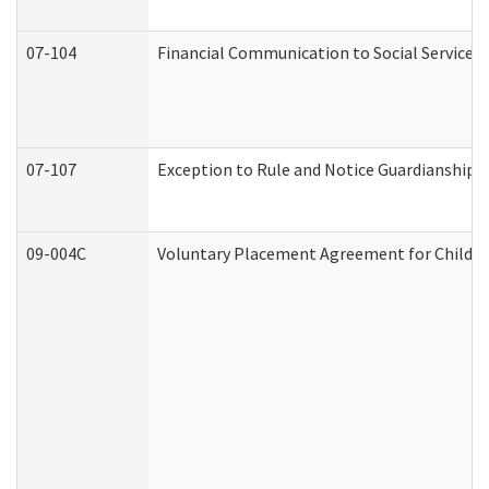
07-104
Financial Communication to Social Services
07-107
Exception to Rule and Notice Guardianship 
09-004C
Voluntary Placement Agreement for Child or