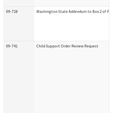
09-728
Washington State Addendum to Box 2 of Par
09-741
Child Support Order Review Request