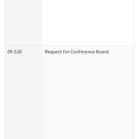
09-520
Request for Conference Board