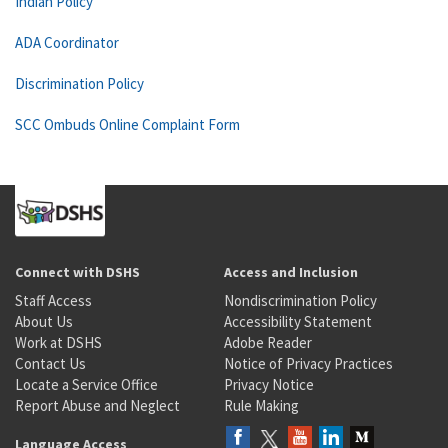
Indian Policy
ADA Coordinator
Discrimination Policy
SCC Ombuds Online Complaint Form
Connect with DSHS
Access and Inclusion
Staff Access
Nondiscrimination Policy
About Us
Accessibility Statement
Work at DSHS
Adobe Reader
Contact Us
Notice of Privacy Practices
Locate a Service Office
Privacy Notice
Report Abuse and Neglect
Rule Making
Language Access