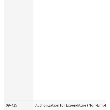
09-415
Authorization for Expenditure (Non-Employ