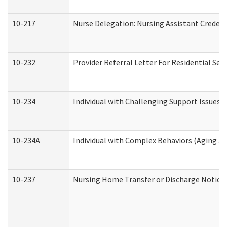
10-217
Nurse Delegation: Nursing Assistant Credent
10-232
Provider Referral Letter For Residential Ser
10-234
Individual with Challenging Support Issues 
10-234A
Individual with Complex Behaviors (Aging a
10-237
Nursing Home Transfer or Discharge Notice (