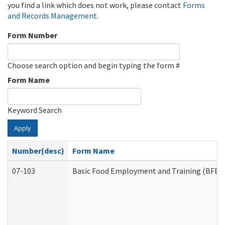
you find a link which does not work, please contact
Forms
and Records Management
.
Form Number
Choose search option and begin typing the form #
Form Name
Keyword Search
Apply
Number(desc)
Form Name
07-103
Basic Food Employment and Training (BFET