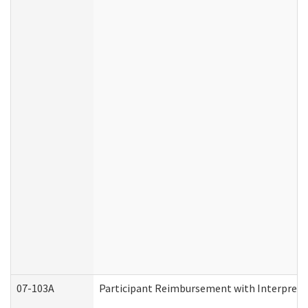
07-103A
Participant Reimbursement with Interprete