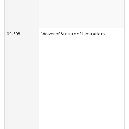
09-508
Waiver of Statute of Limitations