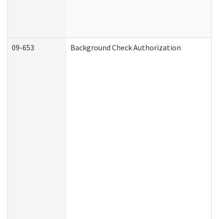
09-653
Background Check Authorization