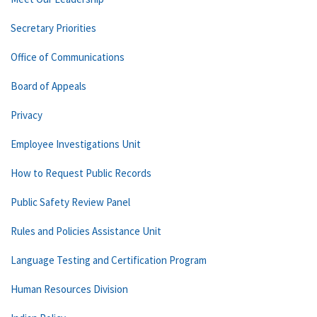
Secretary Priorities
Office of Communications
Board of Appeals
Privacy
Employee Investigations Unit
How to Request Public Records
Public Safety Review Panel
Rules and Policies Assistance Unit
Language Testing and Certification Program
Human Resources Division