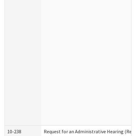
10-238
Request for an Administrative Hearing (Resid