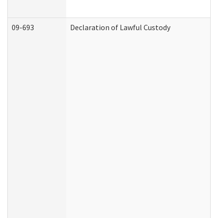
09-693
Declaration of Lawful Custody