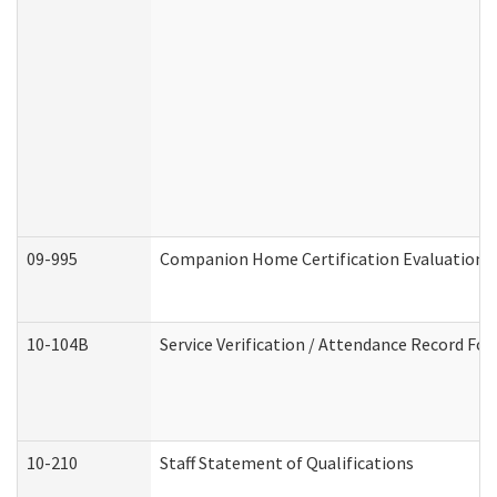
09-995
Companion Home Certification Evaluation 
10-104B
Service Verification / Attendance Record For
10-210
Staff Statement of Qualifications