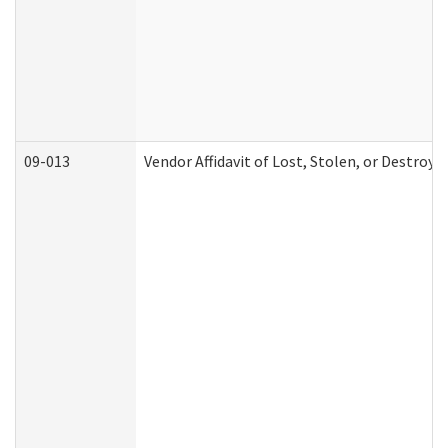
09-013
Vendor Affidavit of Lost, Stolen, or Destroy