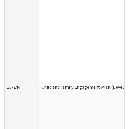
10-244
Child and Family Engagement Plan (Developm