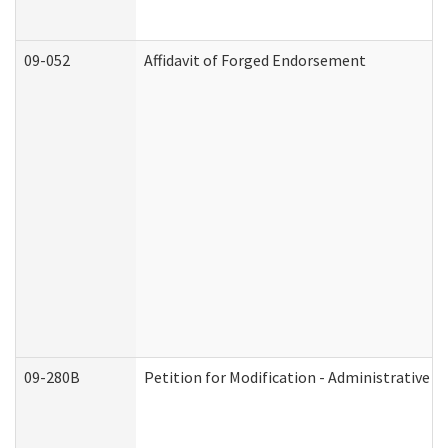
09-052
Affidavit of Forged Endorsement
09-280B
Petition for Modification - Administrative O