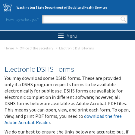
Skip to main content
Washington State Department of Social and Health Services
How may we help you?
Search form
Search
Menu
Home
Office of the Secretary
Electronic DSHS Forms
Electronic DSHS Forms
You may download some DSHS forms. These are provided
only if a DSHS program requests forms to be available
electronically for public use. DSHS forms are available for
electronic completion in different software; however, all
DSHS forms below are available as Adobe Acrobat PDF files.
This means you can open, view, and print each form. To open,
view, and print PDF forms, you need to
download the free
Adobe Acrobat Reader
.
We do our best to ensure the links below are accurate; but, if