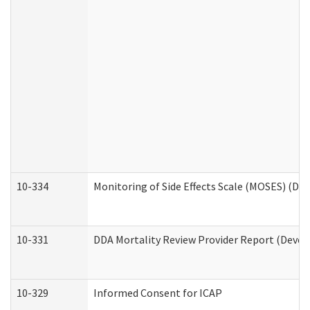
10-334
Monitoring of Side Effects Scale (MOSES) (DD
10-331
DDA Mortality Review Provider Report (Devel
10-329
Informed Consent for ICAP