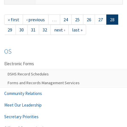
« first
‹ previous
…
24
25
26
27
28
29
30
31
32
next ›
last »
OS
Electronic Forms
DSHS Record Schedules
Forms and Records Management Services
Community Relations
Meet Our Leadership
Secretary Priorities