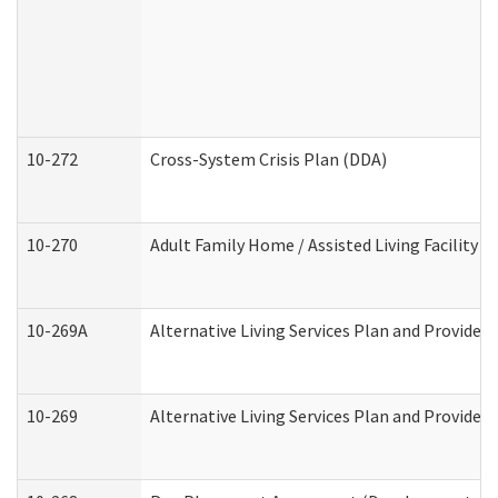
10-272
Cross-System Crisis Plan (DDA)
10-270
Adult Family Home / Assisted Living Facility 
10-269A
Alternative Living Services Plan and Provide
10-269
Alternative Living Services Plan and Provider