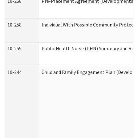
10-268
Pre-Placement Agreement (Developmental Dis
10-258
Individual With Possible Community Protectio
10-255
Public Health Nurse (PHN) Summary and Re
10-244
Child and Family Engagement Plan (Developme