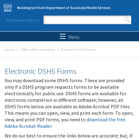
Skip to main content
Washington State Department of Social and Health Services
How may we help you?
Search form
Search
Menu
Home
Office of the Secretary
Electronic DSHS Forms
Electronic DSHS Forms
You may download some DSHS forms. These are provided
only if a DSHS program requests forms to be available
electronically for public use. DSHS forms are available for
electronic completion in different software; however, all
DSHS forms below are available as Adobe Acrobat PDF files.
This means you can open, view, and print each form. To open,
view, and print PDF forms, you need to
download the free
Adobe Acrobat Reader
.
We do our best to ensure the links below are accurate; but, if