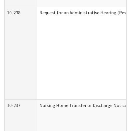
10-238
Request for an Administrative Hearing (Reside
10-237
Nursing Home Transfer or Discharge Notice (R