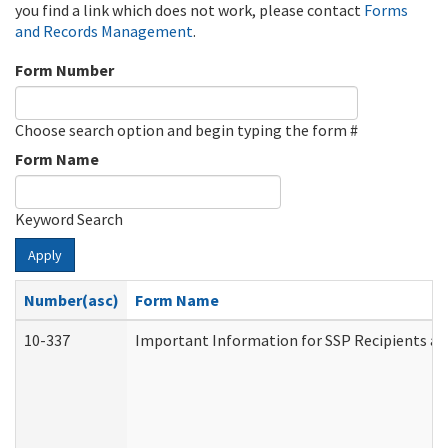
you find a link which does not work, please contact
Forms
and Records Management
.
Form Number
Choose search option and begin typing the form #
Form Name
Keyword Search
Apply
Number(asc)
Form Name
10-337
Important Information for SSP Recipients an