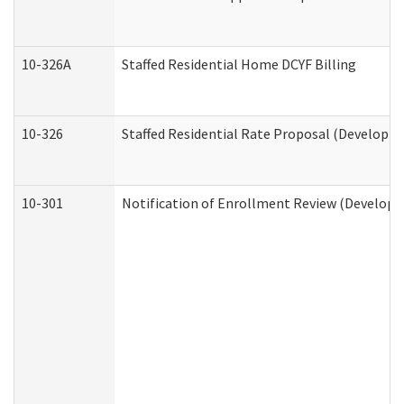
10-326A
Staffed Residential Home DCYF Billing
10-326
Staffed Residential Rate Proposal (Developme
10-301
Notification of Enrollment Review (Developme