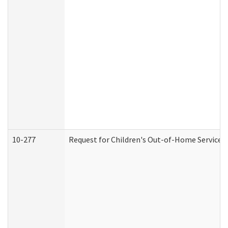
10-277
Request for Children's Out-of-Home Services 