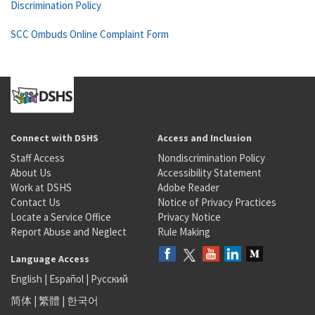
Discrimination Policy
SCC Ombuds Online Complaint Form
Connect with DSHS
Access and Inclusion
Staff Access
Nondiscrimination Policy
About Us
Accessibility Statement
Work at DSHS
Adobe Reader
Contact Us
Notice of Privacy Practices
Locate a Service Office
Privacy Notice
Report Abuse and Neglect
Rule Making
Language Access
English
|
Español
|
Русский
简体
|
繁體
|
한국어