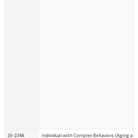
10-234A
Individual with Complex Behaviors (Aging an