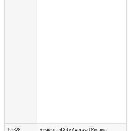
10-328
Residential Site Approval Request