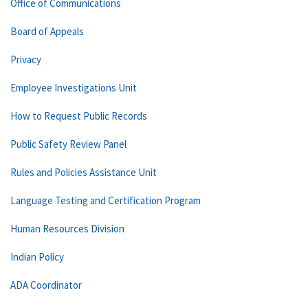
Office of Communications
Board of Appeals
Privacy
Employee Investigations Unit
How to Request Public Records
Public Safety Review Panel
Rules and Policies Assistance Unit
Language Testing and Certification Program
Human Resources Division
Indian Policy
ADA Coordinator