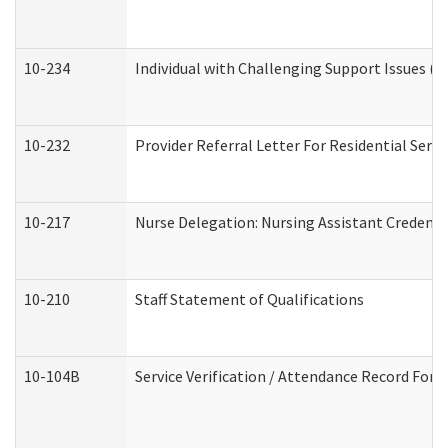
10-234
Individual with Challenging Support Issues (
10-232
Provider Referral Letter For Residential Serv
10-217
Nurse Delegation: Nursing Assistant Credenti
10-210
Staff Statement of Qualifications
10-104B
Service Verification / Attendance Record For 