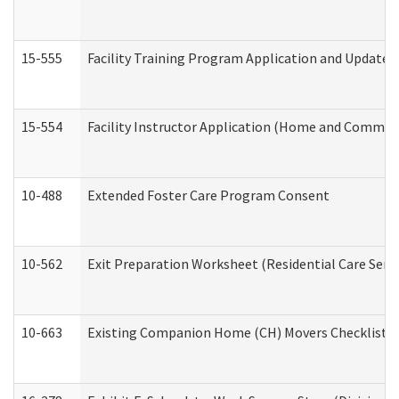
15-555
Facility Training Program Application and Update
15-554
Facility Instructor Application (Home and Communi
10-488
Extended Foster Care Program Consent
10-562
Exit Preparation Worksheet (Residential Care Servi
10-663
Existing Companion Home (CH) Movers Checklist (D