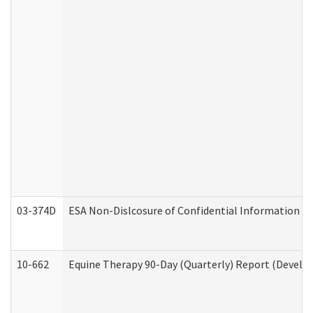
03-374D
ESA Non-Dislcosure of Confidential Information 
10-662
Equine Therapy 90-Day (Quarterly) Report (Develop