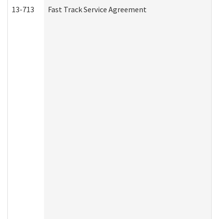
13-713
Fast Track Service Agreement