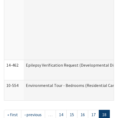
14-462
Epilepsy Verification Request (Developmental Disab
10-554
Environmental Tour - Bedrooms (Residential Care S
« first
‹ previous
…
14
15
16
17
18