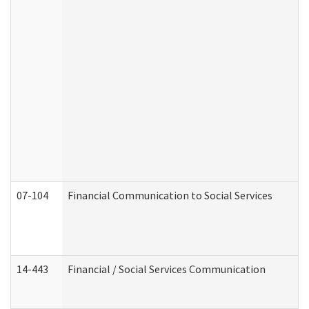
07-104
Financial Communication to Social Services
14-443
Financial / Social Services Communication