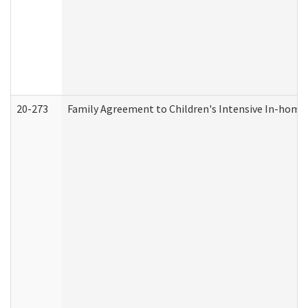
20-273
Family Agreement to Children's Intensive In-home