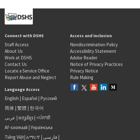
Connect with DSHS
Access and Inclusion
Staff Access
Nondiscrimination Policy
About Us
Accessibility Statement
Work at DSHS
Adobe Reader
Contact Us
Notice of Privacy Practices
Locate a Service Office
Privacy Notice
Report Abuse and Neglect
Rule Making
Language Access
English
|
Español
|
Русский
简体
|
繁體
|
한국어
عربى
|
អក្សរខ្មែរ
|
<ਪੰਜਾਬੀ
Af-soomaali
|
Українська
Tiếng Việt
|
አማርኛ |
فارسی
|