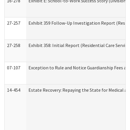
16-278
Exhibit E: School-to-Work Success Story (Division o
27-257
Exhibit 359 Follow-Up Investigation Report (Reside
27-258
Exhibit 358: Initial Report (Residential Care Service
07-107
Exception to Rule and Notice Guardianship Fees a
14-454
Estate Recovery: Repaying the State for Medical a