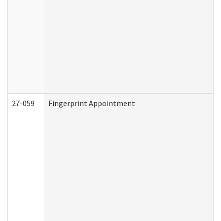
27-059
Fingerprint Appointment