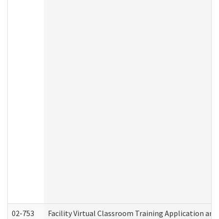
02-753
Facility Virtual Classroom Training Application a