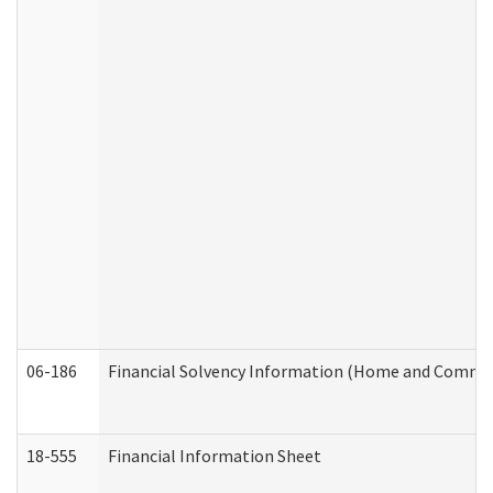
06-186
Financial Solvency Information (Home and Commun
18-555
Financial Information Sheet