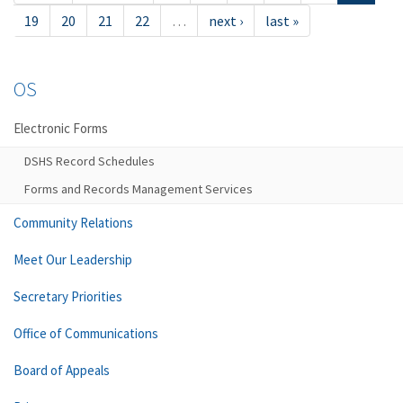
19
20
21
22
…
next ›
last »
OS
Electronic Forms
DSHS Record Schedules
Forms and Records Management Services
Community Relations
Meet Our Leadership
Secretary Priorities
Office of Communications
Board of Appeals