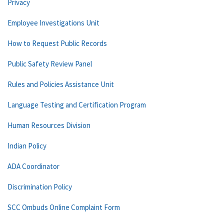
Privacy
Employee Investigations Unit
How to Request Public Records
Public Safety Review Panel
Rules and Policies Assistance Unit
Language Testing and Certification Program
Human Resources Division
Indian Policy
ADA Coordinator
Discrimination Policy
SCC Ombuds Online Complaint Form