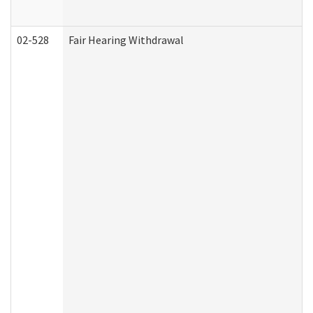
02-528
Fair Hearing Withdrawal