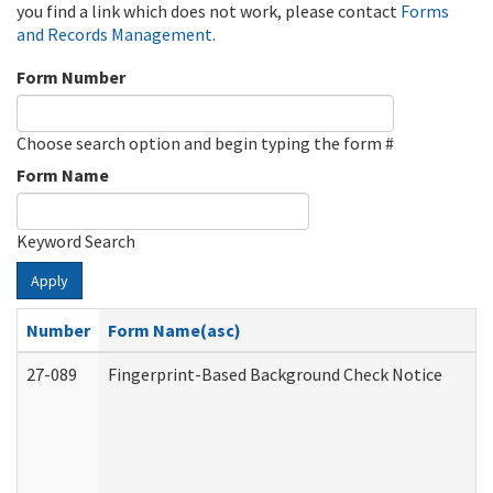
you find a link which does not work, please contact
Forms
and Records Management
.
Form Number
Choose search option and begin typing the form #
Form Name
Keyword Search
Apply
Number
Form Name(asc)
27-089
Fingerprint-Based Background Check Notice