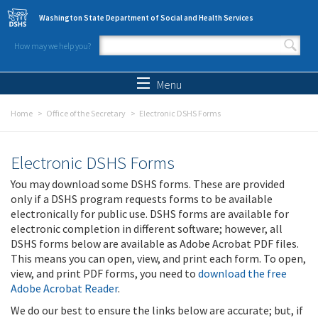
Skip to main content
Washington State Department of Social and Health Services
How may we help you?
Search form
Search
Menu
Home
Office of the Secretary
Electronic DSHS Forms
Electronic DSHS Forms
You may download some DSHS forms. These are provided
only if a DSHS program requests forms to be available
electronically for public use. DSHS forms are available for
electronic completion in different software; however, all
DSHS forms below are available as Adobe Acrobat PDF files.
This means you can open, view, and print each form. To open,
view, and print PDF forms, you need to
download the free
Adobe Acrobat Reader
.
We do our best to ensure the links below are accurate; but, if