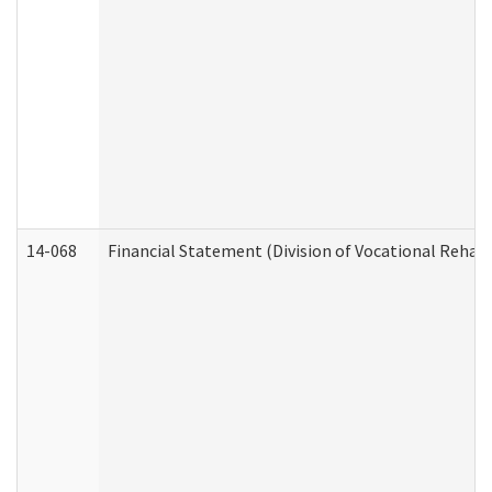
14-068
Financial Statement (Division of Vocational Rehabi