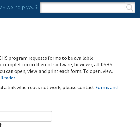
y we help you?
Search form
Search
SHS program requests forms to be available
ic completion in different software; however, all DSHS
u can open, view, and print each form. To open, view,
 Reader
.
ind a link which does not work, please contact
Forms and
ch