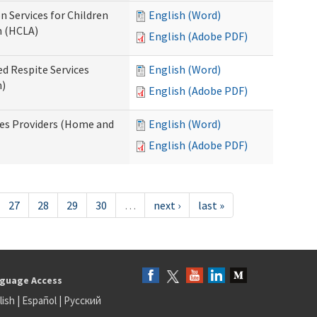
n Services for Children
English (Word)
n (HCLA)
English (Adobe PDF)
ed Respite Services
English (Word)
n)
English (Adobe PDF)
mes Providers (Home and
English (Word)
English (Adobe PDF)
27
28
29
30
…
next ›
last »
guage Access
lish
|
Español
|
Русский