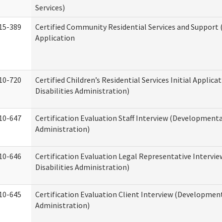
Services)
15-389
Certified Community Residential Services and Support (
Application
10-720
Certified Children’s Residential Services Initial Appli
Disabilities Administration)
10-647
Certification Evaluation Staff Interview (Developmental
Administration)
10-646
Certification Evaluation Legal Representative Interv
Disabilities Administration)
10-645
Certification Evaluation Client Interview (Development
Administration)