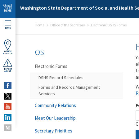
Skip to main content
Washington State Department of Social and Health Se
Home
Office of the Secretary
Electronic DSHS Forms
MENU
OS
OFFICE
LOCATOR
Y
e
Electronic Forms
f
REPORT
ABUSE
a
DSHS Record Schedules
W
Forms and Records Management
R
Services
F
Community Relations
Meet Our Leadership
C
Secretary Priorities