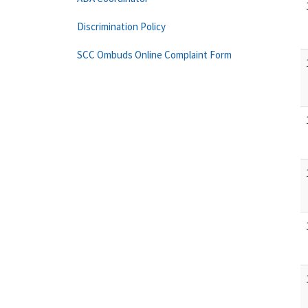
Discrimination Policy
SCC Ombuds Online Complaint Form