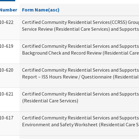
Number
Form Name(asc)
10-622
Certified Community Residential Services(CCRSS) Gro
Service Review (Residential Care Services) and Supports
10-619
Certified Community Residential Services and Supports
Background Check and Record Review (Residential Care 
10-620
Certified Community Residential Services and Supports
Report – ISS Hours Review / Questionnaire (Residential
10-621
Certified Community Residential Services and Support
(Residential Care Services)
10-617
Certified Community Residential Services and Suppor
Environment and Safety Worksheet (Residential Care S