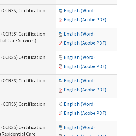
 (CCRSS) Certification
English (Word)
English (Adobe PDF)
 (CCRSS) Certification
English (Word)
ial Care Services)
English (Adobe PDF)
 (CCRSS) Certification
English (Word)
English (Adobe PDF)
 (CCRSS) Certification
English (Word)
English (Adobe PDF)
 (CCRSS) Certification
English (Word)
English (Adobe PDF)
 (CCRSS) Certification
English (Word)
(Residential Care