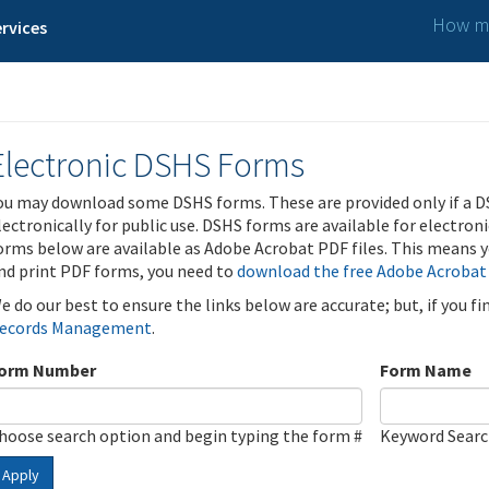
How ma
rvices
Electronic DSHS Forms
ou may download some DSHS forms. These are provided only if a D
lectronically for public use. DSHS forms are available for electron
orms below are available as Adobe Acrobat PDF files. This means yo
nd print PDF forms, you need to
download the free Adobe Acrobat
e do our best to ensure the links below are accurate; but, if you f
ecords Management
.
orm Number
Form Name
hoose search option and begin typing the form #
Keyword Sear
Apply