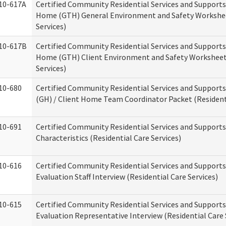
10-617A
Certified Community Residential Services and Support
Home (GTH) General Environment and Safety Workshee
Services)
10-617B
Certified Community Residential Services and Support
Home (GTH) Client Environment and Safety Worksheet 
Services)
10-680
Certified Community Residential Services and Suppor
(GH) / Client Home Team Coordinator Packet (Residenti
10-691
Certified Community Residential Services and Supports
Characteristics (Residential Care Services)
10-616
Certified Community Residential Services and Supports
Evaluation Staff Interview (Residential Care Services)
10-615
Certified Community Residential Services and Supports
Evaluation Representative Interview (Residential Care 