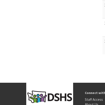
Connect wit
Staff Access
About Us