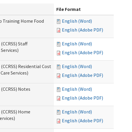
File Format
up Training Home Food
English (Word)
English (Adobe PDF)
 (CCRSS) Staff
English (Word)
Services)
English (Adobe PDF)
 (CCRSS) Residential Cost
English (Word)
 Care Services)
English (Adobe PDF)
s (CCRSS) Notes
English (Word)
English (Adobe PDF)
ts (CCRSS) Home
English (Word)
ervices)
English (Adobe PDF)