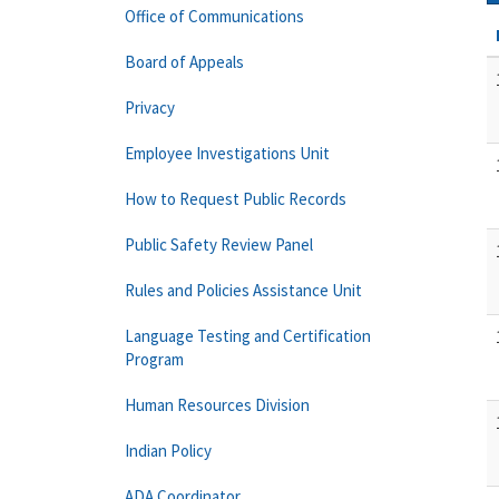
Office of Communications
Board of Appeals
Privacy
Employee Investigations Unit
How to Request Public Records
Public Safety Review Panel
Rules and Policies Assistance Unit
Language Testing and Certification
Program
Human Resources Division
Indian Policy
ADA Coordinator