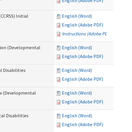
English (Adobe PDF)
CCRSS) Initial
English (Word)
English (Adobe PDF)
Instructions (Adobe PDF)
cation (Developmental
English (Word)
English (Adobe PDF)
 Disabilities
English (Word)
English (Adobe PDF)
iew (Developmental
English (Word)
English (Adobe PDF)
al Disabilities
English (Word)
English (Adobe PDF)