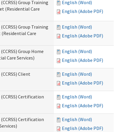
s (CCRSS) Group Training
English (Word)
t (Residential Care
English (Adobe PDF)
s (CCRSS) Group Training
English (Word)
(Residential Care
English (Adobe PDF)
ts (CCRSS) Group Home
English (Word)
al Care Services)
English (Adobe PDF)
 (CCRSS) Client
English (Word)
English (Adobe PDF)
 (CCRSS) Certification
English (Word)
English (Adobe PDF)
 (CCRSS) Certification
English (Word)
Services)
English (Adobe PDF)