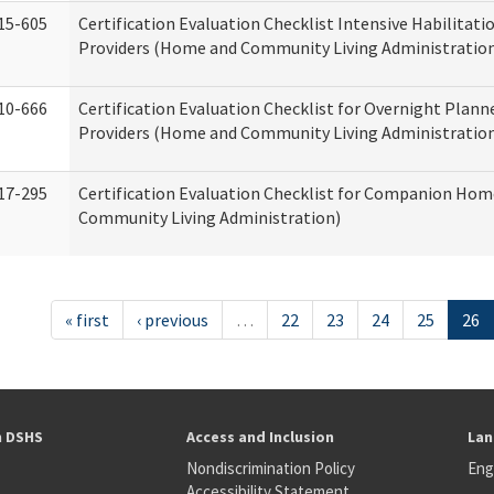
15-605
Certification Evaluation Checklist Intensive Habilitatio
Providers (Home and Community Living Administratio
10-666
Certification Evaluation Checklist for Overnight Plann
Providers (Home and Community Living Administratio
17-295
Certification Evaluation Checklist for Companion Ho
Community Living Administration)
« first
‹ previous
…
22
23
24
25
26
h DSHS
Access and Inclusion
Lan
Nondiscrimination Policy
Eng
Accessibility Statement