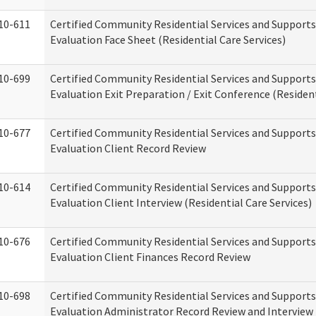
10-611
Certified Community Residential Services and Supports
Evaluation Face Sheet (Residential Care Services)
10-699
Certified Community Residential Services and Supports
Evaluation Exit Preparation / Exit Conference (Resident
10-677
Certified Community Residential Services and Supports
Evaluation Client Record Review
10-614
Certified Community Residential Services and Supports
Evaluation Client Interview (Residential Care Services)
10-676
Certified Community Residential Services and Supports
Evaluation Client Finances Record Review
10-698
Certified Community Residential Services and Supports
Evaluation Administrator Record Review and Interview 