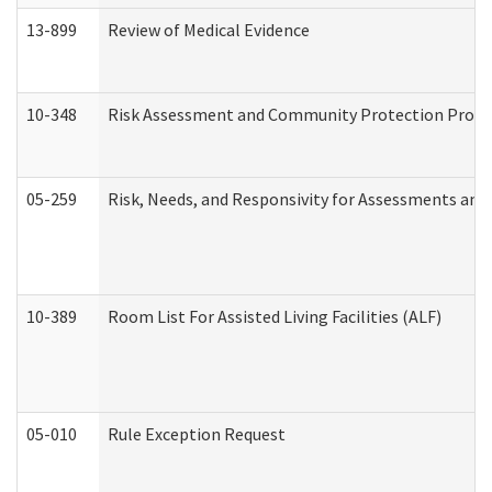
13-899
Review of Medical Evidence
10-348
Risk Assessment and Community Protection Progr
05-259
Risk, Needs, and Responsivity for Assessments an
10-389
Room List For Assisted Living Facilities (ALF)
05-010
Rule Exception Request