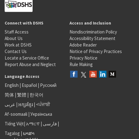
Connect with DSHS
Access and Inclusion
Staff Access
Nondiscrimination Policy
About Us
Accessibility Statement
Work at DSHS
Adobe Reader
Contact Us
Notice of Privacy Practices
Locate a Service Office
Privacy Notice
Report Abuse and Neglect
Rule Making
Language Access
English
|
Español
|
Русский
简体
|
繁體
|
한국어
عربى
|
អក្សរខ្មែរ
|
<ਪੰਜਾਬੀ
Af-soomaali
|
Українська
Tiếng Việt
|
አማርኛ |
فارسی
|
Tagalog
|
ພາສາ