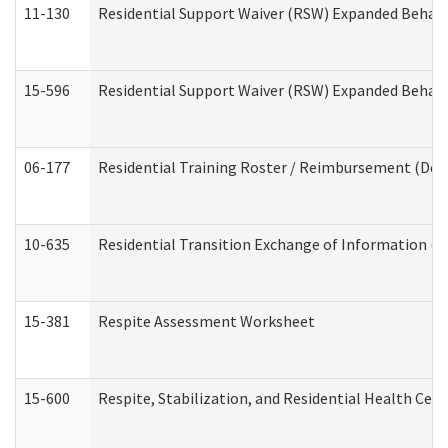
11-130
Residential Support Waiver (RSW) Expanded Behavi
15-596
Residential Support Waiver (RSW) Expanded Behavi
06-177
Residential Training Roster / Reimbursement (Dev
10-635
Residential Transition Exchange of Information (D
15-381
Respite Assessment Worksheet
15-600
Respite, Stabilization, and Residential Health Cen