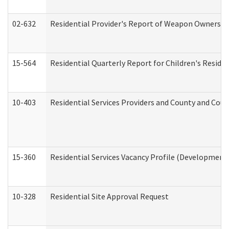
02-632
Residential Provider's Report of Weapon Ownership
15-564
Residential Quarterly Report for Children's Reside
10-403
Residential Services Providers and County and Cou
15-360
Residential Services Vacancy Profile (Developmenta
10-328
Residential Site Approval Request