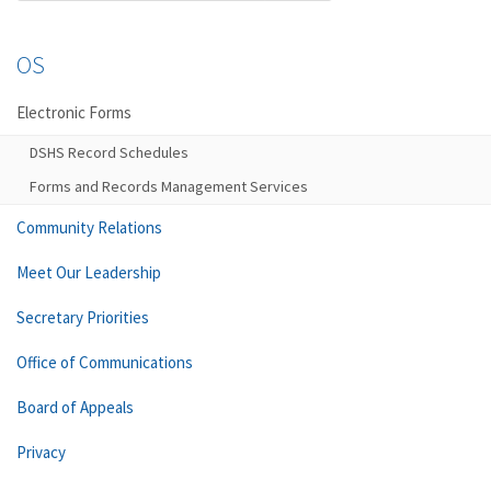
OS
Electronic Forms
DSHS Record Schedules
Forms and Records Management Services
Community Relations
Meet Our Leadership
Secretary Priorities
Office of Communications
Board of Appeals
Privacy