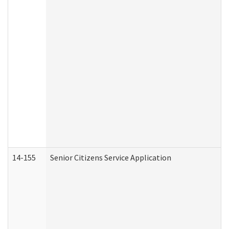
14-155
Senior Citizens Service Application