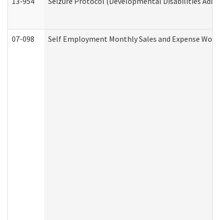
13-954
Seizure Protocol (Developmental Disabilities Admi
07-098
Self Employment Monthly Sales and Expense Work