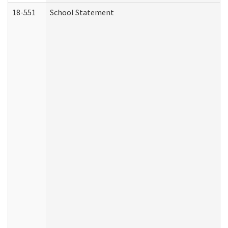
18-551
School Statement