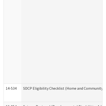
14-534
SDCP Eligibility Checklist (Home and Community Se