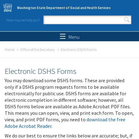
Skip to main content
Washington State Department of Social and Health Services
How may we help you?
Search form
Search
Menu
Home
Office of the Secretary
Electronic DSHS Forms
Electronic DSHS Forms
You may download some DSHS forms. These are provided
only if a DSHS program requests forms to be available
electronically for public use. DSHS forms are available for
electronic completion in different software; however, all
DSHS forms below are available as Adobe Acrobat PDF files.
This means you can open, view, and print each form. To open,
view, and print PDF forms, you need to
download the free
Adobe Acrobat Reader
.
We do our best to ensure the links below are accurate; but, if