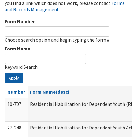
you find a link which does not work, please contact
Forms
and Records Management
.
Form Number
Choose search option and begin typing the form #
Form Name
Keyword Search
Apply
Number
Form Name(desc)
10-707
Residential Habilitation for Dependent Youth (RH
27-248
Residential Habilitation for Dependent Youth Ack