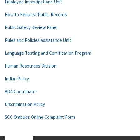
Employee Investigations Unit
How to Request Public Records
Public Safety Review Panel
Rules and Policies Assistance Unit
Language Testing and Certification Program
Human Resources Division
Indian Policy
ADA Coordinator
Discrimination Policy
SCC Ombuds Online Complaint Form