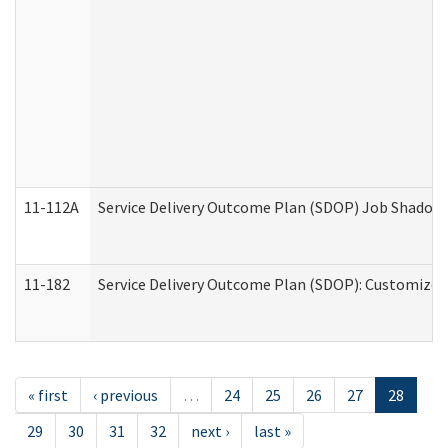
11-112A
Service Delivery Outcome Plan (SDOP) Job Shadow (
11-182
Service Delivery Outcome Plan (SDOP): Customized 
« first
‹ previous
…
24
25
26
27
28
29
30
31
32
next ›
last »