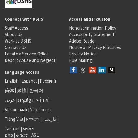
Connect with DSHS
Access and Inclusion
Staff Access
Nondiscrimination Policy
About Us
Accessibility Statement
Work at DSHS
Adobe Reader
Contact Us
Notice of Privacy Practices
Locate a Service Office
Privacy Notice
Report Abuse and Neglect
Rule Making
Language Access
English
|
Español
|
Русский
简体
|
繁體
|
한국어
عربى
|
អក្សរខ្មែរ
|
<ਪੰਜਾਬੀ
Af-soomaali
|
Українська
Tiếng Việt
|
አማርኛ |
فارسی
|
Tagalog
|
ພາສາ
ລາວ
|
ትግርኛ
|
ASL