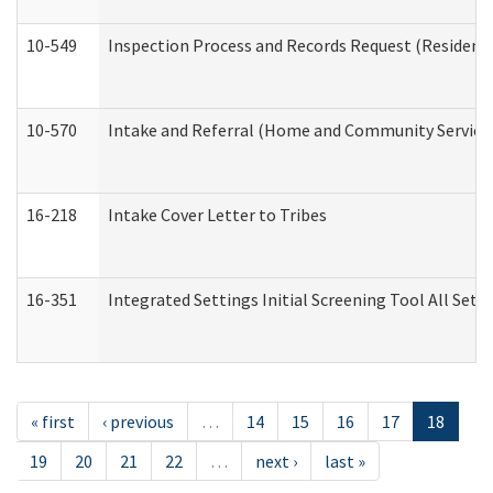
10-549
Inspection Process and Records Request (Residentia
10-570
Intake and Referral (Home and Community Service
16-218
Intake Cover Letter to Tribes
16-351
Integrated Settings Initial Screening Tool All Set
« first
‹ previous
…
14
15
16
17
18
19
20
21
22
…
next ›
last »