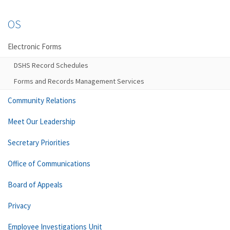
OS
Electronic Forms
DSHS Record Schedules
Forms and Records Management Services
Community Relations
Meet Our Leadership
Secretary Priorities
Office of Communications
Board of Appeals
Privacy
Employee Investigations Unit