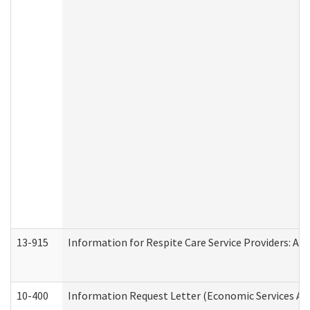
13-915
Information for Respite Care Service Providers: 
10-400
Information Request Letter (Economic Services Ad