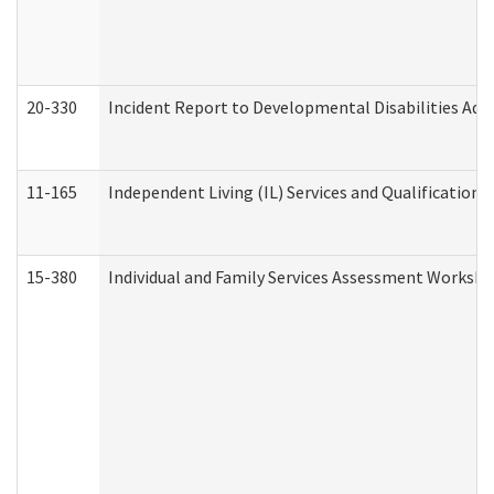
20-330
Incident Report to Developmental Disabilities Adm
11-165
Independent Living (IL) Services and Qualifications 
15-380
Individual and Family Services Assessment Workshe