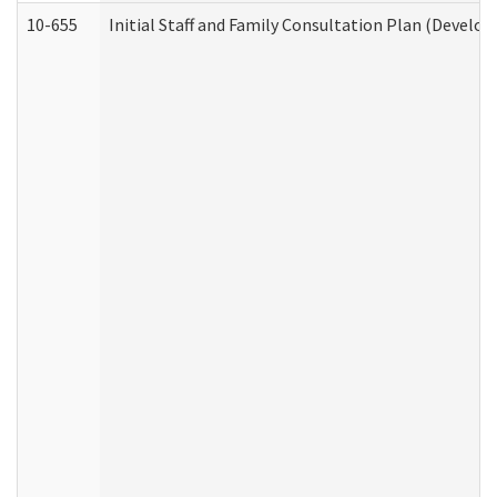
10-655
Initial Staff and Family Consultation Plan (Develo