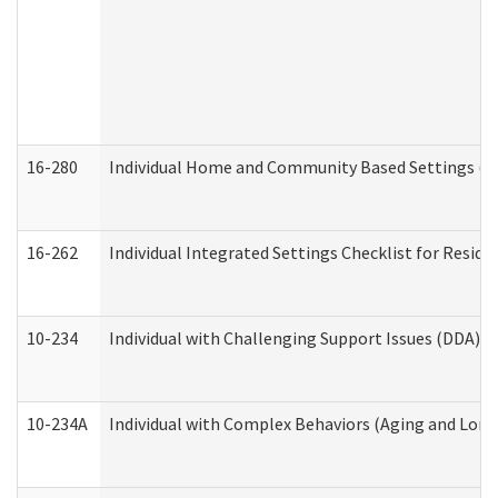
16-280
Individual Home and Community Based Settings (HC
16-262
Individual Integrated Settings Checklist for Resid
10-234
Individual with Challenging Support Issues (DDA)
10-234A
Individual with Complex Behaviors (Aging and Lon