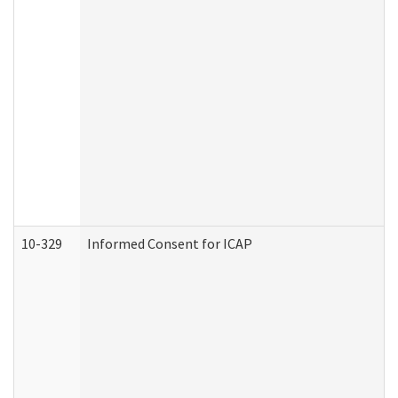
10-329
Informed Consent for ICAP