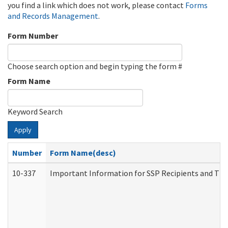
you find a link which does not work, please contact
Forms
and Records Management
.
Form Number
Choose search option and begin typing the form #
Form Name
Keyword Search
Apply
Number
Form Name(desc)
10-337
Important Information for SSP Recipients and The