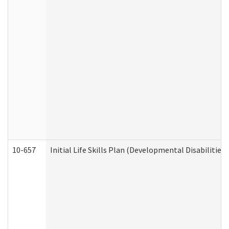
10-657
Initial Life Skills Plan (Developmental Disabilities