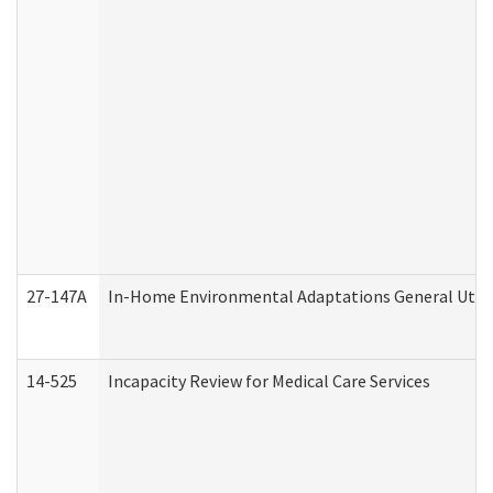
27-147A
In-Home Environmental Adaptations General Utili
14-525
Incapacity Review for Medical Care Services