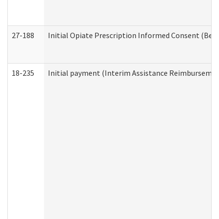
27-188
Initial Opiate Prescription Informed Consent (Beh
18-235
Initial payment (Interim Assistance Reimbursemen