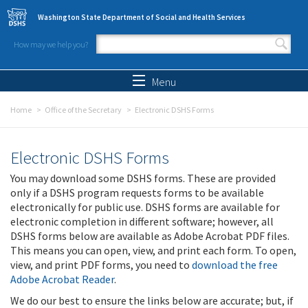
Skip to main content
Washington State Department of Social and Health Services
How may we help you?
Search form
Search
Menu
Home
Office of the Secretary
Electronic DSHS Forms
Electronic DSHS Forms
You may download some DSHS forms. These are provided
only if a DSHS program requests forms to be available
electronically for public use. DSHS forms are available for
electronic completion in different software; however, all
DSHS forms below are available as Adobe Acrobat PDF files.
This means you can open, view, and print each form. To open,
view, and print PDF forms, you need to
download the free
Adobe Acrobat Reader
.
We do our best to ensure the links below are accurate; but, if