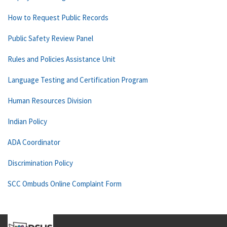
How to Request Public Records
Public Safety Review Panel
Rules and Policies Assistance Unit
Language Testing and Certification Program
Human Resources Division
Indian Policy
ADA Coordinator
Discrimination Policy
SCC Ombuds Online Complaint Form