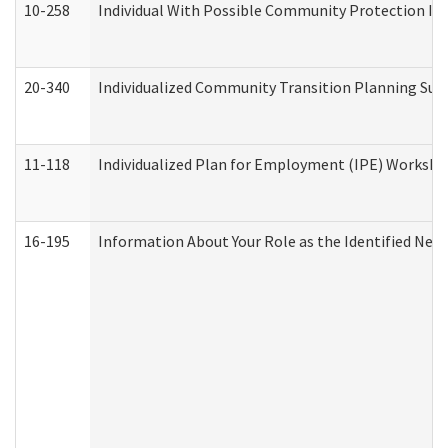
10-258
Individual With Possible Community Protection Iss
20-340
Individualized Community Transition Planning S
11-118
Individualized Plan for Employment (IPE) Worksheet
16-195
Information About Your Role as the Identified N