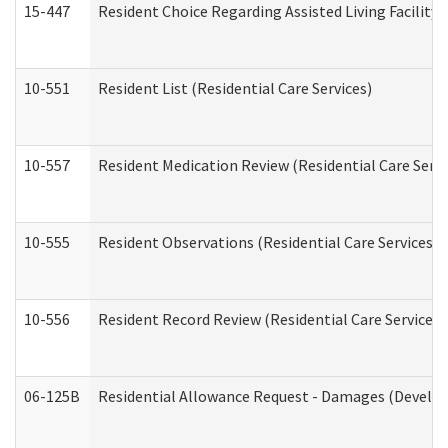
15-447
Resident Choice Regarding Assisted Living Facili
10-551
Resident List (Residential Care Services)
10-557
Resident Medication Review (Residential Care Servi
10-555
Resident Observations (Residential Care Services)
10-556
Resident Record Review (Residential Care Services)
06-125B
Residential Allowance Request - Damages (Develop