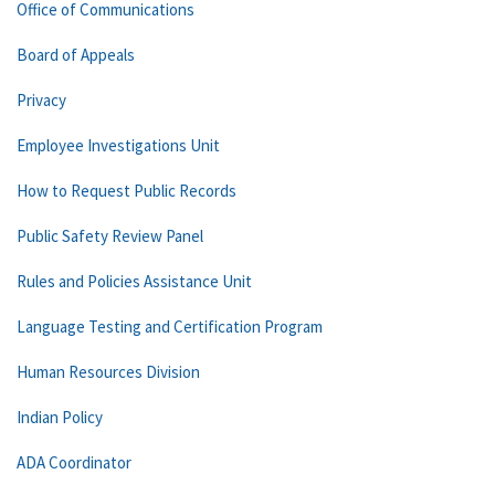
Office of Communications
Board of Appeals
Privacy
Employee Investigations Unit
How to Request Public Records
Public Safety Review Panel
Rules and Policies Assistance Unit
Language Testing and Certification Program
Human Resources Division
Indian Policy
ADA Coordinator