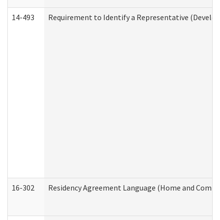
14-493
Requirement to Identify a Representative (Develop
16-302
Residency Agreement Language (Home and Communi