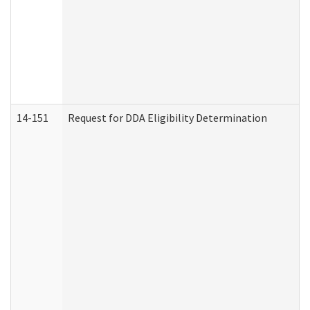
14-151
Request for DDA Eligibility Determination