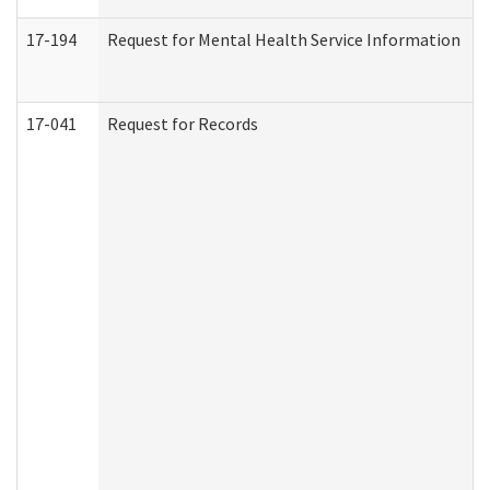
17-194
Request for Mental Health Service Information
17-041
Request for Records