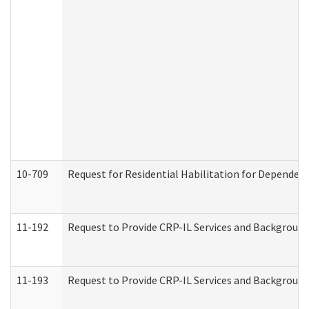
10-709
Request for Residential Habilitation for Dependent
11-192
Request to Provide CRP-IL Services and Background 
11-193
Request to Provide CRP-IL Services and Background 