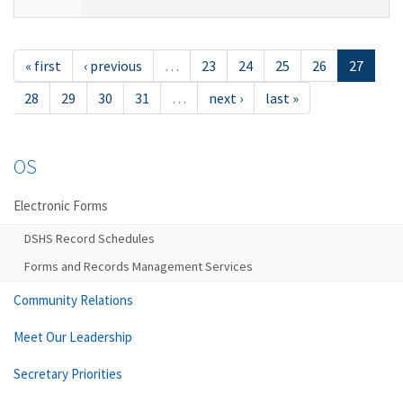
« first
‹ previous
…
23
24
25
26
27
28
29
30
31
…
next ›
last »
OS
Electronic Forms
DSHS Record Schedules
Forms and Records Management Services
Community Relations
Meet Our Leadership
Secretary Priorities