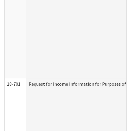
18-701
Request for Income Information for Purposes of En