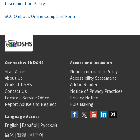
Discrimination Policy
SCC Ombuds Online Complaint Form
Connect with DSHS
Access and Inclusion
Staff Access
Nondiscrimination Policy
About Us
Accessibility Statement
Work at DSHS
Adobe Reader
Contact Us
Notice of Privacy Practices
Locate a Service Office
Privacy Notice
Report Abuse and Neglect
Rule Making
Language Access
English
|
Español
|
Русский
简体
|
繁體
|
한국어