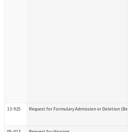
13-925
Request for Formulary Admission or Deletion (Beha
05-013
Request for Hearing