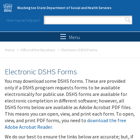
Skip to main content
Washington State Department of Social and Health Services
How may we help you?
Search form
Search
Menu
Home
Office of the Secretary
Electronic DSHS Forms
Electronic DSHS Forms
You may download some DSHS forms. These are provided
only if a DSHS program requests forms to be available
electronically for public use. DSHS forms are available for
electronic completion in different software; however, all
DSHS forms below are available as Adobe Acrobat PDF files.
This means you can open, view, and print each form. To open,
view, and print PDF forms, you need to
download the free
Adobe Acrobat Reader
.
We do our best to ensure the links below are accurate; but, if