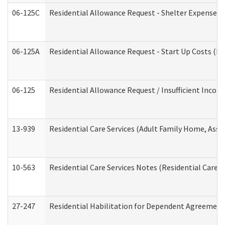
06-125C
Residential Allowance Request - Shelter Expense (
06-125A
Residential Allowance Request - Start Up Costs (D
06-125
Residential Allowance Request / Insufficient Incom
13-939
Residential Care Services (Adult Family Home, Assi
10-563
Residential Care Services Notes (Residential Care S
27-247
Residential Habilitation for Dependent Agreement 