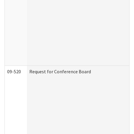
09-520
Request for Conference Board