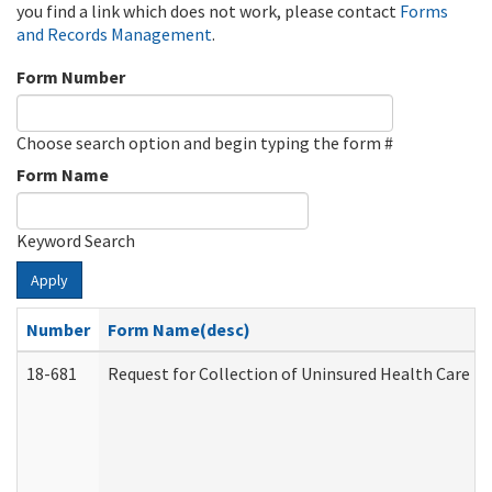
you find a link which does not work, please contact
Forms
and Records Management
.
Form Number
Choose search option and begin typing the form #
Form Name
Keyword Search
Apply
Number
Form Name(desc)
18-681
Request for Collection of Uninsured Health Care E