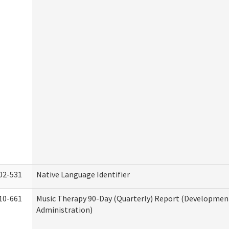
02-531
Native Language Identifier
10-661
Music Therapy 90-Day (Quarterly) Report (Developmenta
Administration)