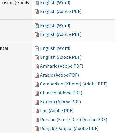
ecision (Goods
English (Word)
English (Adobe PDF)
English (Word)
English (Adobe PDF)
ntal
English (Word)
English (Adobe PDF)
Amharic (Adobe PDF)
Arabic (Adobe PDF)
Cambodian (Khmer) (Adobe PDF)
Chinese (Adobe PDF)
Korean (Adobe PDF)
Lao (Adobe PDF)
Persian (Farsi / Dari) (Adobe PDF)
Punjabi/Panjabi (Adobe PDF)