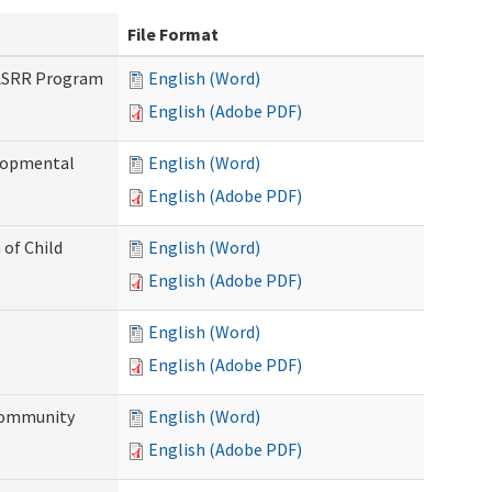
File Format
PASRR Program
English (Word)
English (Adobe PDF)
elopmental
English (Word)
English (Adobe PDF)
 of Child
English (Word)
English (Adobe PDF)
English (Word)
English (Adobe PDF)
Community
English (Word)
English (Adobe PDF)