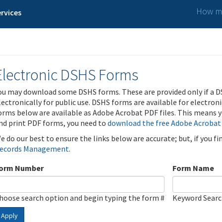
How ma
rvices
Electronic DSHS Forms
ou may download some DSHS forms. These are provided only if a D
lectronically for public use. DSHS forms are available for electron
orms below are available as Adobe Acrobat PDF files. This means yo
nd print PDF forms, you need to
download the free Adobe Acrobat
e do our best to ensure the links below are accurate; but, if you f
ecords Management
.
orm Number
Form Name
hoose search option and begin typing the form #
Keyword Sear
Apply