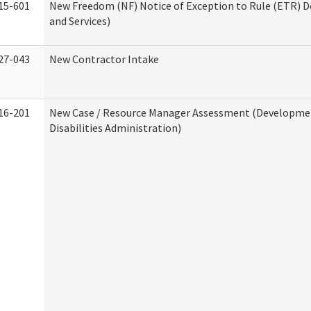
15-601
New Freedom (NF) Notice of Exception to Rule (ETR) D
and Services)
27-043
New Contractor Intake
16-201
New Case / Resource Manager Assessment (Developme
Disabilities Administration)