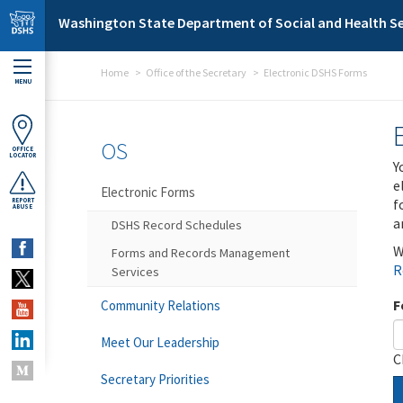
Skip to main content
Washington State Department of Social and Health Se
Home
Office of the Secretary
Electronic DSHS Forms
MENU
OS
OFFICE
LOCATOR
Y
e
Electronic Forms
f
REPORT
ABUSE
a
DSHS Record Schedules
W
Forms and Records Management
R
Services
F
Community Relations
Meet Our Leadership
C
Secretary Priorities