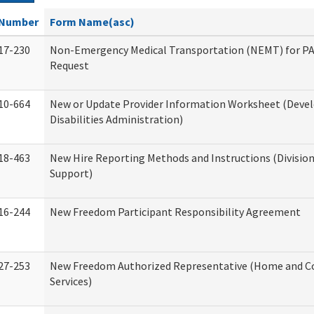
Number
Form Name(asc)
17-230
Non-Emergency Medical Transportation (NEMT) for 
Request
10-664
New or Update Provider Information Worksheet (Dev
Disabilities Administration)
18-463
New Hire Reporting Methods and Instructions (Division
Support)
16-244
New Freedom Participant Responsibility Agreement
27-253
New Freedom Authorized Representative (Home and 
Services)