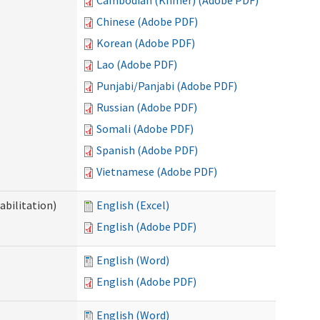
Cambodian (Khmer) (Adobe PDF)
Chinese (Adobe PDF)
Korean (Adobe PDF)
Lao (Adobe PDF)
Punjabi/Panjabi (Adobe PDF)
Russian (Adobe PDF)
Somali (Adobe PDF)
Spanish (Adobe PDF)
Vietnamese (Adobe PDF)
abilitation)
English (Excel)
English (Adobe PDF)
English (Word)
English (Adobe PDF)
English (Word)