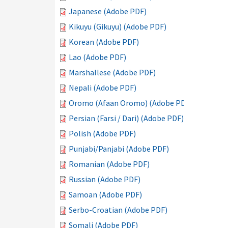
Japanese (Adobe PDF)
Kikuyu (Gikuyu) (Adobe PDF)
Korean (Adobe PDF)
Lao (Adobe PDF)
Marshallese (Adobe PDF)
Nepali (Adobe PDF)
Oromo (Afaan Oromo) (Adobe PDF)
Persian (Farsi / Dari) (Adobe PDF)
Polish (Adobe PDF)
Punjabi/Panjabi (Adobe PDF)
Romanian (Adobe PDF)
Russian (Adobe PDF)
Samoan (Adobe PDF)
Serbo-Croatian (Adobe PDF)
Somali (Adobe PDF)