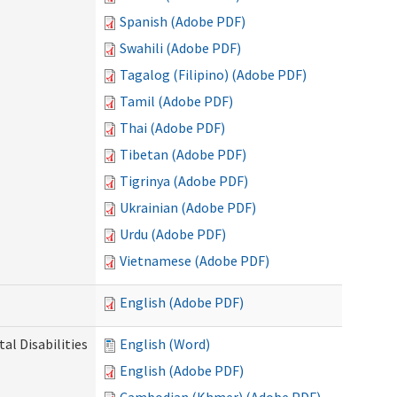
Spanish (Adobe PDF)
Swahili (Adobe PDF)
Tagalog (Filipino) (Adobe PDF)
Tamil (Adobe PDF)
Thai (Adobe PDF)
Tibetan (Adobe PDF)
Tigrinya (Adobe PDF)
Ukrainian (Adobe PDF)
Urdu (Adobe PDF)
Vietnamese (Adobe PDF)
English (Adobe PDF)
l Disabilities
English (Word)
English (Adobe PDF)