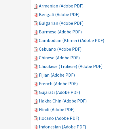
Armenian (Adobe PDF)
Bengali (Adobe PDF)
Bulgarian (Adobe PDF)
Burmese (Adobe PDF)
Cambodian (Khmer) (Adobe PDF)
Cebuano (Adobe PDF)
Chinese (Adobe PDF)
Chuukese (Trukese) (Adobe PDF)
Fijian (Adobe PDF)
French (Adobe PDF)
Gujarati (Adobe PDF)
Hakha Chin (Adobe PDF)
Hindi (Adobe PDF)
Ilocano (Adobe PDF)
Indonesian (Adobe PDF)