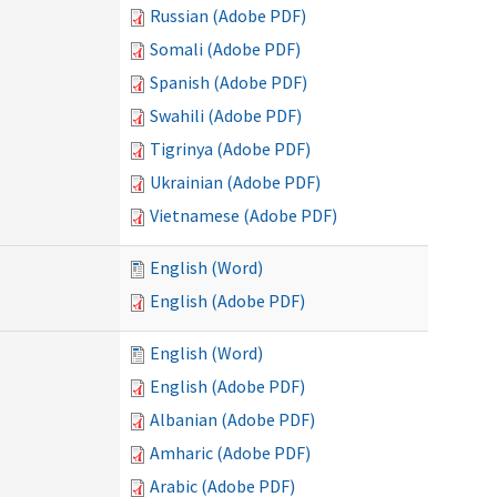
Russian (Adobe PDF)
Somali (Adobe PDF)
Spanish (Adobe PDF)
Swahili (Adobe PDF)
Tigrinya (Adobe PDF)
Ukrainian (Adobe PDF)
Vietnamese (Adobe PDF)
English (Word)
English (Adobe PDF)
English (Word)
English (Adobe PDF)
Albanian (Adobe PDF)
Amharic (Adobe PDF)
Arabic (Adobe PDF)