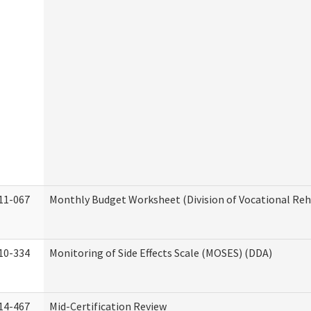
11-067
Monthly Budget Worksheet (Division of Vocational Reh
10-334
Monitoring of Side Effects Scale (MOSES) (DDA)
14-467
Mid-Certification Review