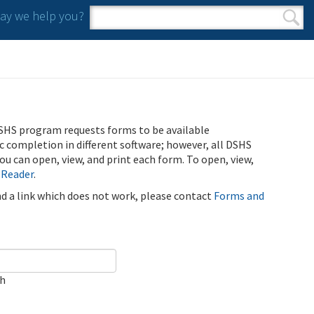
y we help you?
Search form
Search
SHS program requests forms to be available
ic completion in different software; however, all DSHS
u can open, view, and print each form. To open, view,
 Reader
.
ind a link which does not work, please contact
Forms and
ch