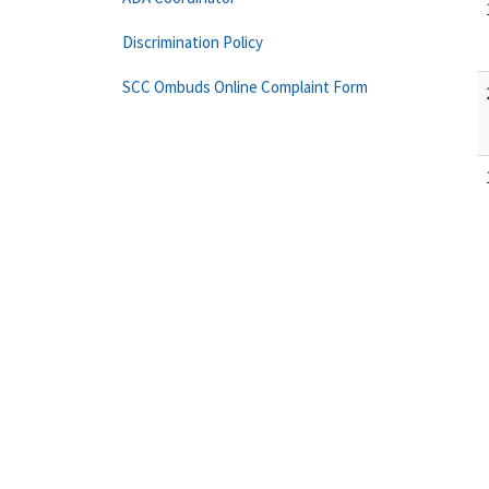
Discrimination Policy
SCC Ombuds Online Complaint Form