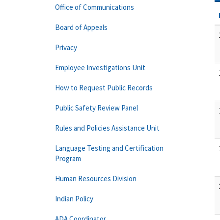
Office of Communications
Board of Appeals
Privacy
Employee Investigations Unit
How to Request Public Records
Public Safety Review Panel
Rules and Policies Assistance Unit
Language Testing and Certification
Program
Human Resources Division
Indian Policy
ADA Coordinator