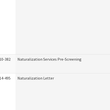
10-382
Naturalization Services Pre-Screening
14-495
Naturalization Letter