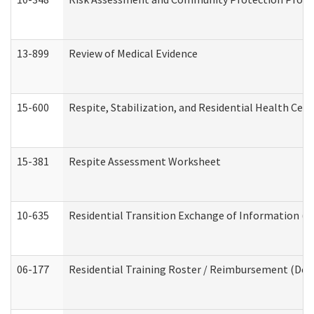
13-899
Review of Medical Evidence
15-600
Respite, Stabilization, and Residential Health Cen
15-381
Respite Assessment Worksheet
10-635
Residential Transition Exchange of Information (D
06-177
Residential Training Roster / Reimbursement (Dev