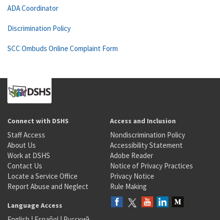
ADA Coordinator
Discrimination Policy
SCC Ombuds Online Complaint Form
Connect with DSHS
Access and Inclusion
Staff Access
Nondiscrimination Policy
About Us
Accessibility Statement
Work at DSHS
Adobe Reader
Contact Us
Notice of Privacy Practices
Locate a Service Office
Privacy Notice
Report Abuse and Neglect
Rule Making
Language Access
English
|
Español
|
Русский