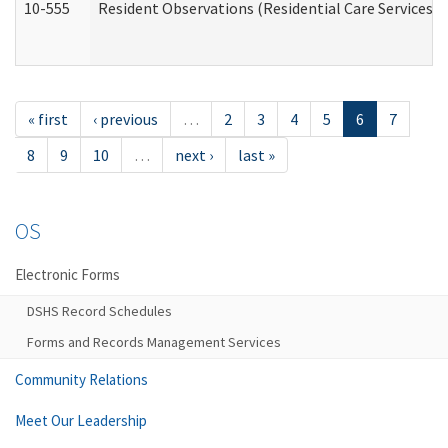
10-555
Resident Observations (Residential Care Services)
« first
‹ previous
…
2
3
4
5
6
7
8
9
10
…
next ›
last »
OS
Electronic Forms
DSHS Record Schedules
Forms and Records Management Services
Community Relations
Meet Our Leadership