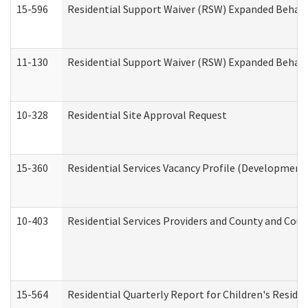
15-596
Residential Support Waiver (RSW) Expanded Behavi
11-130
Residential Support Waiver (RSW) Expanded Behavi
10-328
Residential Site Approval Request
15-360
Residential Services Vacancy Profile (Developmenta
10-403
Residential Services Providers and County and Cou
15-564
Residential Quarterly Report for Children's Reside