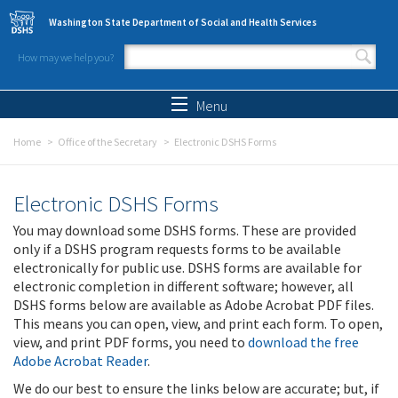
Skip to main content
Washington State Department of Social and Health Services
How may we help you?
Search form
Search
Menu
Home
Office of the Secretary
Electronic DSHS Forms
Electronic DSHS Forms
You may download some DSHS forms. These are provided
only if a DSHS program requests forms to be available
electronically for public use. DSHS forms are available for
electronic completion in different software; however, all
DSHS forms below are available as Adobe Acrobat PDF files.
This means you can open, view, and print each form. To open,
view, and print PDF forms, you need to
download the free
Adobe Acrobat Reader
.
We do our best to ensure the links below are accurate; but, if