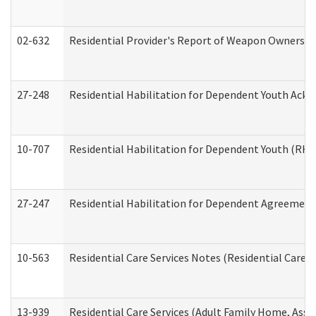
02-632
Residential Provider's Report of Weapon Ownership
27-248
Residential Habilitation for Dependent Youth Ack
10-707
Residential Habilitation for Dependent Youth (RH
27-247
Residential Habilitation for Dependent Agreement 
10-563
Residential Care Services Notes (Residential Care S
13-939
Residential Care Services (Adult Family Home, Assi