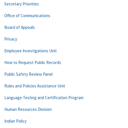
Secretary Priorities
Office of Communications
Board of Appeals
Privacy
Employee Investigations Unit
How to Request Public Records
Public Safety Review Panel
Rules and Policies Assistance Unit
Language Testing and Certification Program
Human Resources Division
Indian Policy