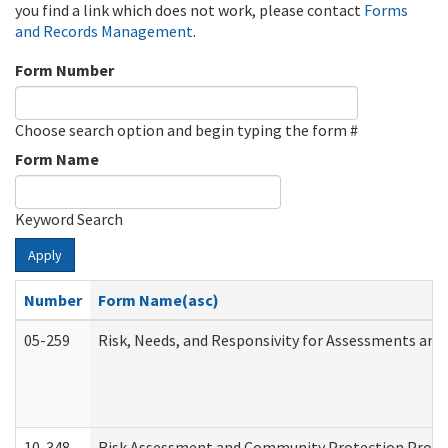
you find a link which does not work, please contact
Forms
and Records Management
.
Form Number
Choose search option and begin typing the form #
Form Name
Keyword Search
Apply
Number
Form Name(asc)
05-259
Risk, Needs, and Responsivity for Assessments an
10-348
Risk Assessment and Community Protection Progr