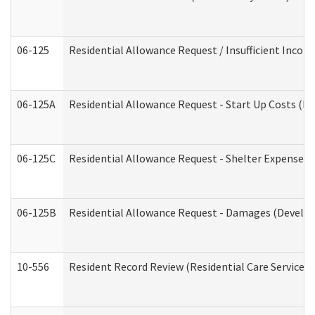
06-125
Residential Allowance Request / Insufficient Incom
06-125A
Residential Allowance Request - Start Up Costs (D
06-125C
Residential Allowance Request - Shelter Expense (
06-125B
Residential Allowance Request - Damages (Develop
10-556
Resident Record Review (Residential Care Services)