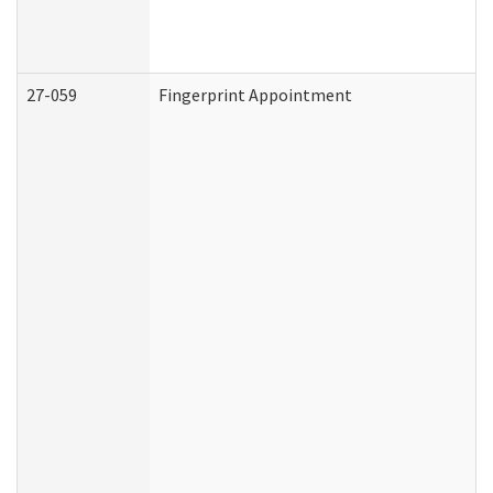
27-059
Fingerprint Appointment