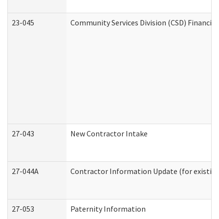
23-045
Community Services Division (CSD) Financial
27-043
New Contractor Intake
27-044A
Contractor Information Update (for existin
27-053
Paternity Information