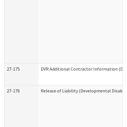
27-175
DVR Additional Contractor Information (Divi
27-176
Release of Liability (Developmental Disabili