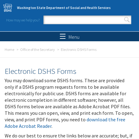
Skip to main content
Washington State Department of Social and Health Services
How may we help you?
Search form
Search
Menu
Home
Office of the Secretary
Electronic DSHS Forms
Electronic DSHS Forms
You may download some DSHS forms. These are provided
only if a DSHS program requests forms to be available
electronically for public use. DSHS forms are available for
electronic completion in different software; however, all
DSHS forms below are available as Adobe Acrobat PDF files.
This means you can open, view, and print each form. To open,
view, and print PDF forms, you need to
download the free
Adobe Acrobat Reader
.
We do our best to ensure the links below are accurate; but, if