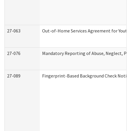
27-063
Out-of-Home Services Agreement for Youth (
27-076
Mandatory Reporting of Abuse, Neglect, Pers
27-089
Fingerprint-Based Background Check Notice