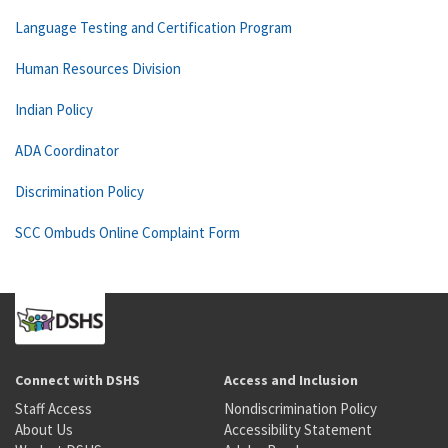
Language Testing and Certification Program
Human Resources Division
Indian Policy
ADA Coordinator
Discrimination Policy
SCC Ombuds Online Complaint Form
Connect with DSHS
Access and Inclusion
Staff Access
Nondiscrimination Policy
About Us
Accessibility Statement