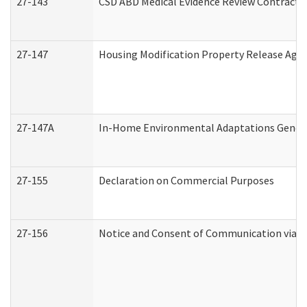
27-143
CSD ABD Medical Evidence Review Contracto
27-147
Housing Modification Property Release Ag
27-147A
In-Home Environmental Adaptations General
27-155
Declaration on Commercial Purposes
27-156
Notice and Consent of Communication via T