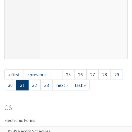
« first
‹ previous
…
25
26
27
28
29
30
31
32
33
next ›
last »
OS
Electronic Forms
DSHS Record Schedules