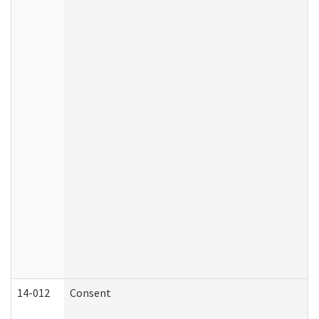
14-012
Consent