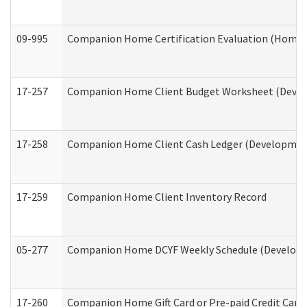
09-995
Companion Home Certification Evaluation (Home 
17-257
Companion Home Client Budget Worksheet (Develop
17-258
Companion Home Client Cash Ledger (Developmenta
17-259
Companion Home Client Inventory Record
05-277
Companion Home DCYF Weekly Schedule (Developme
17-260
Companion Home Gift Card or Pre-paid Credit Card 