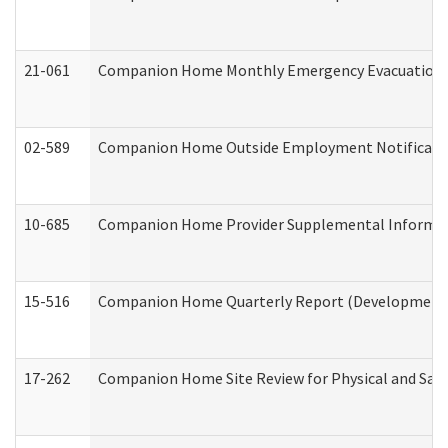
21-061
Companion Home Monthly Emergency Evacuation Pr
02-589
Companion Home Outside Employment Notification 
10-685
Companion Home Provider Supplemental Informatio
15-516
Companion Home Quarterly Report (Developmental 
17-262
Companion Home Site Review for Physical and Saf