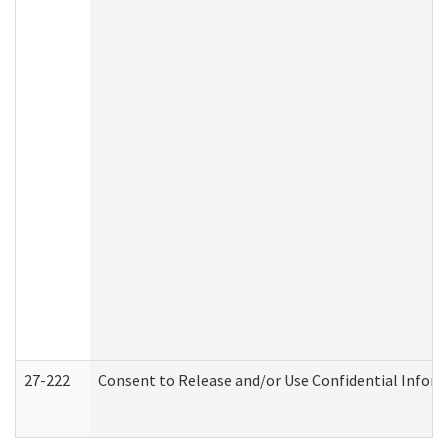
27-222
Consent to Release and/or Use Confidential Infor