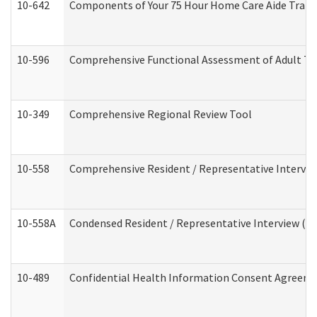
10-642
Components of Your 75 Hour Home Care Aide Trai
10-596
Comprehensive Functional Assessment of Adult Tr
10-349
Comprehensive Regional Review Tool
10-558
Comprehensive Resident / Representative Interview
10-558A
Condensed Resident / Representative Interview (Res
10-489
Confidential Health Information Consent Agreem