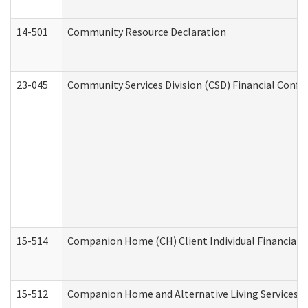
14-501
Community Resource Declaration
23-045
Community Services Division (CSD) Financial Confi
15-514
Companion Home (CH) Client Individual Financial P
15-512
Companion Home and Alternative Living Services In