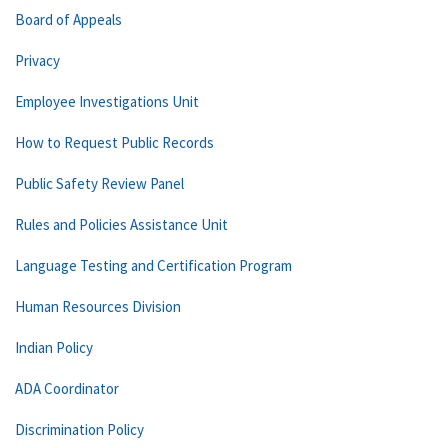
Board of Appeals
Privacy
Employee Investigations Unit
How to Request Public Records
Public Safety Review Panel
Rules and Policies Assistance Unit
Language Testing and Certification Program
Human Resources Division
Indian Policy
ADA Coordinator
Discrimination Policy