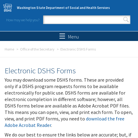
Skip to main content
Washington State Department of Social and Health Services
How may we help you?
Search form
Search
Menu
Home
Office of the Secretary
Electronic DSHS Forms
Electronic DSHS Forms
You may download some DSHS forms. These are provided
only if a DSHS program requests forms to be available
electronically for public use. DSHS forms are available for
electronic completion in different software; however, all
DSHS forms below are available as Adobe Acrobat PDF files.
This means you can open, view, and print each form. To open,
view, and print PDF forms, you need to
download the free
Adobe Acrobat Reader
.
We do our best to ensure the links below are accurate; but, if