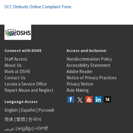
SCC Ombuds Online Complaint Form
Connect with DSHS
Access and Inclusion
Staff Access
Nondiscrimination Policy
About Us
Accessibility Statement
Work at DSHS
Adobe Reader
Contact Us
Notice of Privacy Practices
Locate a Service Office
Privacy Notice
Report Abuse and Neglect
Rule Making
Language Access
English
|
Español
|
Русский
简体
|
繁體
|
한국어
عربى
|
អក្សរខ្មែរ
|
<ਪੰਜਾਬੀ