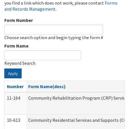
you find a link which does not work, please contact
Forms
and Records Management
.
Form Number
Choose search option and begin typing the form #
Form Name
Keyword Search
Apply
Number
Form Name(desc)
11-164
Community Rehabilitation Program (CRP) Services a
10-613
Community Residential Services and Supports (CCRSS