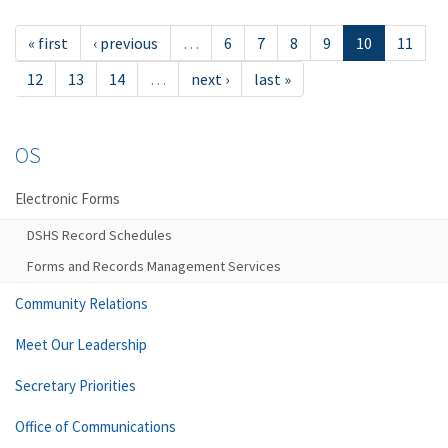
« first
‹ previous
…
6
7
8
9
10
11
12
13
14
…
next ›
last »
OS
Electronic Forms
DSHS Record Schedules
Forms and Records Management Services
Community Relations
Meet Our Leadership
Secretary Priorities
Office of Communications