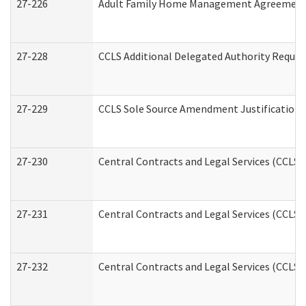
27-226
Adult Family Home Management Agreement: A
27-228
CCLS Additional Delegated Authority Reques
27-229
CCLS Sole Source Amendment Justification
27-230
Central Contracts and Legal Services (CCLS)
27-231
Central Contracts and Legal Services (CCLS) 
27-232
Central Contracts and Legal Services (CCLS) 