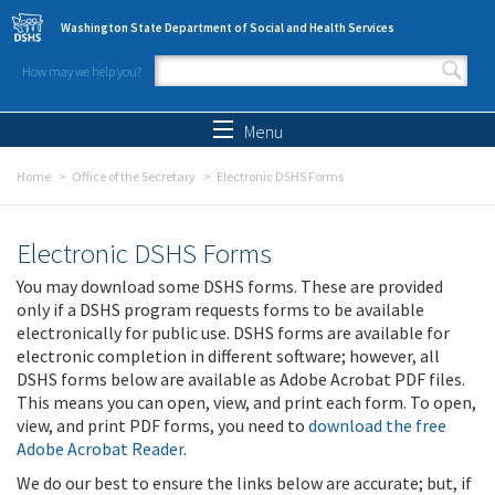
Skip to main content
Washington State Department of Social and Health Services
How may we help you?
Search form
Search
Menu
Home
Office of the Secretary
Electronic DSHS Forms
Electronic DSHS Forms
You may download some DSHS forms. These are provided
only if a DSHS program requests forms to be available
electronically for public use. DSHS forms are available for
electronic completion in different software; however, all
DSHS forms below are available as Adobe Acrobat PDF files.
This means you can open, view, and print each form. To open,
view, and print PDF forms, you need to
download the free
Adobe Acrobat Reader
.
We do our best to ensure the links below are accurate; but, if