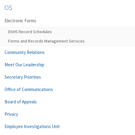
OS
Electronic Forms
DSHS Record Schedules
Forms and Records Management Services
Community Relations
Meet Our Leadership
Secretary Priorities
Office of Communications
Board of Appeals
Privacy
Employee Investigations Unit