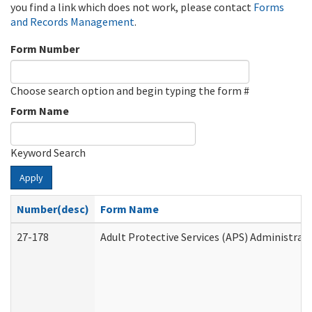
you find a link which does not work, please contact
Forms
and Records Management
.
Form Number
Choose search option and begin typing the form #
Form Name
Keyword Search
Apply
Number(desc)
Form Name
27-178
Adult Protective Services (APS) Administrat