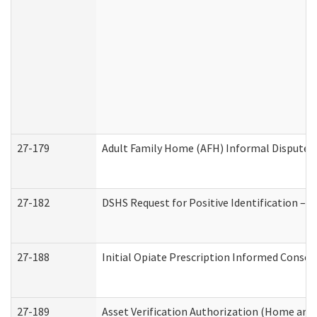
27-179
Adult Family Home (AFH) Informal Dispute Re
27-182
DSHS Request for Positive Identification –
27-188
Initial Opiate Prescription Informed Consen
27-189
Asset Verification Authorization (Home and