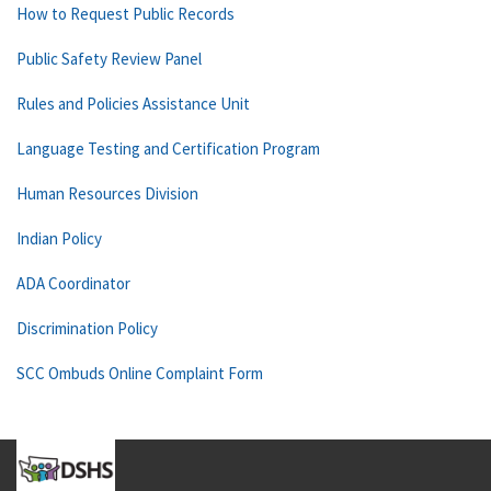
How to Request Public Records
Public Safety Review Panel
Rules and Policies Assistance Unit
Language Testing and Certification Program
Human Resources Division
Indian Policy
ADA Coordinator
Discrimination Policy
SCC Ombuds Online Complaint Form