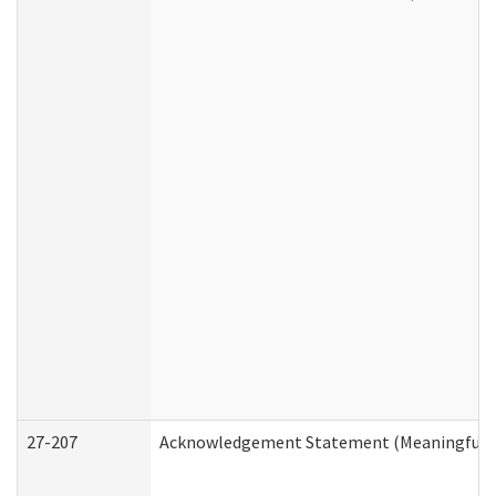
27-207
Acknowledgement Statement (Meaningful D