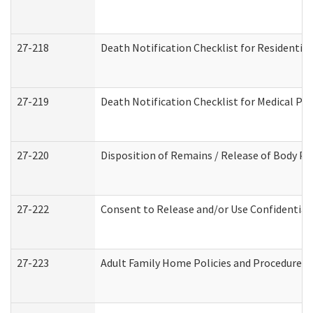
27-218
Death Notification Checklist for Residential
27-219
Death Notification Checklist for Medical Pr
27-220
Disposition of Remains / Release of Body Pe
27-222
Consent to Release and/or Use Confidential
27-223
Adult Family Home Policies and Procedures 