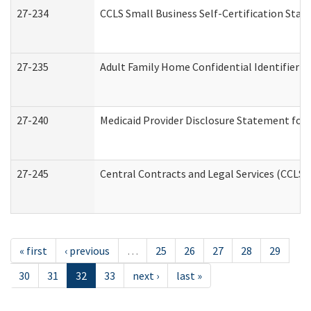
27-234
CCLS Small Business Self-Certification Sta
27-235
Adult Family Home Confidential Identifier Li
27-240
Medicaid Provider Disclosure Statement for N
27-245
Central Contracts and Legal Services (CCLS
« first
‹ previous
…
25
26
27
28
29
30
31
32
33
next ›
last »