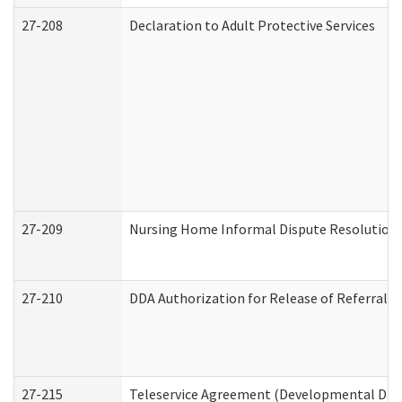
27-208
Declaration to Adult Protective Services
27-209
Nursing Home Informal Dispute Resolution R
27-210
DDA Authorization for Release of Referral V
27-215
Teleservice Agreement (Developmental Disab