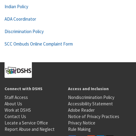
Indian Policy
ADA Coordinator
Discrimination Policy
SCC Ombuds Online Complaint Form
Connect with DSHS
Access and Inclusion
Staff Access
Nondiscrimination Policy
About Us
Accessibility Statement
Work at DSHS
Adobe Reader
Contact Us
Notice of Privacy Practices
Locate a Service Office
Privacy Notice
Report Abuse and Neglect
Rule Making