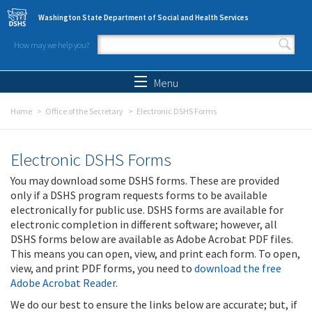
Skip to main content
Washington State Department of Social and Health Services
How may we help you?
Search form
Search
Menu
Home
Office of the Secretary
Electronic DSHS Forms
Electronic DSHS Forms
You may download some DSHS forms. These are provided
only if a DSHS program requests forms to be available
electronically for public use. DSHS forms are available for
electronic completion in different software; however, all
DSHS forms below are available as Adobe Acrobat PDF files.
This means you can open, view, and print each form. To open,
view, and print PDF forms, you need to
download the free
Adobe Acrobat Reader
.
We do our best to ensure the links below are accurate; but, if