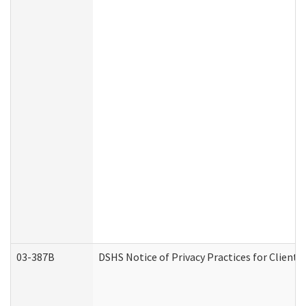
03-387B
DSHS Notice of Privacy Practices for Clien