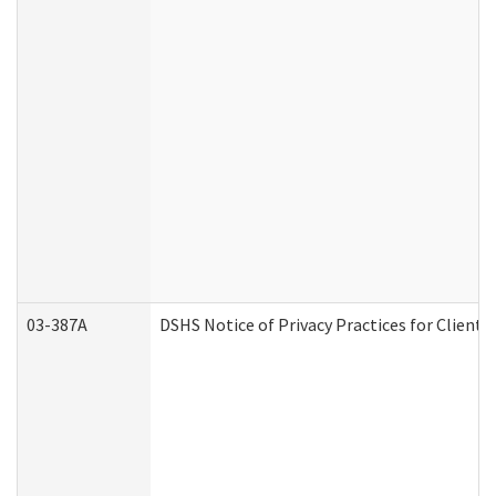
03-387A
DSHS Notice of Privacy Practices for Clien