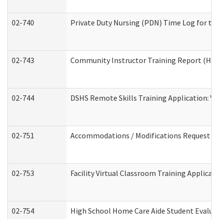
02-740
Private Duty Nursing (PDN) Time Log for t
02-743
Community Instructor Training Report (Ho
02-744
DSHS Remote Skills Training Application: V
02-751
Accommodations / Modifications Request
02-753
Facility Virtual Classroom Training Applic
02-754
High School Home Care Aide Student Evalu