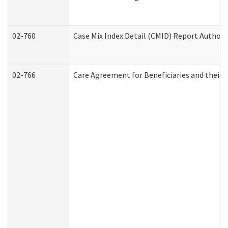
02-760
Case Mix Index Detail (CMID) Report Author
02-766
Care Agreement for Beneficiaries and their 