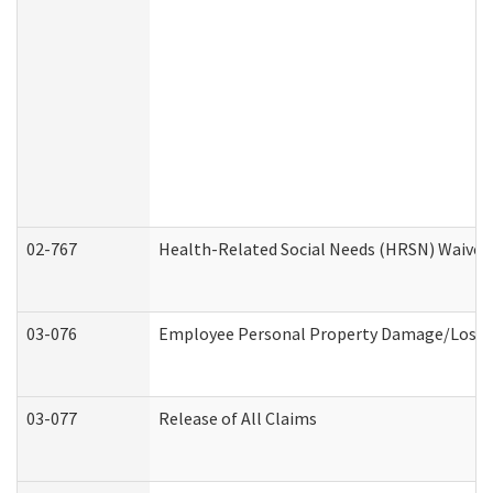
02-767
Health-Related Social Needs (HRSN) Waiver
03-076
Employee Personal Property Damage/Loss 
03-077
Release of All Claims