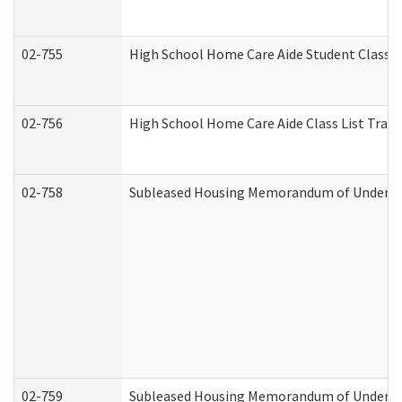
02-755
High School Home Care Aide Student Class 
02-756
High School Home Care Aide Class List Tra
02-758
Subleased Housing Memorandum of Understan
02-759
Subleased Housing Memorandum of Understan