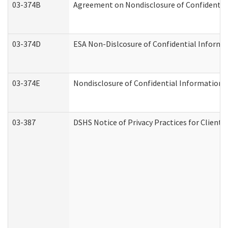
03-374B
Agreement on Nondisclosure of Confidenti
03-374D
ESA Non-Dislcosure of Confidential Inform
03-374E
Nondisclosure of Confidential Information
03-387
DSHS Notice of Privacy Practices for Client