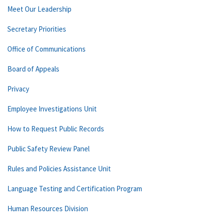
Meet Our Leadership
Secretary Priorities
Office of Communications
Board of Appeals
Privacy
Employee Investigations Unit
How to Request Public Records
Public Safety Review Panel
Rules and Policies Assistance Unit
Language Testing and Certification Program
Human Resources Division