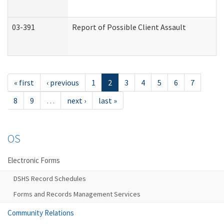
03-391
Report of Possible Client Assault
« first
‹ previous
1
2
3
4
5
6
7
8
9
…
next ›
last »
OS
Electronic Forms
DSHS Record Schedules
Forms and Records Management Services
Community Relations