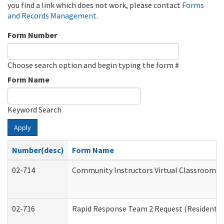
you find a link which does not work, please contact
Forms
and Records Management
.
Form Number
Choose search option and begin typing the form #
Form Name
Keyword Search
Apply
Number(desc)
Form Name
02-714
Community Instructors Virtual Classroom T
02-716
Rapid Response Team 2 Request (Residential