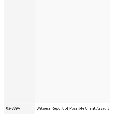
03-389A
Witness Report of Possible Client Assault (