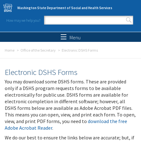
Skip to main content
Washington State Department of Social and Health Services
How may we help you?
Search form
Search
Menu
Home
Office of the Secretary
Electronic DSHS Forms
Electronic DSHS Forms
You may download some DSHS forms. These are provided
only if a DSHS program requests forms to be available
electronically for public use. DSHS forms are available for
electronic completion in different software; however, all
DSHS forms below are available as Adobe Acrobat PDF files.
This means you can open, view, and print each form. To open,
view, and print PDF forms, you need to
download the free
Adobe Acrobat Reader
.
We do our best to ensure the links below are accurate; but, if