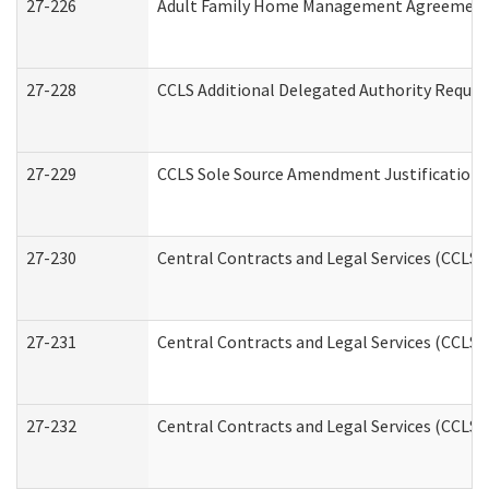
27-226
Adult Family Home Management Agreement: A
27-228
CCLS Additional Delegated Authority Reques
27-229
CCLS Sole Source Amendment Justification
27-230
Central Contracts and Legal Services (CCLS)
27-231
Central Contracts and Legal Services (CCLS) 
27-232
Central Contracts and Legal Services (CCLS) 