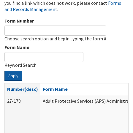
you find a link which does not work, please contact
Forms
and Records Management
.
Form Number
Choose search option and begin typing the form #
Form Name
Keyword Search
Apply
Number(desc)
Form Name
27-178
Adult Protective Services (APS) Administrat