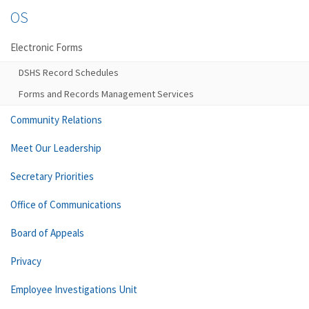
OS
Electronic Forms
DSHS Record Schedules
Forms and Records Management Services
Community Relations
Meet Our Leadership
Secretary Priorities
Office of Communications
Board of Appeals
Privacy
Employee Investigations Unit