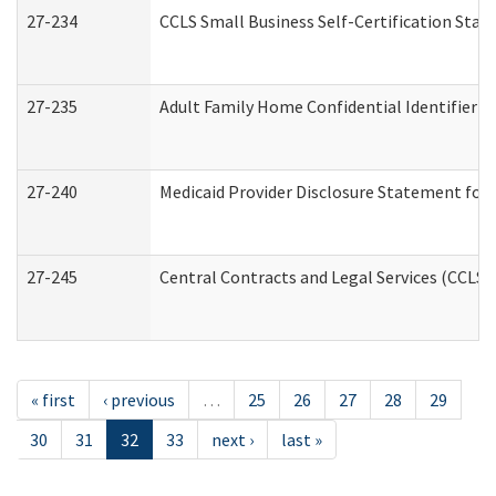
27-234
CCLS Small Business Self-Certification Sta
27-235
Adult Family Home Confidential Identifier Li
27-240
Medicaid Provider Disclosure Statement for N
27-245
Central Contracts and Legal Services (CCLS
« first
‹ previous
…
25
26
27
28
29
30
31
32
33
next ›
last »