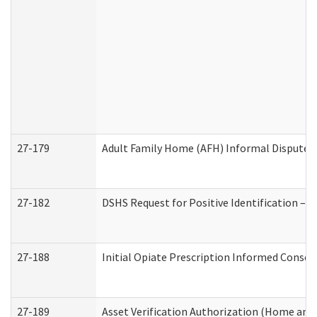
27-179
Adult Family Home (AFH) Informal Dispute Re
27-182
DSHS Request for Positive Identification –
27-188
Initial Opiate Prescription Informed Consen
27-189
Asset Verification Authorization (Home and