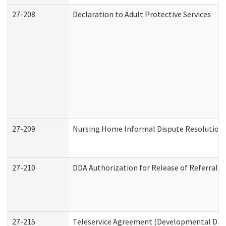
27-208
Declaration to Adult Protective Services
27-209
Nursing Home Informal Dispute Resolution R
27-210
DDA Authorization for Release of Referral V
27-215
Teleservice Agreement (Developmental Disab