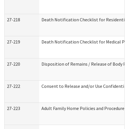
27-218
Death Notification Checklist for Residential
27-219
Death Notification Checklist for Medical Pr
27-220
Disposition of Remains / Release of Body Pe
27-222
Consent to Release and/or Use Confidential
27-223
Adult Family Home Policies and Procedures 