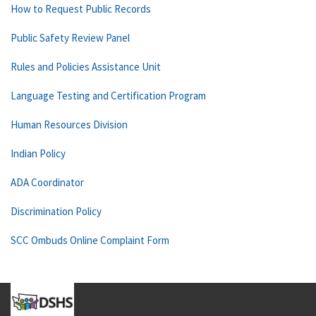
How to Request Public Records
Public Safety Review Panel
Rules and Policies Assistance Unit
Language Testing and Certification Program
Human Resources Division
Indian Policy
ADA Coordinator
Discrimination Policy
SCC Ombuds Online Complaint Form