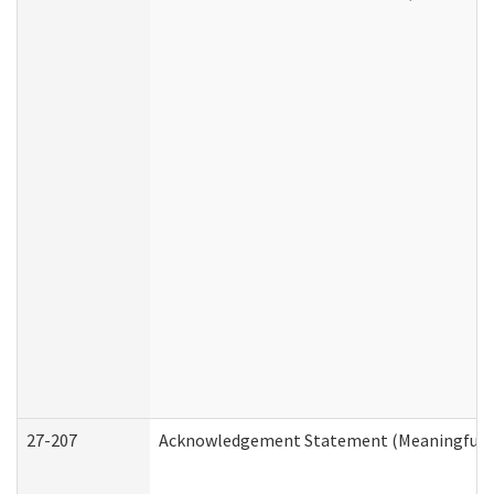
27-207
Acknowledgement Statement (Meaningful D