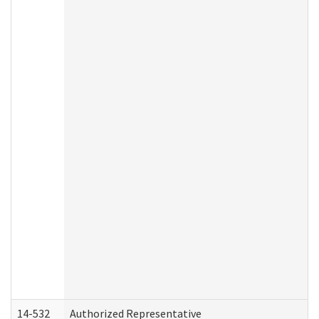
14-532
Authorized Representative