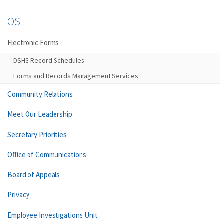
OS
Electronic Forms
DSHS Record Schedules
Forms and Records Management Services
Community Relations
Meet Our Leadership
Secretary Priorities
Office of Communications
Board of Appeals
Privacy
Employee Investigations Unit