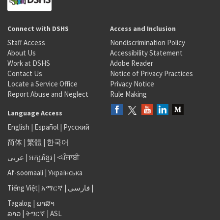
Connect with DSHS
Access and Inclusion
Staff Access
Nondiscrimination Policy
About Us
Accessibility Statement
Work at DSHS
Adobe Reader
Contact Us
Notice of Privacy Practices
Locate a Service Office
Privacy Notice
Report Abuse and Neglect
Rule Making
Language Access
English
|
Español
|
Русский
简体
|
繁體
|
한국어
عربى
|
អក្សរខ្មែរ
|
<ਪੰਜਾਬੀ
Af-soomaali
|
Українська
Tiếng Việt
|
አማርኛ |
فارسی
|
Tagalog
|
ພາສາ
ລາວ
|
ትግርኛ
|
ASL