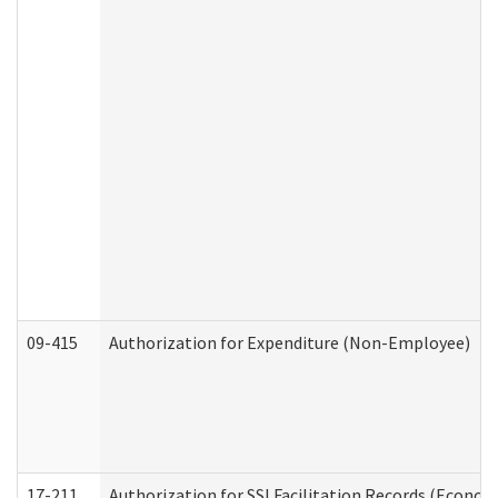
09-415
Authorization for Expenditure (Non-Employee)
17-211
Authorization for SSI Facilitation Records (Econom