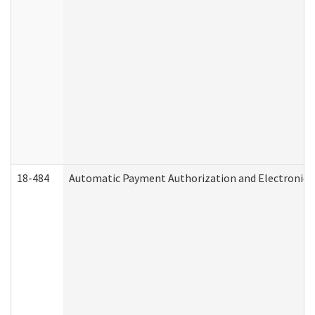
18-484
Automatic Payment Authorization and Electronic 