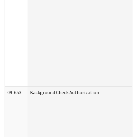
09-653
Background Check Authorization