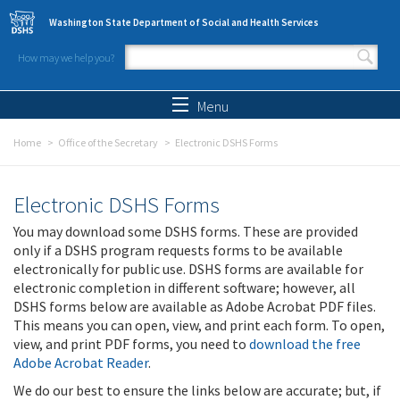
Skip to main content
Washington State Department of Social and Health Services
How may we help you?
Search form
Search
Menu
Home
Office of the Secretary
Electronic DSHS Forms
Electronic DSHS Forms
You may download some DSHS forms. These are provided
only if a DSHS program requests forms to be available
electronically for public use. DSHS forms are available for
electronic completion in different software; however, all
DSHS forms below are available as Adobe Acrobat PDF files.
This means you can open, view, and print each form. To open,
view, and print PDF forms, you need to
download the free
Adobe Acrobat Reader
.
We do our best to ensure the links below are accurate; but, if