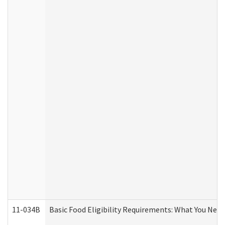
11-034B
Basic Food Eligibility Requirements: What You Nee