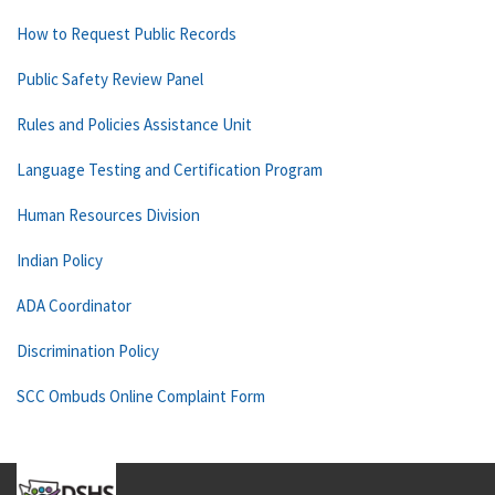
How to Request Public Records
Public Safety Review Panel
Rules and Policies Assistance Unit
Language Testing and Certification Program
Human Resources Division
Indian Policy
ADA Coordinator
Discrimination Policy
SCC Ombuds Online Complaint Form