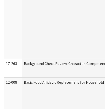
17-263
Background Check Review: Character, Competence, a
12-008
Basic Food Affidavit Replacement for Household Di