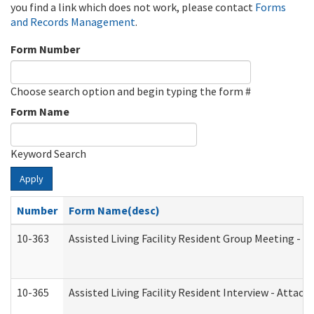
you find a link which does not work, please contact
Forms
and Records Management
.
Form Number
Choose search option and begin typing the form #
Form Name
Keyword Search
Apply
Number
Form Name(desc)
10-363
Assisted Living Facility Resident Group Meeting - 
10-365
Assisted Living Facility Resident Interview - Attac