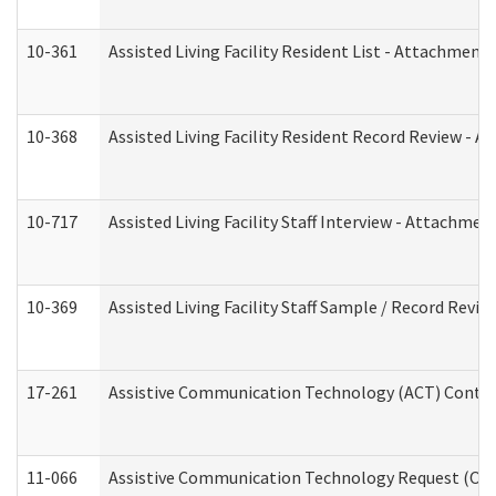
10-361
Assisted Living Facility Resident List - Attachment 
10-368
Assisted Living Facility Resident Record Review - 
10-717
Assisted Living Facility Staff Interview - Attachm
10-369
Assisted Living Facility Staff Sample / Record Revi
17-261
Assistive Communication Technology (ACT) Contrac
11-066
Assistive Communication Technology Request (Offic