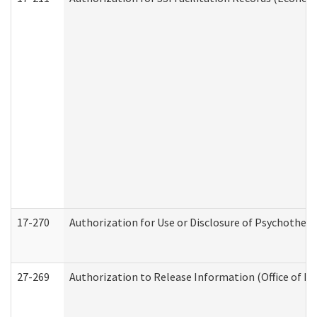
17-270
Authorization for Use or Disclosure of Psychother
27-269
Authorization to Release Information (Office of R