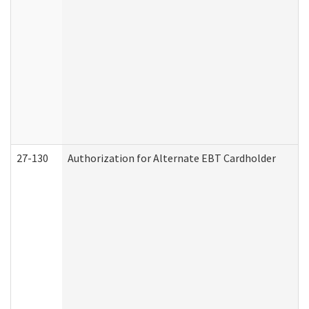
27-130
Authorization for Alternate EBT Cardholder