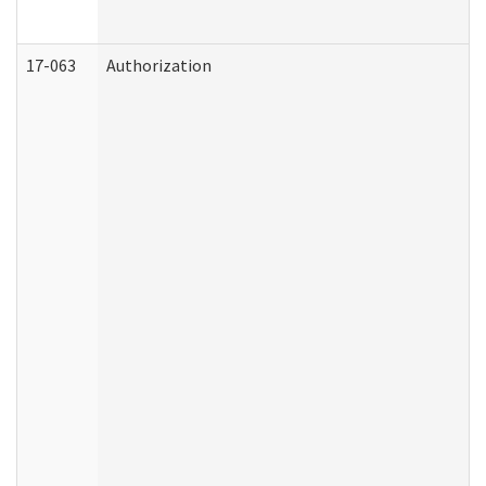
17-063
Authorization