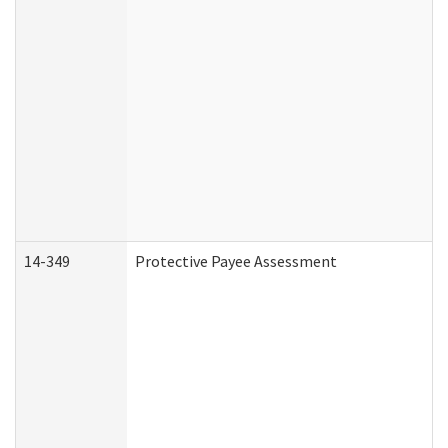
14-349
Protective Payee Assessment