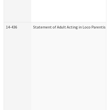
14-436
Statement of Adult Acting in Loco Parentis (A