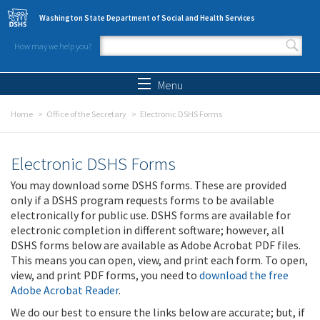
Skip to main content
Washington State Department of Social and Health Services
How may we help you?
Search form
Search
Menu
Home
Office of the Secretary
Electronic DSHS Forms
Electronic DSHS Forms
You may download some DSHS forms. These are provided
only if a DSHS program requests forms to be available
electronically for public use. DSHS forms are available for
electronic completion in different software; however, all
DSHS forms below are available as Adobe Acrobat PDF files.
This means you can open, view, and print each form. To open,
view, and print PDF forms, you need to
download the free
Adobe Acrobat Reader
.
We do our best to ensure the links below are accurate; but, if