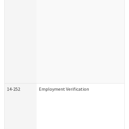
14-252
Employment Verification