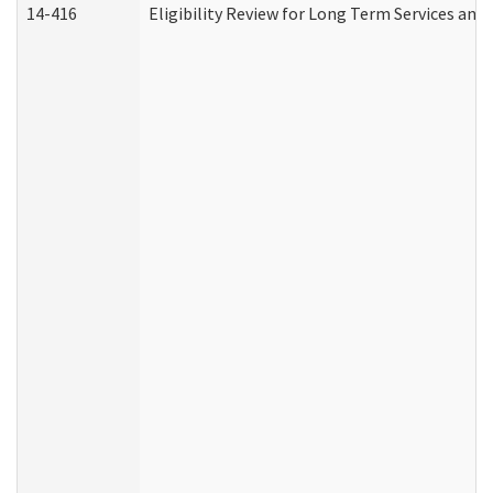
14-416
Eligibility Review for Long Term Services and