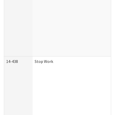
14-438
Stop Work