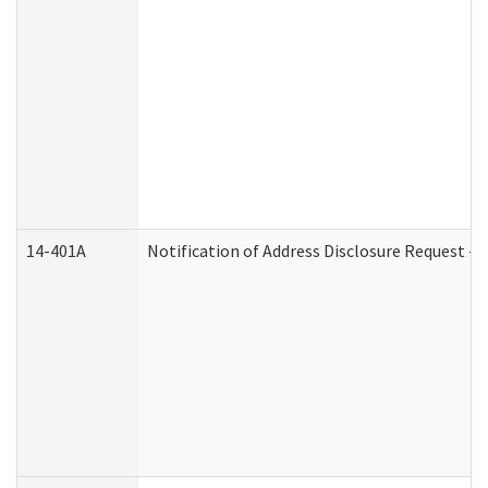
14-401A
Notification of Address Disclosure Request - P