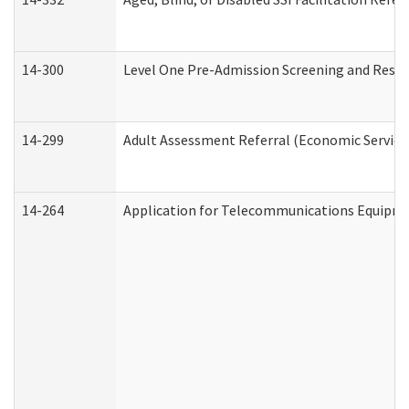
14-300
Level One Pre-Admission Screening and Resi
14-299
Adult Assessment Referral (Economic Service
14-264
Application for Telecommunications Equipm