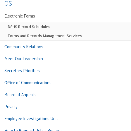
OS
Electronic Forms
DSHS Record Schedules
Forms and Records Management Services
Community Relations
Meet Our Leadership
Secretary Priorities
Office of Communications
Board of Appeals
Privacy
Employee Investigations Unit
How to Request Public Records