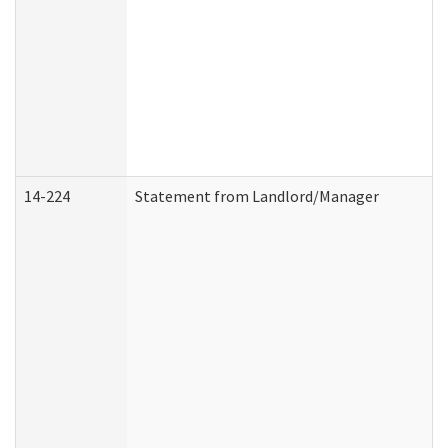
14-224
Statement from Landlord/Manager