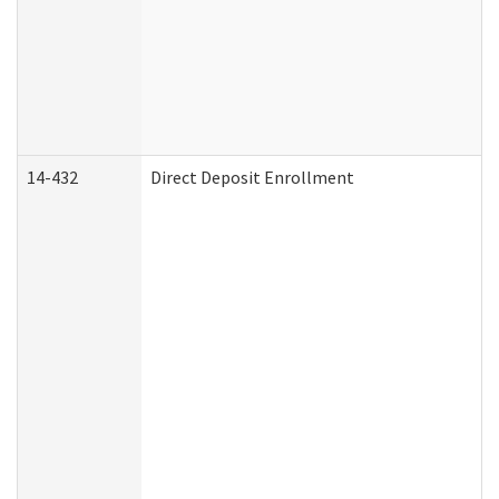
14-432
Direct Deposit Enrollment