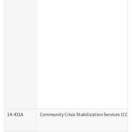
14-431A
Community Crisis Stabilization Services (CCSS