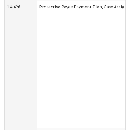
14-426
Protective Payee Payment Plan, Case Assignm