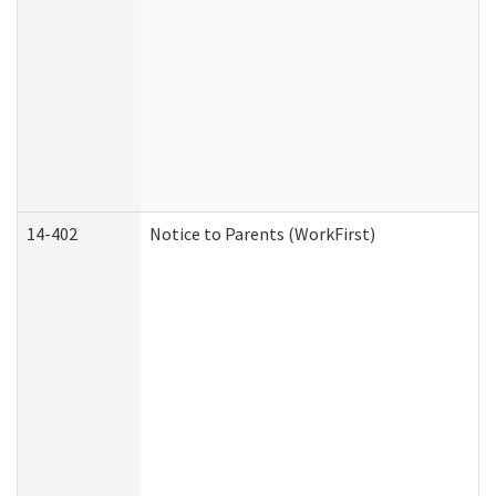
14-402
Notice to Parents (WorkFirst)