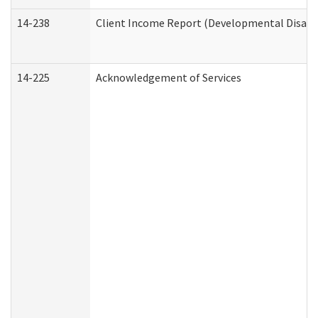
14-238
Client Income Report (Developmental Disabil
14-225
Acknowledgement of Services