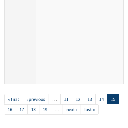
« first
‹ previous
…
11
12
13
14
15
16
17
18
19
…
next ›
last »