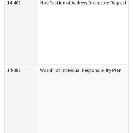
14-401
Notification of Address Disclosure Request - P
14-381
WorkFirst Individual Responsibility Plan