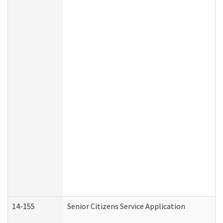
14-155
Senior Citizens Service Application