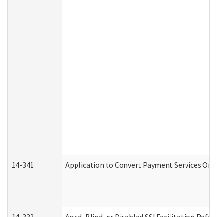
14-341
Application to Convert Payment Services Only 
14-332
Aged, Blind, or Disabled SSI Facilitation Refer