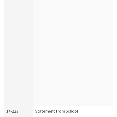
14-223
Statement from School