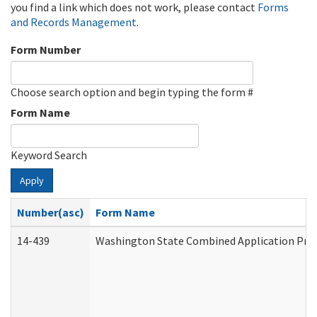
you find a link which does not work, please contact
Forms
and Records Management
.
Form Number
Choose search option and begin typing the form #
Form Name
Keyword Search
Apply
Number(asc)
Form Name
14-439
Washington State Combined Application Pr