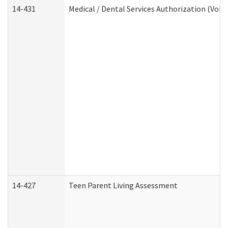
14-431
Medical / Dental Services Authorization (Vol
14-427
Teen Parent Living Assessment