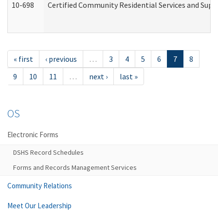
10-698
Certified Community Residential Services and Suppo
« first
‹ previous
…
3
4
5
6
7
8
9
10
11
…
next ›
last »
OS
Electronic Forms
DSHS Record Schedules
Forms and Records Management Services
Community Relations
Meet Our Leadership