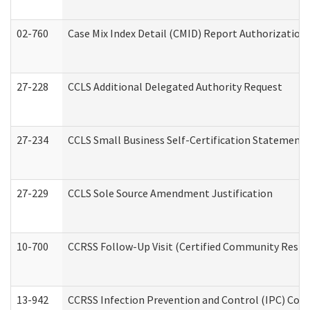
02-760
Case Mix Index Detail (CMID) Report Authorizatio
27-228
CCLS Additional Delegated Authority Request
27-234
CCLS Small Business Self-Certification Statement
27-229
CCLS Sole Source Amendment Justification
10-700
CCRSS Follow-Up Visit (Certified Community Residen
13-942
CCRSS Infection Prevention and Control (IPC) Compl