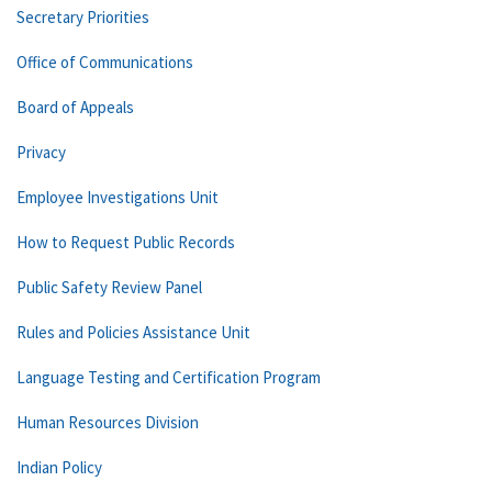
Secretary Priorities
Office of Communications
Board of Appeals
Privacy
Employee Investigations Unit
How to Request Public Records
Public Safety Review Panel
Rules and Policies Assistance Unit
Language Testing and Certification Program
Human Resources Division
Indian Policy