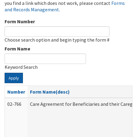
you find a link which does not work, please contact
Forms
and Records Management
.
Form Number
Choose search option and begin typing the form #
Form Name
Keyword Search
Apply
Number
Form Name(desc)
02-766
Care Agreement for Beneficiaries and their Caregiv