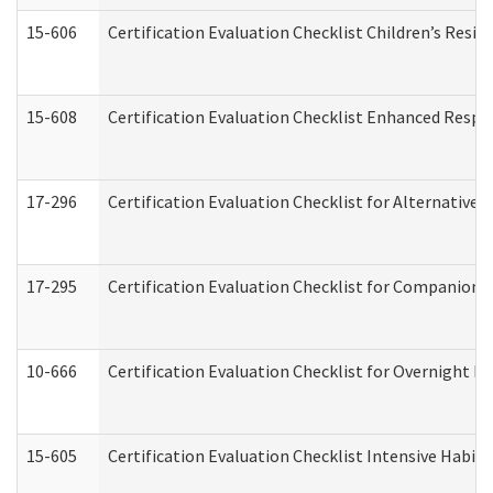
15-606
Certification Evaluation Checklist Children’s Resid
15-608
Certification Evaluation Checklist Enhanced Respi
17-296
Certification Evaluation Checklist for Alternative 
17-295
Certification Evaluation Checklist for Companion
10-666
Certification Evaluation Checklist for Overnight 
15-605
Certification Evaluation Checklist Intensive Habil