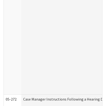
05-272
Case Manager Instructions Following a Hearing Dec