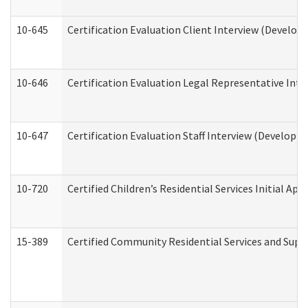
10-645
Certification Evaluation Client Interview (Develop
10-646
Certification Evaluation Legal Representative Inte
10-647
Certification Evaluation Staff Interview (Developm
10-720
Certified Children’s Residential Services Initial A
15-389
Certified Community Residential Services and Suppo