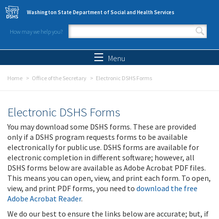
Skip to main content
Washington State Department of Social and Health Services
How may we help you?
Search form
Search
Menu
Home
Office of the Secretary
Electronic DSHS Forms
Electronic DSHS Forms
You may download some DSHS forms. These are provided
only if a DSHS program requests forms to be available
electronically for public use. DSHS forms are available for
electronic completion in different software; however, all
DSHS forms below are available as Adobe Acrobat PDF files.
This means you can open, view, and print each form. To open,
view, and print PDF forms, you need to
download the free
Adobe Acrobat Reader
.
We do our best to ensure the links below are accurate; but, if