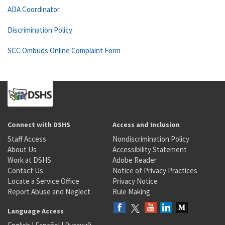
ADA Coordinator
Discrimination Policy
SCC Ombuds Online Complaint Form
Connect with DSHS
Access and Inclusion
Staff Access
Nondiscrimination Policy
About Us
Accessibility Statement
Work at DSHS
Adobe Reader
Contact Us
Notice of Privacy Practices
Locate a Service Office
Privacy Notice
Report Abuse and Neglect
Rule Making
Language Access