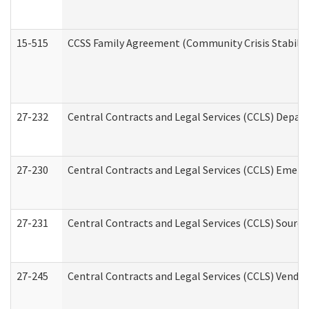
15-515
CCSS Family Agreement (Community Crisis Stabiliza
27-232
Central Contracts and Legal Services (CCLS) Departm
27-230
Central Contracts and Legal Services (CCLS) Emerg
27-231
Central Contracts and Legal Services (CCLS) Source
27-245
Central Contracts and Legal Services (CCLS) Vend