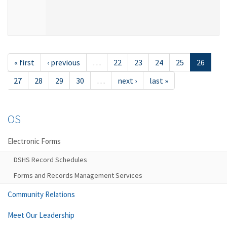
« first
‹ previous
…
22
23
24
25
26
27
28
29
30
…
next ›
last »
OS
Electronic Forms
DSHS Record Schedules
Forms and Records Management Services
Community Relations
Meet Our Leadership