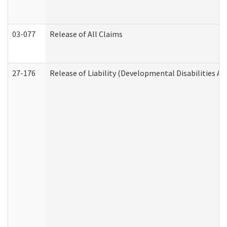
03-077
Release of All Claims
27-176
Release of Liability (Developmental Disabilities A