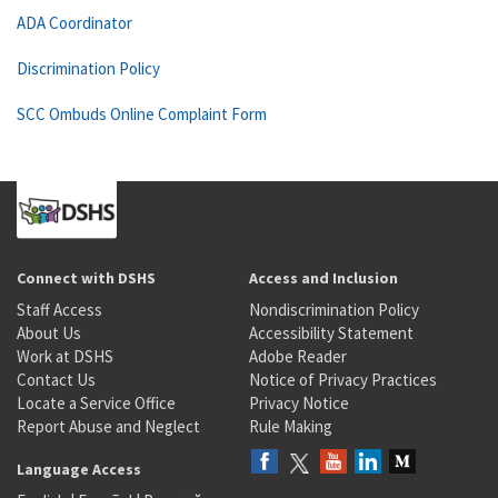
ADA Coordinator
Discrimination Policy
SCC Ombuds Online Complaint Form
Connect with DSHS
Access and Inclusion
Staff Access
Nondiscrimination Policy
About Us
Accessibility Statement
Work at DSHS
Adobe Reader
Contact Us
Notice of Privacy Practices
Locate a Service Office
Privacy Notice
Report Abuse and Neglect
Rule Making
Language Access