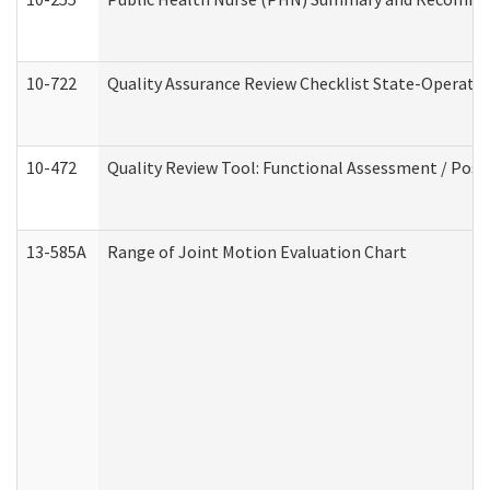
10-722
Quality Assurance Review Checklist State-Operat
10-472
Quality Review Tool: Functional Assessment / Posi
13-585A
Range of Joint Motion Evaluation Chart