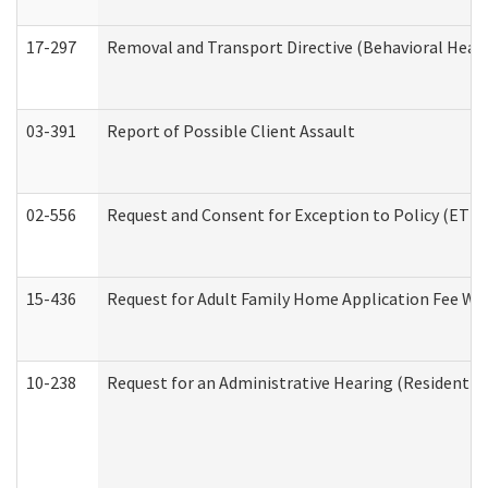
17-297
Removal and Transport Directive (Behavioral Heal
03-391
Report of Possible Client Assault
02-556
Request and Consent for Exception to Policy (ETP) 
15-436
Request for Adult Family Home Application Fee W
10-238
Request for an Administrative Hearing (Residential