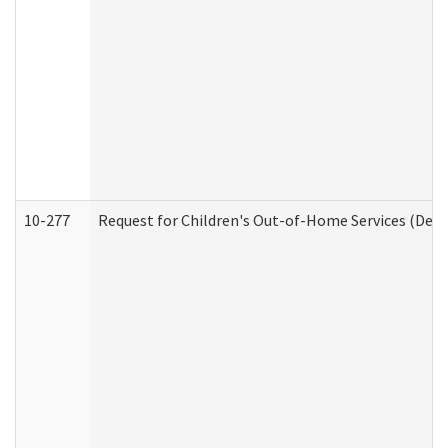
10-277
Request for Children's Out-of-Home Services (Deve