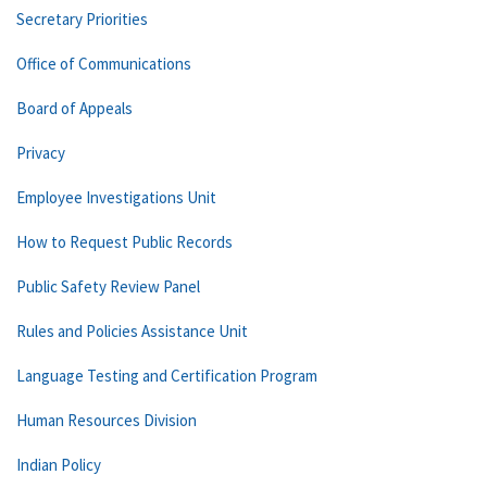
Secretary Priorities
Office of Communications
Board of Appeals
Privacy
Employee Investigations Unit
How to Request Public Records
Public Safety Review Panel
Rules and Policies Assistance Unit
Language Testing and Certification Program
Human Resources Division
Indian Policy