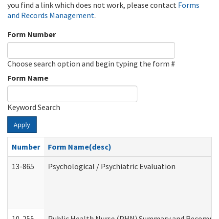
you find a link which does not work, please contact
Forms
and Records Management
.
Form Number
Choose search option and begin typing the form #
Form Name
Keyword Search
Apply
Number
Form Name(desc)
13-865
Psychological / Psychiatric Evaluation
10-255
Public Health Nurse (PHN) Summary and Recomm