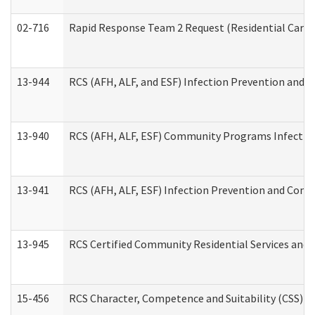
02-716
Rapid Response Team 2 Request (Residential Care 
13-944
RCS (AFH, ALF, and ESF) Infection Prevention and Co
13-940
RCS (AFH, ALF, ESF) Community Programs Infection 
13-941
RCS (AFH, ALF, ESF) Infection Prevention and Contr
13-945
RCS Certified Community Residential Services and 
15-456
RCS Character, Competence and Suitability (CSS) D