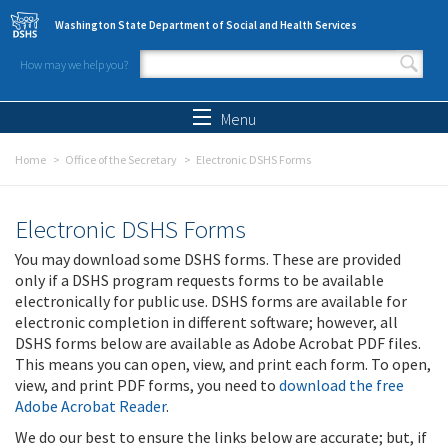
Skip to main content
Washington State Department of Social and Health Services
How may we help you?
Search form
Search
Menu
Home
Office of the Secretary
Electronic DSHS Forms
Electronic DSHS Forms
You may download some DSHS forms. These are provided
only if a DSHS program requests forms to be available
electronically for public use. DSHS forms are available for
electronic completion in different software; however, all
DSHS forms below are available as Adobe Acrobat PDF files.
This means you can open, view, and print each form. To open,
view, and print PDF forms, you need to
download the free
Adobe Acrobat Reader
.
We do our best to ensure the links below are accurate; but, if