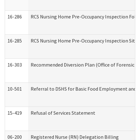
16-286
RCS Nursing Home Pre-Occupancy Inspection Follow-
16-285
RCS Nursing Home Pre-Occupancy Inspection Site Visi
16-303
Recommended Diversion Plan (Office of Forensic M
10-501
Referral to DSHS for Basic Food Employment and T
15-419
Refusal of Services Statement
06-200
Registered Nurse (RN) Delegation Billing