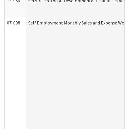
13-954
Seizure Protocol (Developmental Disabilities Admi
07-098
Self Employment Monthly Sales and Expense Work