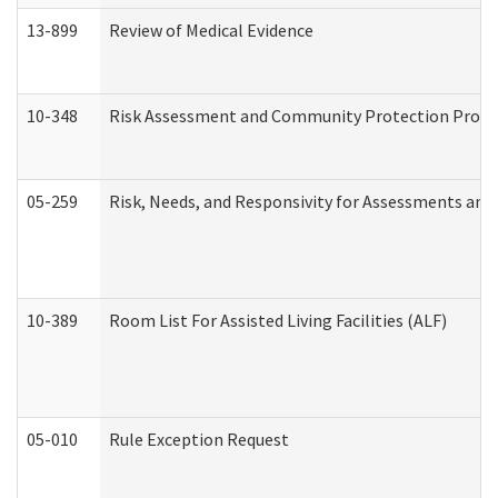
13-899
Review of Medical Evidence
10-348
Risk Assessment and Community Protection Progr
05-259
Risk, Needs, and Responsivity for Assessments an
10-389
Room List For Assisted Living Facilities (ALF)
05-010
Rule Exception Request