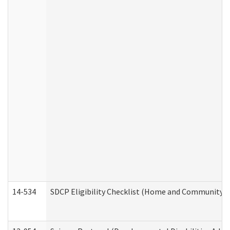
14-534
SDCP Eligibility Checklist (Home and Community Se