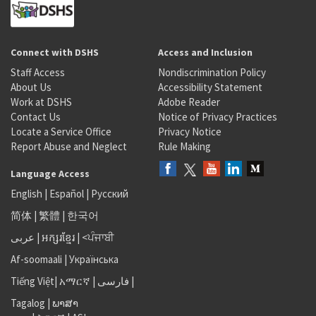
Connect with DSHS
Access and Inclusion
Staff Access
Nondiscrimination Policy
About Us
Accessibility Statement
Work at DSHS
Adobe Reader
Contact Us
Notice of Privacy Practices
Locate a Service Office
Privacy Notice
Report Abuse and Neglect
Rule Making
Language Access
English
|
Español
|
Русский
简体
|
繁體
|
한국어
عربى
|
អក្សរខ្មែរ
|
<ਪੰਜਾਬੀ
Af-soomaali
|
Українська
Tiếng Việt
|
አማርኛ |
فارسی
|
Tagalog
|
ພາສາ