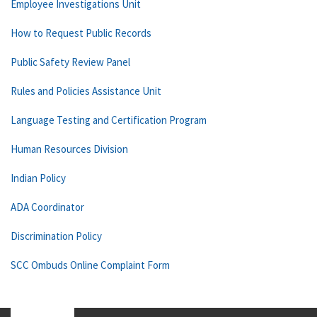
Employee Investigations Unit
How to Request Public Records
Public Safety Review Panel
Rules and Policies Assistance Unit
Language Testing and Certification Program
Human Resources Division
Indian Policy
ADA Coordinator
Discrimination Policy
SCC Ombuds Online Complaint Form