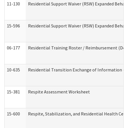
11-130
Residential Support Waiver (RSW) Expanded Behavi
15-596
Residential Support Waiver (RSW) Expanded Behavi
06-177
Residential Training Roster / Reimbursement (Dev
10-635
Residential Transition Exchange of Information (D
15-381
Respite Assessment Worksheet
15-600
Respite, Stabilization, and Residential Health Cen