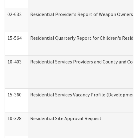
02-632
Residential Provider's Report of Weapon Ownership
15-564
Residential Quarterly Report for Children's Reside
10-403
Residential Services Providers and County and Cou
15-360
Residential Services Vacancy Profile (Developmenta
10-328
Residential Site Approval Request