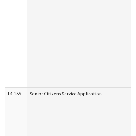
14-155
Senior Citizens Service Application