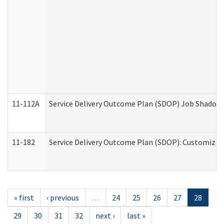
11-112A
Service Delivery Outcome Plan (SDOP) Job Shadow (
11-182
Service Delivery Outcome Plan (SDOP): Customized 
« first
‹ previous
…
24
25
26
27
28
29
30
31
32
next ›
last »