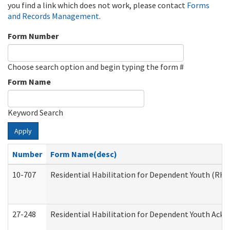
you find a link which does not work, please contact
Forms
and Records Management
.
Form Number
Choose search option and begin typing the form #
Form Name
Keyword Search
Apply
Number
Form Name(desc)
10-707
Residential Habilitation for Dependent Youth (RH
27-248
Residential Habilitation for Dependent Youth Ack