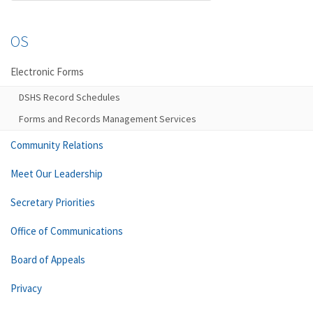
OS
Electronic Forms
DSHS Record Schedules
Forms and Records Management Services
Community Relations
Meet Our Leadership
Secretary Priorities
Office of Communications
Board of Appeals
Privacy