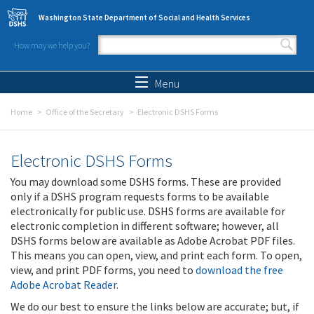
Skip to main content
Washington State Department of Social and Health Services
How may we help you?
Search form
Search
Menu
Home
Office of the Secretary
Electronic DSHS Forms
Electronic DSHS Forms
You may download some DSHS forms. These are provided
only if a DSHS program requests forms to be available
electronically for public use. DSHS forms are available for
electronic completion in different software; however, all
DSHS forms below are available as Adobe Acrobat PDF files.
This means you can open, view, and print each form. To open,
view, and print PDF forms, you need to
download the free
Adobe Acrobat Reader
.
We do our best to ensure the links below are accurate; but, if