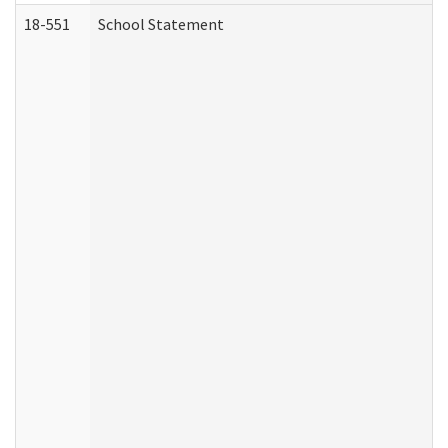
18-551
School Statement