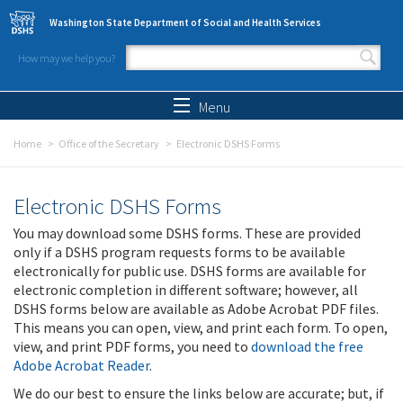
Skip to main content
Washington State Department of Social and Health Services
How may we help you?
Search form
Search
Menu
Home
Office of the Secretary
Electronic DSHS Forms
Electronic DSHS Forms
You may download some DSHS forms. These are provided
only if a DSHS program requests forms to be available
electronically for public use. DSHS forms are available for
electronic completion in different software; however, all
DSHS forms below are available as Adobe Acrobat PDF files.
This means you can open, view, and print each form. To open,
view, and print PDF forms, you need to
download the free
Adobe Acrobat Reader
.
We do our best to ensure the links below are accurate; but, if