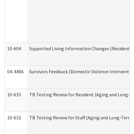
10-604
Supported Living Information Changes (Residential
04-449A
Survivors Feedback (Domestic Violence Interventi
10-633
TB Testing Review for Resident (Aging and Long-T
10-632
TB Testing Review for Staff (Aging and Long-Term