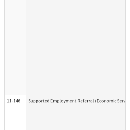
11-146
Supported Employment Referral (Economic Service