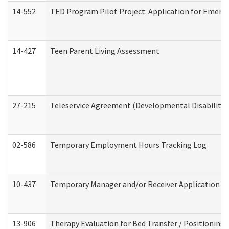
14-552
TED Program Pilot Project: Application for Emergen
14-427
Teen Parent Living Assessment
27-215
Teleservice Agreement (Developmental Disabilitie
02-586
Temporary Employment Hours Tracking Log
10-437
Temporary Manager and/or Receiver Application Nur
13-906
Therapy Evaluation for Bed Transfer / Positioning 