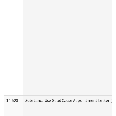
14-528
Substance Use Good Cause Appointment Letter (HE