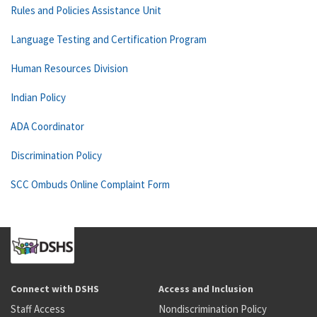
Rules and Policies Assistance Unit
Language Testing and Certification Program
Human Resources Division
Indian Policy
ADA Coordinator
Discrimination Policy
SCC Ombuds Online Complaint Form
Connect with DSHS
Access and Inclusion
Staff Access
Nondiscrimination Policy