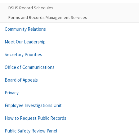
DSHS Record Schedules
Forms and Records Management Services
Community Relations
Meet Our Leadership
Secretary Priorities
Office of Communications
Board of Appeals
Privacy
Employee Investigations Unit
How to Request Public Records
Public Safety Review Panel