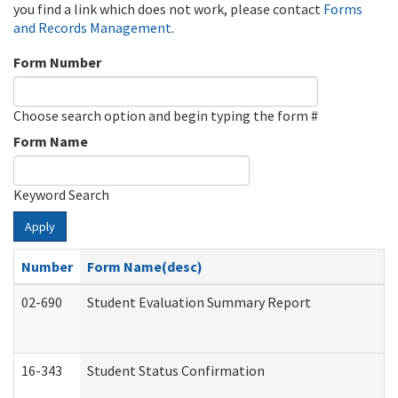
you find a link which does not work, please contact
Forms
and Records Management
.
Form Number
Choose search option and begin typing the form #
Form Name
Keyword Search
Apply
Number
Form Name(desc)
02-690
Student Evaluation Summary Report
16-343
Student Status Confirmation