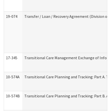
19-074
Transfer / Loan / Recovery Agreement (Division of 
17-345
Transitional Care Management Exchange of Inform
10-574A
Transitional Care Planning and Tracking: Part A. T
10-574B
Transitional Care Planning and Tracking: Part B. A