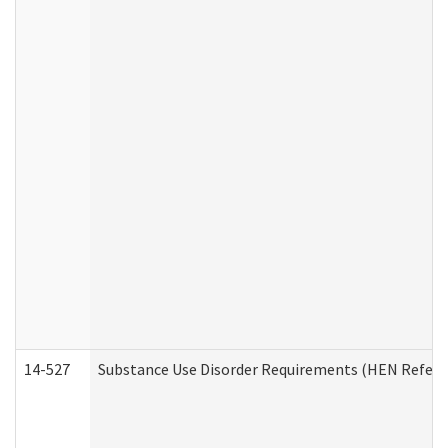
14-527
Substance Use Disorder Requirements (HEN Referr