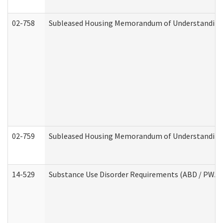
02-758
Subleased Housing Memorandum of Understanding R
02-759
Subleased Housing Memorandum of Understanding Re
14-529
Substance Use Disorder Requirements (ABD / PWA)