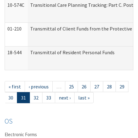
10-574C
Transitional Care Planning Tracking: Part C. Post 
01-210
Transmittal of Client Funds from the Protective P
18-544
Transmittal of Resident Personal Funds
« first
‹ previous
…
25
26
27
28
29
30
31
32
33
next ›
last »
OS
Electronic Forms