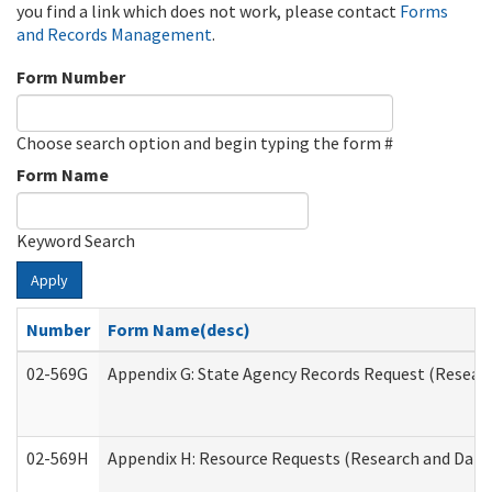
you find a link which does not work, please contact
Forms
and Records Management
.
Form Number
Choose search option and begin typing the form #
Form Name
Keyword Search
Apply
Number
Form Name(desc)
02-569G
Appendix G: State Agency Records Request (Researc
02-569H
Appendix H: Resource Requests (Research and Data 