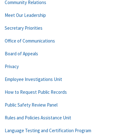
Community Relations
Meet Our Leadership
Secretary Priorities
Office of Communications
Board of Appeals
Privacy
Employee Investigations Unit
How to Request Public Records
Public Safety Review Panel
Rules and Policies Assistance Unit
Language Testing and Certification Program