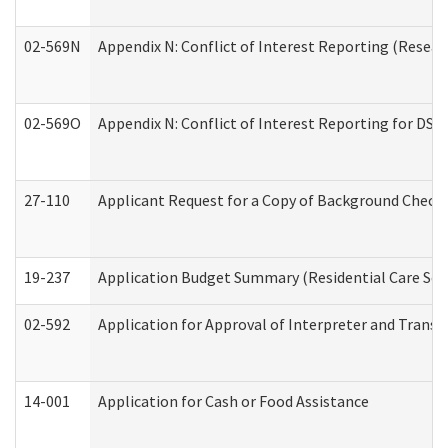
02-569N
Appendix N: Conflict of Interest Reporting (Resear
02-569O
Appendix N: Conflict of Interest Reporting for DS
27-110
Applicant Request for a Copy of Background Check
19-237
Application Budget Summary (Residential Care Serv
02-592
Application for Approval of Interpreter and Transl
14-001
Application for Cash or Food Assistance