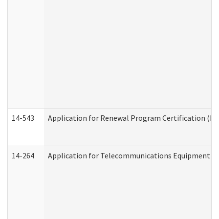
14-543
Application for Renewal Program Certification (D
14-264
Application for Telecommunications Equipment