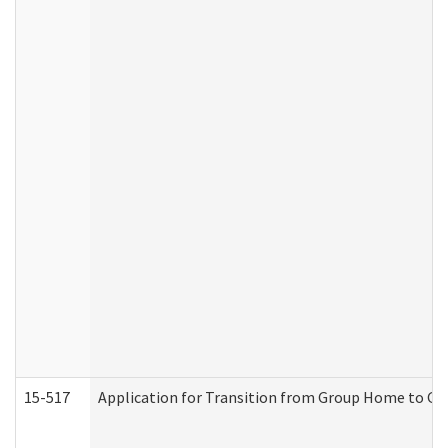
15-517
Application for Transition from Group Home to G