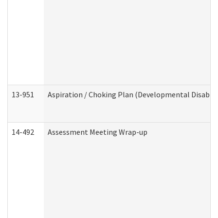
13-951
Aspiration / Choking Plan (Developmental Disabili
14-492
Assessment Meeting Wrap-up