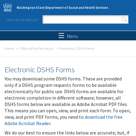
Skip to main content
Washington State Department of Social and Health Services
How may we help you?
Search form
Search
Menu
Home
Office of the Secretary
Electronic DSHS Forms
Electronic DSHS Forms
You may download some DSHS forms. These are provided
only if a DSHS program requests forms to be available
electronically for public use. DSHS forms are available for
electronic completion in different software; however, all
DSHS forms below are available as Adobe Acrobat PDF files.
This means you can open, view, and print each form. To open,
view, and print PDF forms, you need to
download the free
Adobe Acrobat Reader
.
We do our best to ensure the links below are accurate; but, if