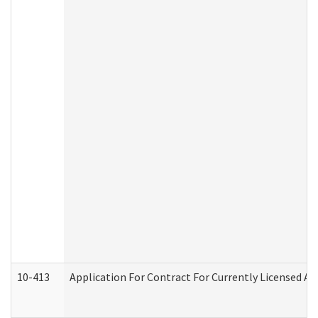
10-413
Application For Contract For Currently Licensed Assi