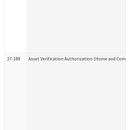
27-189
Asset Verification Authorization (Home and Commu