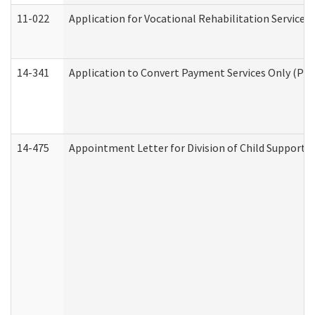
11-022
Application for Vocational Rehabilitation Services
14-341
Application to Convert Payment Services Only (PSO)
14-475
Appointment Letter for Division of Child Support