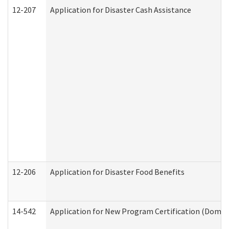
12-207
Application for Disaster Cash Assistance
12-206
Application for Disaster Food Benefits
14-542
Application for New Program Certification (Domes