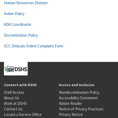
Human Resources Division
Indian Policy
ADA Coordinator
Discrimination Policy
SCC Ombuds Online Complaint Form
Connect with DSHS
Access and Inclusion
Staff Access
Nondiscrimination Policy
About Us
Accessibility Statement
Work at DSHS
Adobe Reader
Contact Us
Notice of Privacy Practices
Locate a Service Office
Privacy Notice