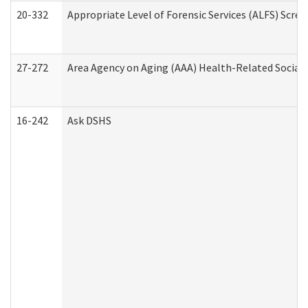
20-332
Appropriate Level of Forensic Services (ALFS) Scre
27-272
Area Agency on Aging (AAA) Health-Related Social 
16-242
Ask DSHS