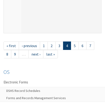
« first
‹ previous
1
2
3
4
5
6
7
8
9
…
next ›
last »
OS
Electronic Forms
DSHS Record Schedules
Forms and Records Management Services