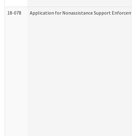
18-078
Application for Nonassistance Support Enforcemen