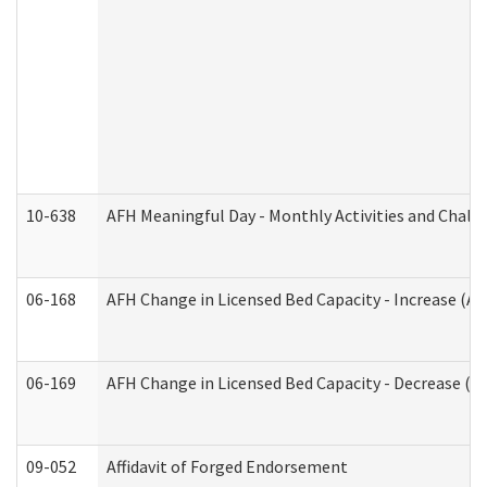
10-638
AFH Meaningful Day - Monthly Activities and Chall
06-168
AFH Change in Licensed Bed Capacity - Increase (Ad
06-169
AFH Change in Licensed Bed Capacity - Decrease (Ad
09-052
Affidavit of Forged Endorsement