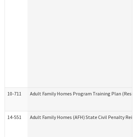
10-711
Adult Family Homes Program Training Plan (Residen
14-551
Adult Family Homes (AFH) State Civil Penalty Rei