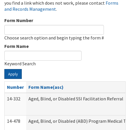
you find a link which does not work, please contact
Forms
and Records Management
.
Form Number
Choose search option and begin typing the form #
Form Name
Keyword Search
Apply
Number
Form Name(asc)
14-332
Aged, Blind, or Disabled SSI Facilitation Referral
14-478
Aged, Blind, or Disabled (ABD) Program Medical Tr