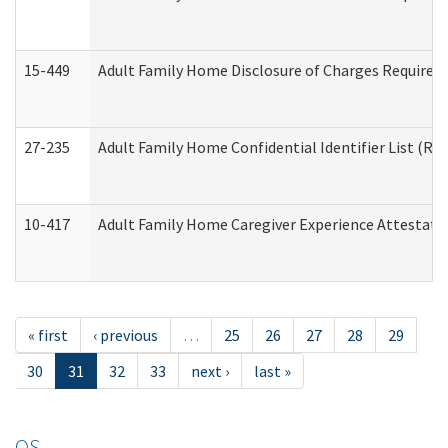
15-449
Adult Family Home Disclosure of Charges Required 
27-235
Adult Family Home Confidential Identifier List (Res
10-417
Adult Family Home Caregiver Experience Attestati
« first
‹ previous
…
25
26
27
28
29
30
31
32
33
next ›
last »
OS