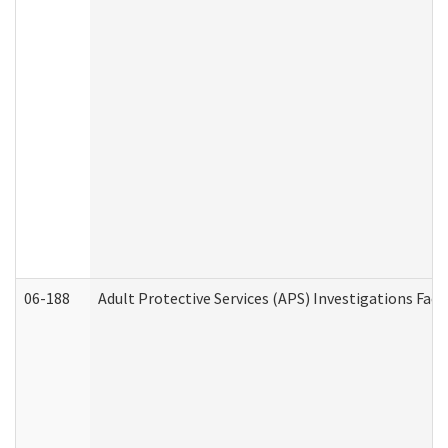
06-188
Adult Protective Services (APS) Investigations Fa