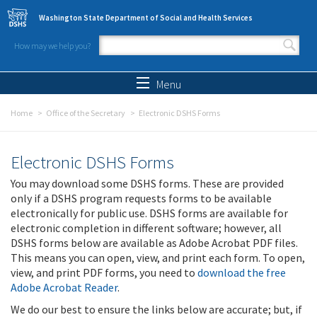
Skip to main content
Washington State Department of Social and Health Services
How may we help you?
Search form
Search
Menu
Home
Office of the Secretary
Electronic DSHS Forms
Electronic DSHS Forms
You may download some DSHS forms. These are provided
only if a DSHS program requests forms to be available
electronically for public use. DSHS forms are available for
electronic completion in different software; however, all
DSHS forms below are available as Adobe Acrobat PDF files.
This means you can open, view, and print each form. To open,
view, and print PDF forms, you need to
download the free
Adobe Acrobat Reader
.
We do our best to ensure the links below are accurate; but, if