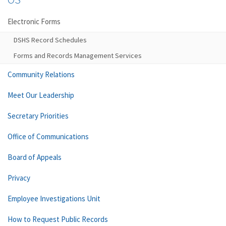
Electronic Forms
DSHS Record Schedules
Forms and Records Management Services
Community Relations
Meet Our Leadership
Secretary Priorities
Office of Communications
Board of Appeals
Privacy
Employee Investigations Unit
How to Request Public Records