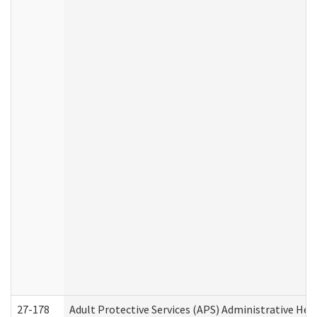
27-178
Adult Protective Services (APS) Administrative Hea