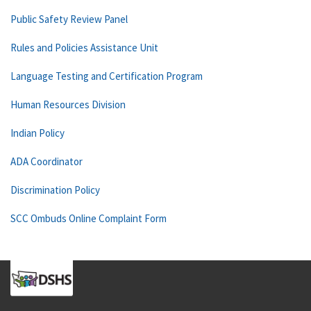
Public Safety Review Panel
Rules and Policies Assistance Unit
Language Testing and Certification Program
Human Resources Division
Indian Policy
ADA Coordinator
Discrimination Policy
SCC Ombuds Online Complaint Form