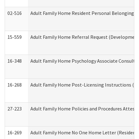
02-516
Adult Family Home Resident Personal Belongings In
15-559
Adult Family Home Referral Request (Developmenta
16-348
Adult Family Home Psychology Associate Consultat
16-268
Adult Family Home Post-Licensing Instructions (Res
27-223
Adult Family Home Policies and Procedures Attest
16-269
Adult Family Home No One Home Letter (Residentia