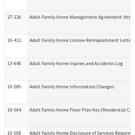
27-226
Adult Family Home Management Agreement: Attesta
10-412
Adult Family Home License Relinquishment Letter
13-645
Adult Family Home Injuries and Accidents Log
10-585
Adult Family Home Information Changes
10-564
Adult Family Home Floor Plan Key (Residential Care
10-508
Adult Family Home Disclosure of Services Required