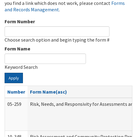
you find a link which does not work, please contact
Forms
and Records Management
.
Form Number
Choose search option and begin typing the form #
Form Name
Keyword Search
Apply
Number
Form Name(asc)
05-259
Risk, Needs, and Responsivity for Assessments an
10-348
Risk Assessment and Community Protection Progr