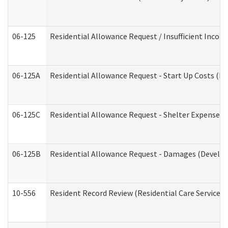
06-125
Residential Allowance Request / Insufficient Incom
06-125A
Residential Allowance Request - Start Up Costs (D
06-125C
Residential Allowance Request - Shelter Expense (
06-125B
Residential Allowance Request - Damages (Develop
10-556
Resident Record Review (Residential Care Services)