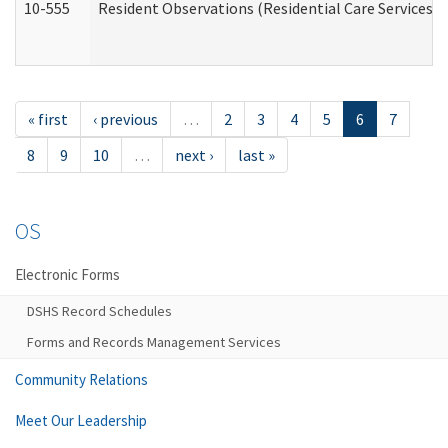
10-555
Resident Observations (Residential Care Services)
« first
‹ previous
…
2
3
4
5
6
7
8
9
10
…
next ›
last »
OS
Electronic Forms
DSHS Record Schedules
Forms and Records Management Services
Community Relations
Meet Our Leadership