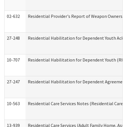
02-632
Residential Provider's Report of Weapon Ownership
27-248
Residential Habilitation for Dependent Youth Ack
10-707
Residential Habilitation for Dependent Youth (RH
27-247
Residential Habilitation for Dependent Agreement 
10-563
Residential Care Services Notes (Residential Care S
13-939
Residential Care Services (Adult Family Home, Assi