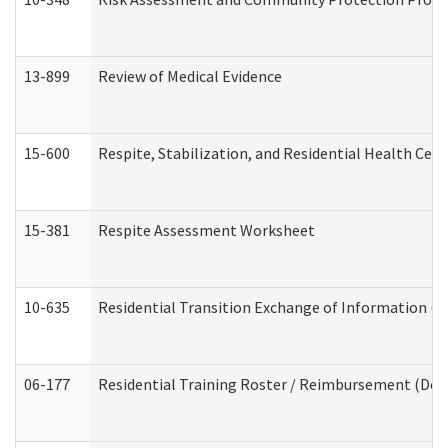
13-899
Review of Medical Evidence
15-600
Respite, Stabilization, and Residential Health Cen
15-381
Respite Assessment Worksheet
10-635
Residential Transition Exchange of Information (D
06-177
Residential Training Roster / Reimbursement (Dev