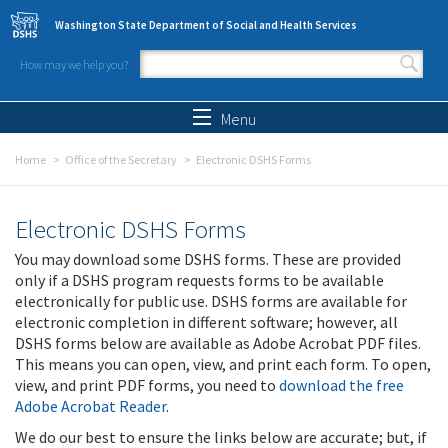
Skip to main content
Washington State Department of Social and Health Services
How may we help you?
Search form
Search
Menu
Home
Office of the Secretary
Electronic DSHS Forms
Electronic DSHS Forms
You may download some DSHS forms. These are provided
only if a DSHS program requests forms to be available
electronically for public use. DSHS forms are available for
electronic completion in different software; however, all
DSHS forms below are available as Adobe Acrobat PDF files.
This means you can open, view, and print each form. To open,
view, and print PDF forms, you need to
download the free
Adobe Acrobat Reader
.
We do our best to ensure the links below are accurate; but, if