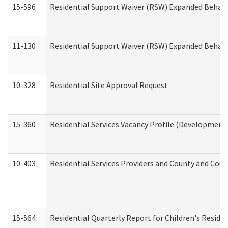
15-596
Residential Support Waiver (RSW) Expanded Behavi
11-130
Residential Support Waiver (RSW) Expanded Behavi
10-328
Residential Site Approval Request
15-360
Residential Services Vacancy Profile (Developmenta
10-403
Residential Services Providers and County and Cou
15-564
Residential Quarterly Report for Children's Reside