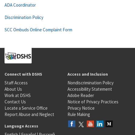
ADA Coordinator
Discrimination Policy
SCC Ombuds Online Complaint Form
Connect with DSHS
Access and Inclusion
Staff Access
Nondiscrimination Policy
About Us
Accessibility Statement
Work at DSHS
Adobe Reader
Contact Us
Notice of Privacy Practices
Locate a Service Office
Privacy Notice
Report Abuse and Neglect
Rule Making
Language Access
English
|
Español
|
Русский