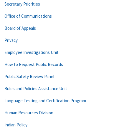
Secretary Priorities
Office of Communications
Board of Appeals
Privacy
Employee Investigations Unit
How to Request Public Records
Public Safety Review Panel
Rules and Policies Assistance Unit
Language Testing and Certification Program
Human Resources Division
Indian Policy