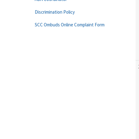
Discrimination Policy
SCC Ombuds Online Complaint Form