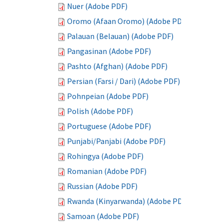
Nuer (Adobe PDF)
Oromo (Afaan Oromo) (Adobe PDF)
Palauan (Belauan) (Adobe PDF)
Pangasinan (Adobe PDF)
Pashto (Afghan) (Adobe PDF)
Persian (Farsi / Dari) (Adobe PDF)
Pohnpeian (Adobe PDF)
Polish (Adobe PDF)
Portuguese (Adobe PDF)
Punjabi/Panjabi (Adobe PDF)
Rohingya (Adobe PDF)
Romanian (Adobe PDF)
Russian (Adobe PDF)
Rwanda (Kinyarwanda) (Adobe PDF)
Samoan (Adobe PDF)