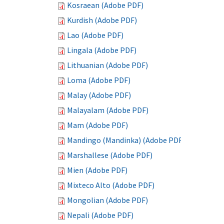
Kosraean (Adobe PDF)
Kurdish (Adobe PDF)
Lao (Adobe PDF)
Lingala (Adobe PDF)
Lithuanian (Adobe PDF)
Loma (Adobe PDF)
Malay (Adobe PDF)
Malayalam (Adobe PDF)
Mam (Adobe PDF)
Mandingo (Mandinka) (Adobe PDF)
Marshallese (Adobe PDF)
Mien (Adobe PDF)
Mixteco Alto (Adobe PDF)
Mongolian (Adobe PDF)
Nepali (Adobe PDF)