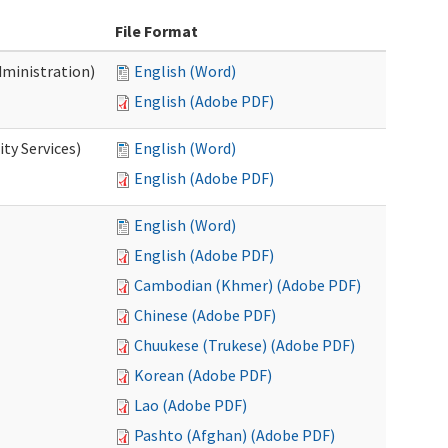
File Format
dministration)
English (Word)
English (Adobe PDF)
ty Services)
English (Word)
English (Adobe PDF)
English (Word)
English (Adobe PDF)
Cambodian (Khmer) (Adobe PDF)
Chinese (Adobe PDF)
Chuukese (Trukese) (Adobe PDF)
Korean (Adobe PDF)
Lao (Adobe PDF)
Pashto (Afghan) (Adobe PDF)