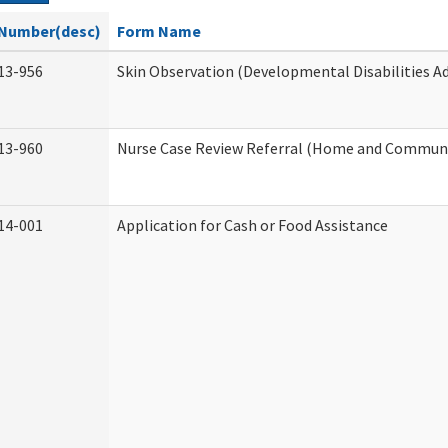
Number(desc)
Form Name
13-956
Skin Observation (Developmental Disabilities A
13-960
Nurse Case Review Referral (Home and Communi
14-001
Application for Cash or Food Assistance