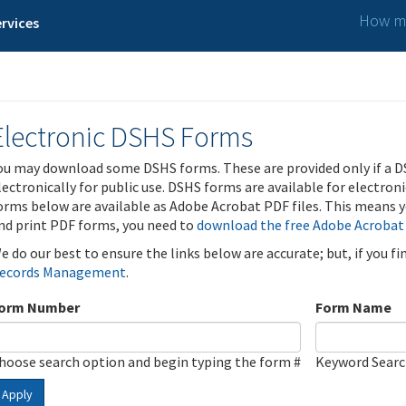
How ma
rvices
Electronic DSHS Forms
ou may download some DSHS forms. These are provided only if a D
lectronically for public use. DSHS forms are available for electron
orms below are available as Adobe Acrobat PDF files. This means yo
nd print PDF forms, you need to
download the free Adobe Acrobat
e do our best to ensure the links below are accurate; but, if you f
ecords Management
.
orm Number
Form Name
hoose search option and begin typing the form #
Keyword Sear
Apply