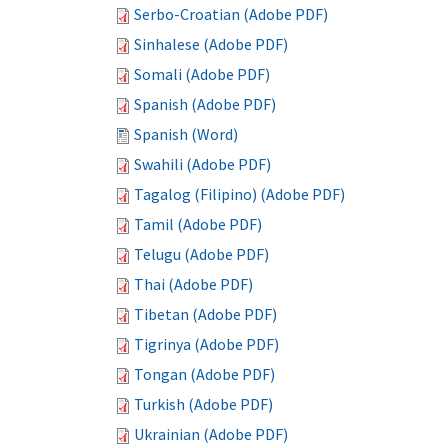
Serbo-Croatian (Adobe PDF)
Sinhalese (Adobe PDF)
Somali (Adobe PDF)
Spanish (Adobe PDF)
Spanish (Word)
Swahili (Adobe PDF)
Tagalog (Filipino) (Adobe PDF)
Tamil (Adobe PDF)
Telugu (Adobe PDF)
Thai (Adobe PDF)
Tibetan (Adobe PDF)
Tigrinya (Adobe PDF)
Tongan (Adobe PDF)
Turkish (Adobe PDF)
Ukrainian (Adobe PDF)