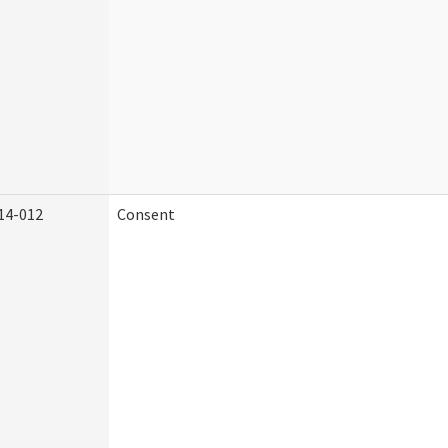
14-012
Consent