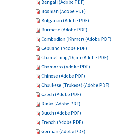
Bengali (Adobe PDF)
Bosnian (Adobe PDF)
Bulgarian (Adobe PDF)
Burmese (Adobe PDF)
Cambodian (Khmer) (Adobe PDF)
Cebuano (Adobe PDF)
Cham/Ching/Dijim (Adobe PDF)
Chamorro (Adobe PDF)
Chinese (Adobe PDF)
Chuukese (Trukese) (Adobe PDF)
Czech (Adobe PDF)
Dinka (Adobe PDF)
Dutch (Adobe PDF)
French (Adobe PDF)
German (Adobe PDF)