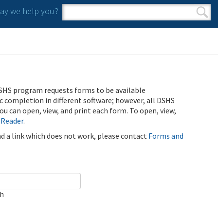
y we help you?
Search form
Search
SHS program requests forms to be available
ic completion in different software; however, all DSHS
u can open, view, and print each form. To open, view,
 Reader
.
ind a link which does not work, please contact
Forms and
ch