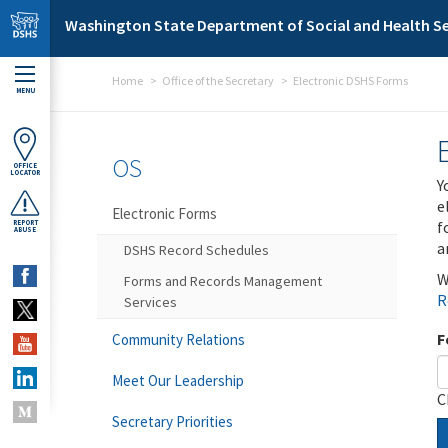
Skip to main content
Washington State Department of Social and Health Se
Home
Office of the Secretary
Electronic DSHS Forms
MENU
OS
OFFICE
LOCATOR
Y
e
Electronic Forms
f
REPORT
ABUSE
a
DSHS Record Schedules
W
Forms and Records Management
R
Services
F
Community Relations
Meet Our Leadership
C
Secretary Priorities