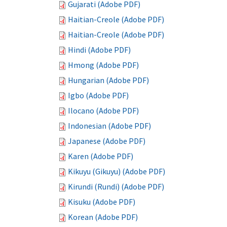
Gujarati (Adobe PDF)
Haitian-Creole (Adobe PDF)
Haitian-Creole (Adobe PDF)
Hindi (Adobe PDF)
Hmong (Adobe PDF)
Hungarian (Adobe PDF)
Igbo (Adobe PDF)
Ilocano (Adobe PDF)
Indonesian (Adobe PDF)
Japanese (Adobe PDF)
Karen (Adobe PDF)
Kikuyu (Gikuyu) (Adobe PDF)
Kirundi (Rundi) (Adobe PDF)
Kisuku (Adobe PDF)
Korean (Adobe PDF)