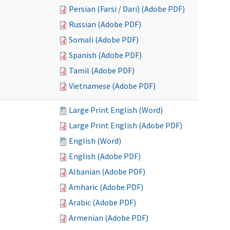
Persian (Farsi / Dari) (Adobe PDF)
Russian (Adobe PDF)
Somali (Adobe PDF)
Spanish (Adobe PDF)
Tamil (Adobe PDF)
Vietnamese (Adobe PDF)
Large Print English (Word)
Large Print English (Adobe PDF)
English (Word)
English (Adobe PDF)
Albanian (Adobe PDF)
Amharic (Adobe PDF)
Arabic (Adobe PDF)
Armenian (Adobe PDF)