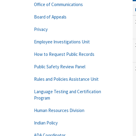
Office of Communications
Board of Appeals
Privacy
Employee Investigations Unit
How to Request Public Records
Public Safety Review Panel
Rules and Policies Assistance Unit
Language Testing and Certification
Program
Human Resources Division
Indian Policy
ADA Coordinator