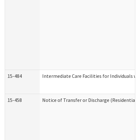
15-484
Intermediate Care Facilities for Individuals wi
15-458
Notice of Transfer or Discharge (Residential C