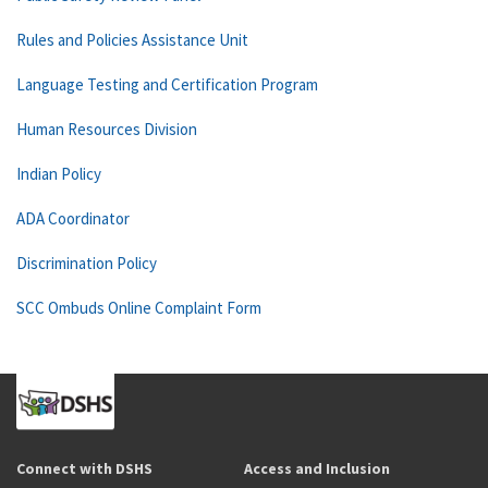
Rules and Policies Assistance Unit
Language Testing and Certification Program
Human Resources Division
Indian Policy
ADA Coordinator
Discrimination Policy
SCC Ombuds Online Complaint Form
Connect with DSHS
Access and Inclusion