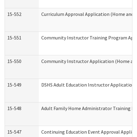
15-552
Curriculum Approval Application (Home and 
15-551
Community Instructor Training Program Appl
15-550
Community Instructor Application (Home an
15-549
DSHS Adult Education Instructor Applicatio
15-548
Adult Family Home Administrator Training In
15-547
Continuing Education Event Approval Applica