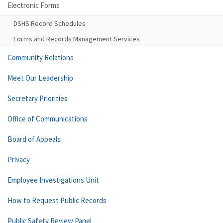
Electronic Forms
DSHS Record Schedules
Forms and Records Management Services
Community Relations
Meet Our Leadership
Secretary Priorities
Office of Communications
Board of Appeals
Privacy
Employee Investigations Unit
How to Request Public Records
Public Safety Review Panel