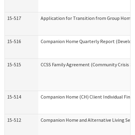
15-517
Application for Transition from Group Home
15-516
Companion Home Quarterly Report (Developme
15-515
CCSS Family Agreement (Community Crisis Stab
15-514
Companion Home (CH) Client Individual Financ
15-512
Companion Home and Alternative Living Servi