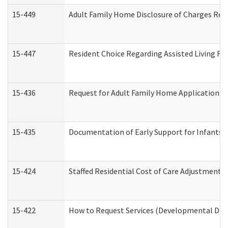
15-449
Adult Family Home Disclosure of Charges Req
15-447
Resident Choice Regarding Assisted Living F
15-436
Request for Adult Family Home Application 
15-435
Documentation of Early Support for Infants a
15-424
Staffed Residential Cost of Care Adjustment 
15-422
How to Request Services (Developmental Disa