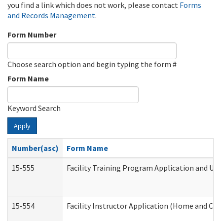
you find a link which does not work, please contact
Forms
and Records Management
.
Form Number
Choose search option and begin typing the form #
Form Name
Keyword Search
Apply
Number(asc)
Form Name
15-555
Facility Training Program Application and U
15-554
Facility Instructor Application (Home and Co