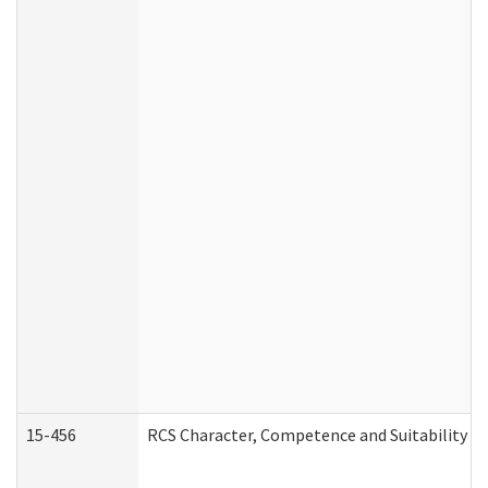
15-456
RCS Character, Competence and Suitability (C