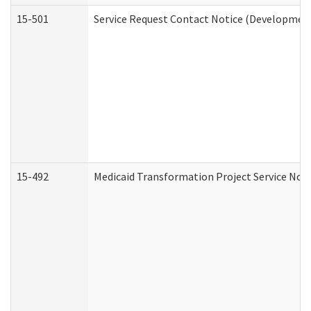
15-501
Service Request Contact Notice (Development
15-492
Medicaid Transformation Project Service Noti