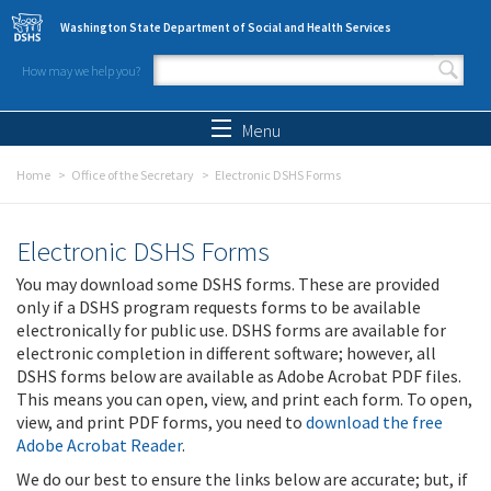
Skip to main content
Washington State Department of Social and Health Services
How may we help you?
Search form
Search
Menu
Home
Office of the Secretary
Electronic DSHS Forms
Electronic DSHS Forms
You may download some DSHS forms. These are provided
only if a DSHS program requests forms to be available
electronically for public use. DSHS forms are available for
electronic completion in different software; however, all
DSHS forms below are available as Adobe Acrobat PDF files.
This means you can open, view, and print each form. To open,
view, and print PDF forms, you need to
download the free
Adobe Acrobat Reader
.
We do our best to ensure the links below are accurate; but, if