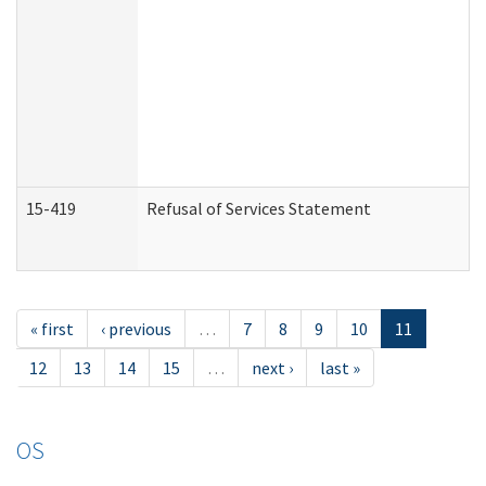
15-419
Refusal of Services Statement
« first
‹ previous
…
7
8
9
10
11
12
13
14
15
…
next ›
last »
OS