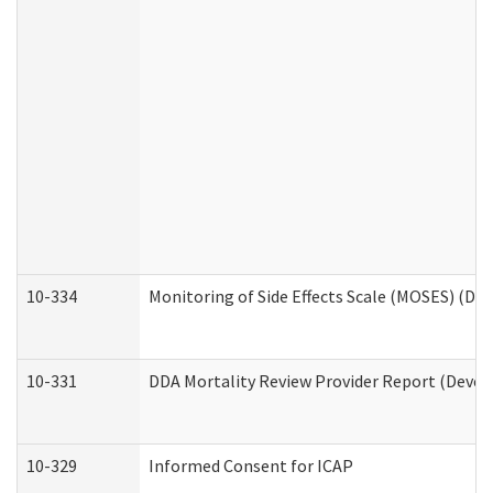
10-334
Monitoring of Side Effects Scale (MOSES) (DD
10-331
DDA Mortality Review Provider Report (Devel
10-329
Informed Consent for ICAP