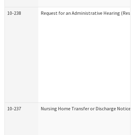
10-238
Request for an Administrative Hearing (Reside
10-237
Nursing Home Transfer or Discharge Notice (R