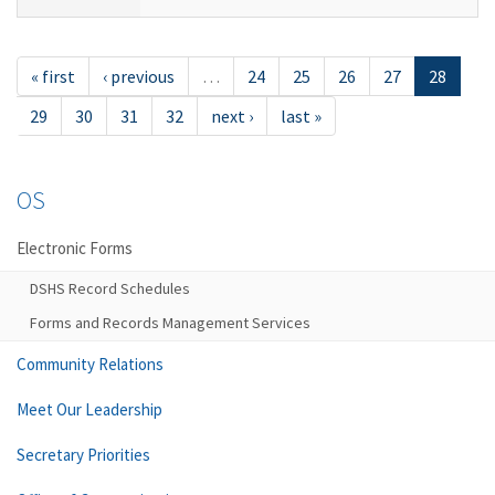
« first
‹ previous
…
24
25
26
27
28
29
30
31
32
next ›
last »
OS
Electronic Forms
DSHS Record Schedules
Forms and Records Management Services
Community Relations
Meet Our Leadership
Secretary Priorities