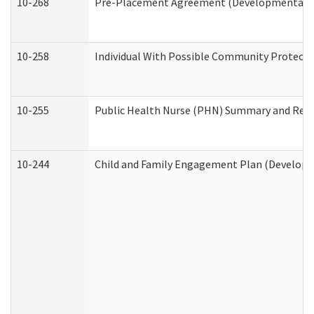
10-268
Pre-Placement Agreement (Developmental Dis
10-258
Individual With Possible Community Protectio
10-255
Public Health Nurse (PHN) Summary and Re
10-244
Child and Family Engagement Plan (Developme