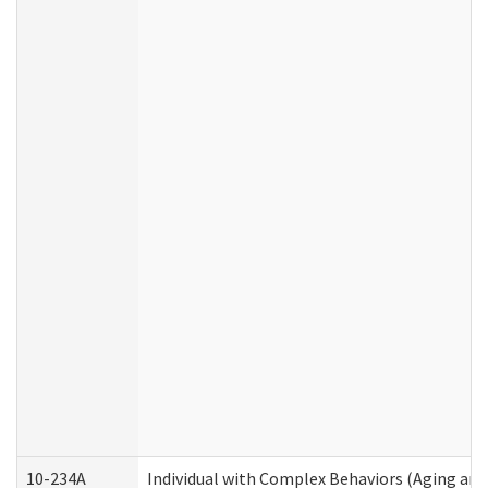
10-234A
Individual with Complex Behaviors (Aging an