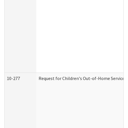
10-277
Request for Children's Out-of-Home Services 