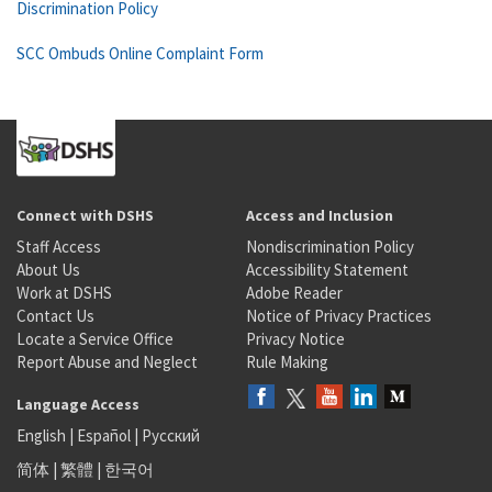
Discrimination Policy
SCC Ombuds Online Complaint Form
Connect with DSHS
Access and Inclusion
Staff Access
Nondiscrimination Policy
About Us
Accessibility Statement
Work at DSHS
Adobe Reader
Contact Us
Notice of Privacy Practices
Locate a Service Office
Privacy Notice
Report Abuse and Neglect
Rule Making
Language Access
English
|
Español
|
Русский
简体
|
繁體
|
한국어