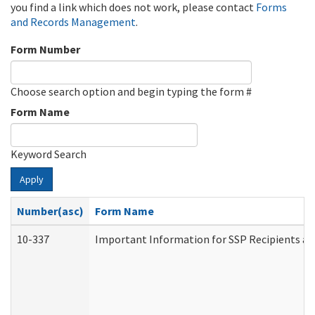
you find a link which does not work, please contact
Forms
and Records Management
.
Form Number
Choose search option and begin typing the form #
Form Name
Keyword Search
Apply
Number(asc)
Form Name
10-337
Important Information for SSP Recipients an