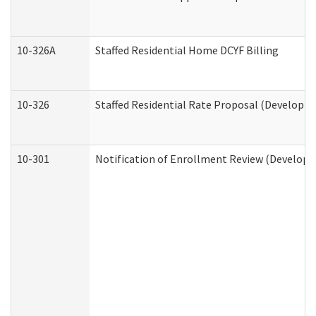
10-326A
Staffed Residential Home DCYF Billing
10-326
Staffed Residential Rate Proposal (Developme
10-301
Notification of Enrollment Review (Developme