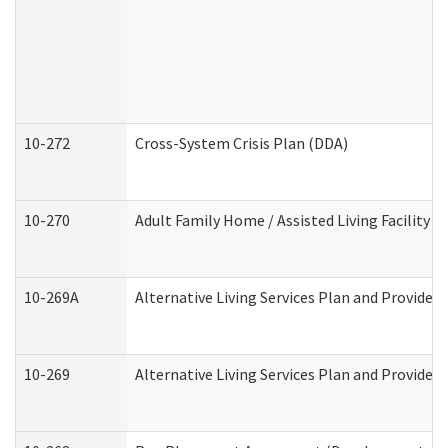
10-272
Cross-System Crisis Plan (DDA)
10-270
Adult Family Home / Assisted Living Facility 
10-269A
Alternative Living Services Plan and Provide
10-269
Alternative Living Services Plan and Provider