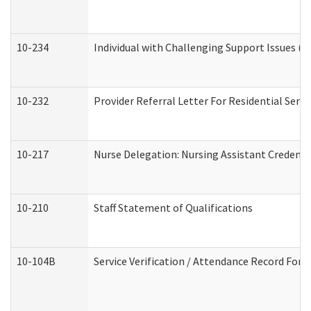
10-234
Individual with Challenging Support Issues (
10-232
Provider Referral Letter For Residential Serv
10-217
Nurse Delegation: Nursing Assistant Credenti
10-210
Staff Statement of Qualifications
10-104B
Service Verification / Attendance Record For 