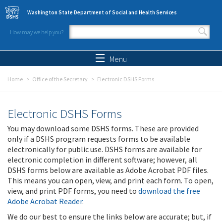
Skip to main content
Washington State Department of Social and Health Services
How may we help you?
Search form
Search
Menu
Home
Office of the Secretary
Electronic DSHS Forms
Electronic DSHS Forms
You may download some DSHS forms. These are provided
only if a DSHS program requests forms to be available
electronically for public use. DSHS forms are available for
electronic completion in different software; however, all
DSHS forms below are available as Adobe Acrobat PDF files.
This means you can open, view, and print each form. To open,
view, and print PDF forms, you need to
download the free
Adobe Acrobat Reader
.
We do our best to ensure the links below are accurate; but, if