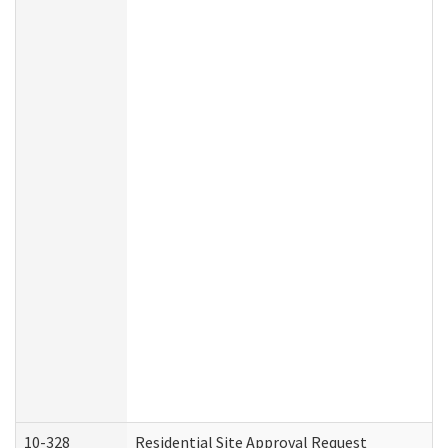
10-328
Residential Site Approval Request