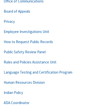
Office of Communications
Board of Appeals
Privacy
Employee Investigations Unit
How to Request Public Records
Public Safety Review Panel
Rules and Policies Assistance Unit
Language Testing and Certification Program
Human Resources Division
Indian Policy
ADA Coordinator