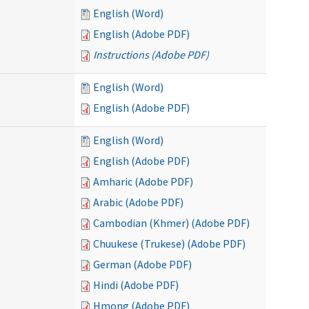
English (Word)
English (Adobe PDF)
Instructions (Adobe PDF)
English (Word)
English (Adobe PDF)
English (Word)
English (Adobe PDF)
Amharic (Adobe PDF)
Arabic (Adobe PDF)
Cambodian (Khmer) (Adobe PDF)
Chuukese (Trukese) (Adobe PDF)
German (Adobe PDF)
Hindi (Adobe PDF)
Hmong (Adobe PDF)