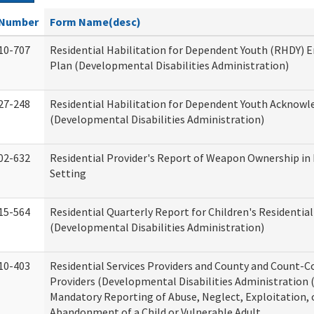
Number
Form Name(desc)
10-707
Residential Habilitation for Dependent Youth (RHDY)
Plan (Developmental Disabilities Administration)
27-248
Residential Habilitation for Dependent Youth Acknow
(Developmental Disabilities Administration)
02-632
Residential Provider's Report of Weapon Ownership in 
Setting
15-564
Residential Quarterly Report for Children's Residential
(Developmental Disabilities Administration)
10-403
Residential Services Providers and County and Count-C
Providers (Developmental Disabilities Administration 
Mandatory Reporting of Abuse, Neglect, Exploitation, 
Abandonment of a Child or Vulnerable Adult