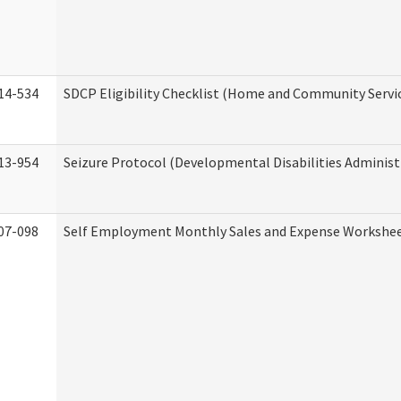
14-534
SDCP Eligibility Checklist (Home and Community Servi
13-954
Seizure Protocol (Developmental Disabilities Administ
07-098
Self Employment Monthly Sales and Expense Workshe