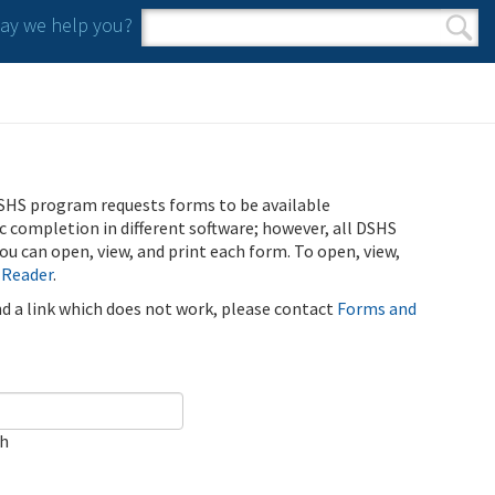
y we help you?
Search form
Search
SHS program requests forms to be available
ic completion in different software; however, all DSHS
u can open, view, and print each form. To open, view,
 Reader
.
ind a link which does not work, please contact
Forms and
ch