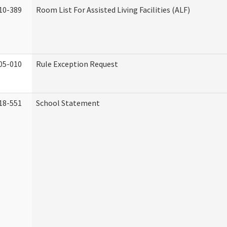
10-389
Room List For Assisted Living Facilities (ALF)
05-010
Rule Exception Request
18-551
School Statement