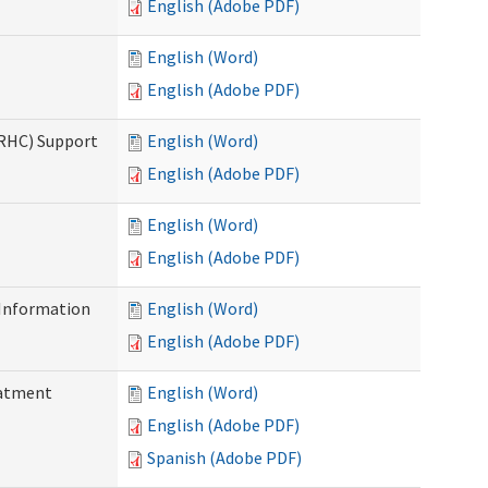
English (Adobe PDF)
English (Word)
English (Adobe PDF)
(RHC) Support
English (Word)
English (Adobe PDF)
English (Word)
English (Adobe PDF)
Information
English (Word)
English (Adobe PDF)
eatment
English (Word)
English (Adobe PDF)
Spanish (Adobe PDF)