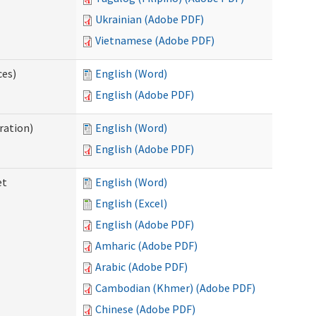
Ukrainian (Adobe PDF)
Vietnamese (Adobe PDF)
ces)
English (Word)
English (Adobe PDF)
ration)
English (Word)
English (Adobe PDF)
et
English (Word)
English (Excel)
English (Adobe PDF)
Amharic (Adobe PDF)
Arabic (Adobe PDF)
Cambodian (Khmer) (Adobe PDF)
Chinese (Adobe PDF)