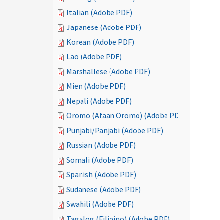
Italian (Adobe PDF)
Japanese (Adobe PDF)
Korean (Adobe PDF)
Lao (Adobe PDF)
Marshallese (Adobe PDF)
Mien (Adobe PDF)
Nepali (Adobe PDF)
Oromo (Afaan Oromo) (Adobe PDF)
Punjabi/Panjabi (Adobe PDF)
Russian (Adobe PDF)
Somali (Adobe PDF)
Spanish (Adobe PDF)
Sudanese (Adobe PDF)
Swahili (Adobe PDF)
Tagalog (Filipino) (Adobe PDF)