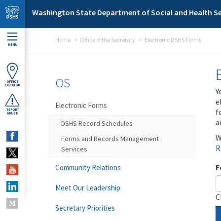
Skip to main content
Washington State Department of Social and Health Se
Home
Office of the Secretary
Electronic DSHS Forms
MENU
OS
OFFICE
LOCATOR
Y
e
Electronic Forms
f
REPORT
ABUSE
a
DSHS Record Schedules
W
Forms and Records Management
R
Services
F
Community Relations
Meet Our Leadership
C
Secretary Priorities