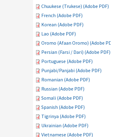
Chuukese (Trukese) (Adobe PDF)
French (Adobe PDF)
Korean (Adobe PDF)
Lao (Adobe PDF)
Oromo (Afaan Oromo) (Adobe PDF)
Persian (Farsi / Dari) (Adobe PDF)
Portuguese (Adobe PDF)
Punjabi/Panjabi (Adobe PDF)
Romanian (Adobe PDF)
Russian (Adobe PDF)
Somali (Adobe PDF)
Spanish (Adobe PDF)
Tigrinya (Adobe PDF)
Ukrainian (Adobe PDF)
Vietnamese (Adobe PDF)