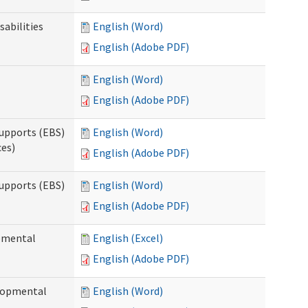
sabilities
English (Word)
English (Adobe PDF)
English (Word)
English (Adobe PDF)
upports (EBS)
English (Word)
ces)
English (Adobe PDF)
upports (EBS)
English (Word)
English (Adobe PDF)
opmental
English (Excel)
English (Adobe PDF)
elopmental
English (Word)