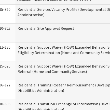
15-360
Residential Services Vacancy Profile (Developmental Di
Administration)
10-328
Residential Site Approval Request
11-130
Residential Support Waiver (RSW) Expanded Behavior S
Eligibility Determination (Home and Community Servi
15-596
Residential Support Waiver (RSW) Expanded Behavior S
Referral (Home and Community Services)
06-177
Residential Training Roster / Reimbursement (Devel
Disabilities Administration)
10-635
Residential Transition Exchange of Information (Dev
Disabilities Administration)