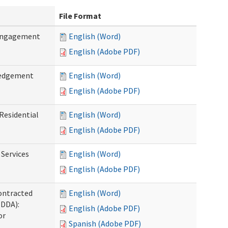
File Format
 Engagement
English (Word)
English (Adobe PDF)
ledgement
English (Word)
English (Adobe PDF)
Residential
English (Word)
English (Adobe PDF)
 Services
English (Word)
English (Adobe PDF)
ontracted
English (Word)
(DDA):
English (Adobe PDF)
or
Spanish (Adobe PDF)