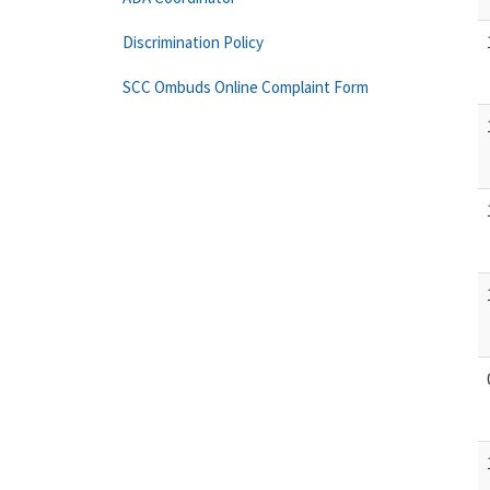
Discrimination Policy
SCC Ombuds Online Complaint Form