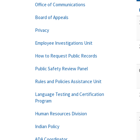
Office of Communications
Board of Appeals
Privacy
Employee Investigations Unit
How to Request Public Records
Public Safety Review Panel
Rules and Policies Assistance Unit
Language Testing and Certification
Program
Human Resources Division
Indian Policy
ADA Coordinator