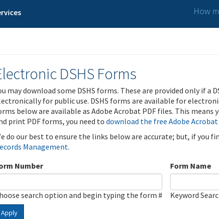
How ma
rvices
Electronic DSHS Forms
ou may download some DSHS forms. These are provided only if a D
lectronically for public use. DSHS forms are available for electron
orms below are available as Adobe Acrobat PDF files. This means yo
nd print PDF forms, you need to
download the free Adobe Acrobat
e do our best to ensure the links below are accurate; but, if you f
ecords Management
.
orm Number
Form Name
hoose search option and begin typing the form #
Keyword Sear
Apply