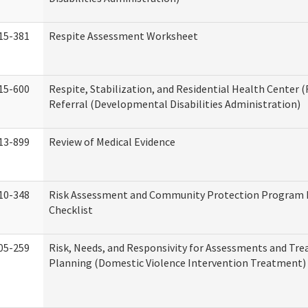
15-381
Respite Assessment Worksheet
15-600
Respite, Stabilization, and Residential Health Center 
Referral (Developmental Disabilities Administration)
13-899
Review of Medical Evidence
10-348
Risk Assessment and Community Protection Program 
Checklist
05-259
Risk, Needs, and Responsivity for Assessments and Tr
Planning (Domestic Violence Intervention Treatment)