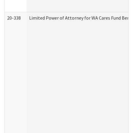
20-338
Limited Power of Attorney for WA Cares Fund Benef