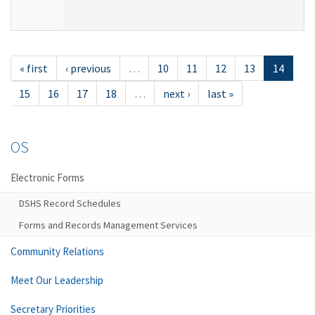
« first
‹ previous
…
10
11
12
13
14
15
16
17
18
…
next ›
last »
OS
Electronic Forms
DSHS Record Schedules
Forms and Records Management Services
Community Relations
Meet Our Leadership
Secretary Priorities