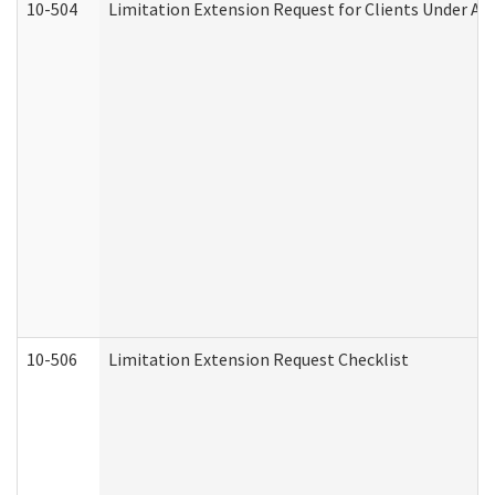
10-504
Limitation Extension Request for Clients Under Ag
10-506
Limitation Extension Request Checklist