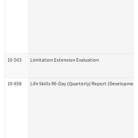
10-503
Limitation Extension Evaluation
10-658
Life Skills 90-Day (Quarterly) Report (Development