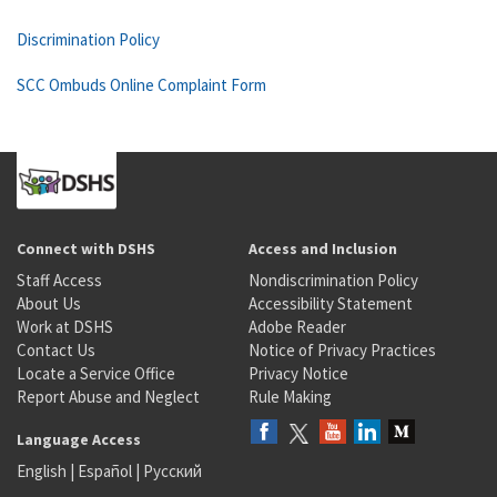
Discrimination Policy
SCC Ombuds Online Complaint Form
Connect with DSHS
Access and Inclusion
Staff Access
Nondiscrimination Policy
About Us
Accessibility Statement
Work at DSHS
Adobe Reader
Contact Us
Notice of Privacy Practices
Locate a Service Office
Privacy Notice
Report Abuse and Neglect
Rule Making
Language Access
English
|
Español
|
Русский