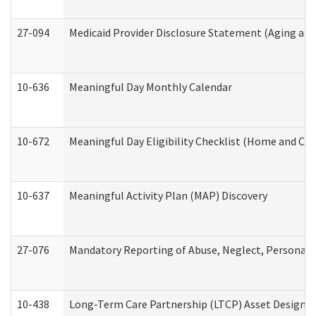
27-094
Medicaid Provider Disclosure Statement (Aging an
10-636
Meaningful Day Monthly Calendar
10-672
Meaningful Day Eligibility Checklist (Home and Co
10-637
Meaningful Activity Plan (MAP) Discovery
27-076
Mandatory Reporting of Abuse, Neglect, Personal a
10-438
Long-Term Care Partnership (LTCP) Asset Designa