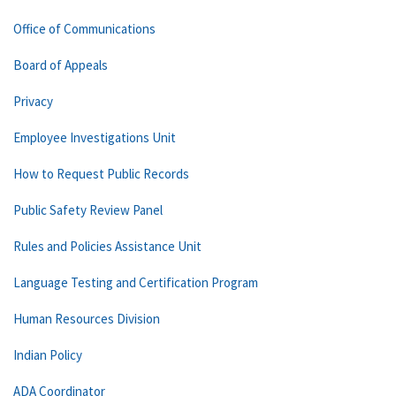
Office of Communications
Board of Appeals
Privacy
Employee Investigations Unit
How to Request Public Records
Public Safety Review Panel
Rules and Policies Assistance Unit
Language Testing and Certification Program
Human Resources Division
Indian Policy
ADA Coordinator