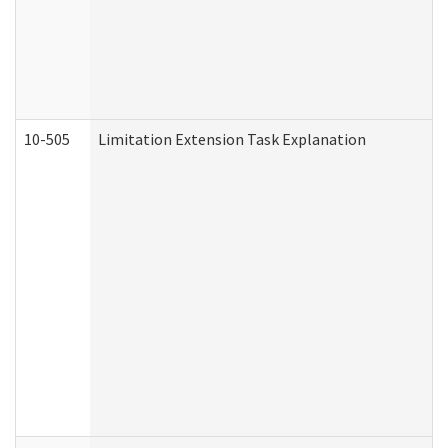
10-505
Limitation Extension Task Explanation