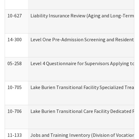
10-627
Liability Insurance Review (Aging and Long-Term S
14-300
Level One Pre-Admission Screening and Resident 
05-258
Level 4 Questionnaire for Supervisors Applying to 
10-705
Lake Burien Transitional Facility Specialized Trea
10-706
Lake Burien Transitional Care Facility Dedicated 
11-133
Jobs and Training Inventory (Division of Vocational