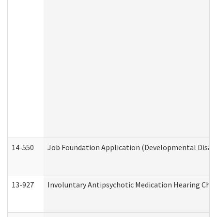
14-550
Job Foundation Application (Developmental Disabil
13-927
Involuntary Antipsychotic Medication Hearing Chec