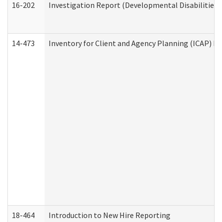
16-202
Investigation Report (Developmental Disabilities 
14-473
Inventory for Client and Agency Planning (ICAP) Le
18-464
Introduction to New Hire Reporting