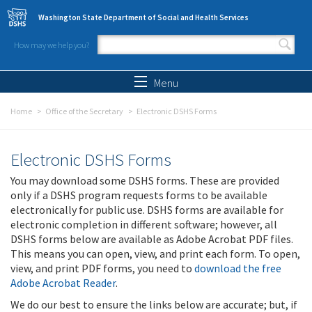
Skip to main content
Washington State Department of Social and Health Services
How may we help you?
Search form
Search
Menu
Home
Office of the Secretary
Electronic DSHS Forms
Electronic DSHS Forms
You may download some DSHS forms. These are provided
only if a DSHS program requests forms to be available
electronically for public use. DSHS forms are available for
electronic completion in different software; however, all
DSHS forms below are available as Adobe Acrobat PDF files.
This means you can open, view, and print each form. To open,
view, and print PDF forms, you need to
download the free
Adobe Acrobat Reader
.
We do our best to ensure the links below are accurate; but, if