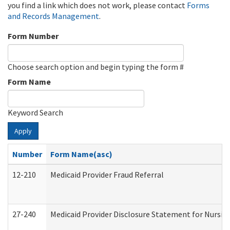
you find a link which does not work, please contact
Forms
and Records Management
.
Form Number
Choose search option and begin typing the form #
Form Name
Keyword Search
Apply
Number
Form Name(asc)
12-210
Medicaid Provider Fraud Referral
27-240
Medicaid Provider Disclosure Statement for Nursing