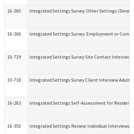
16-265
Integrated Settings Survey: Other Settings (Develo
16-266
Integrated Settings Survey: Employment or Commun
10-719
Integrated Settings Survey Site Contact Interview 
10-718
Integrated Settings Survey Client Interview Adult 
16-263
Integrated Settings Self-Assessment for Residentia
16-350
Integrated Settings Review: Individual Interviews 