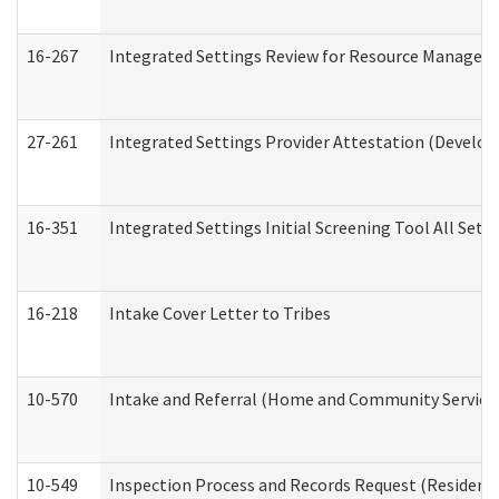
16-267
Integrated Settings Review for Resource Managers 
27-261
Integrated Settings Provider Attestation (Develop
16-351
Integrated Settings Initial Screening Tool All Set
16-218
Intake Cover Letter to Tribes
10-570
Intake and Referral (Home and Community Service
10-549
Inspection Process and Records Request (Residentia