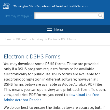
Skip to main content
Washington State Department of Social and Health Services
How may we help you?
Search form
Search
Menu
Home
Office of the Secretary
Electronic DSHS Forms
Electronic DSHS Forms
You may download some DSHS forms. These are provided
only if a DSHS program requests forms to be available
electronically for public use. DSHS forms are available for
electronic completion in different software; however, all
DSHS forms below are available as Adobe Acrobat PDF files.
This means you can open, view, and print each form. To open,
view, and print PDF forms, you need to
download the free
Adobe Acrobat Reader
.
We do our best to ensure the links below are accurate; but, if