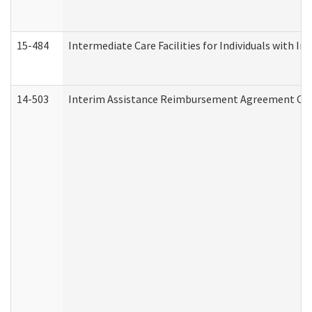
15-484
Intermediate Care Facilities for Individuals with In
14-503
Interim Assistance Reimbursement Agreement Co