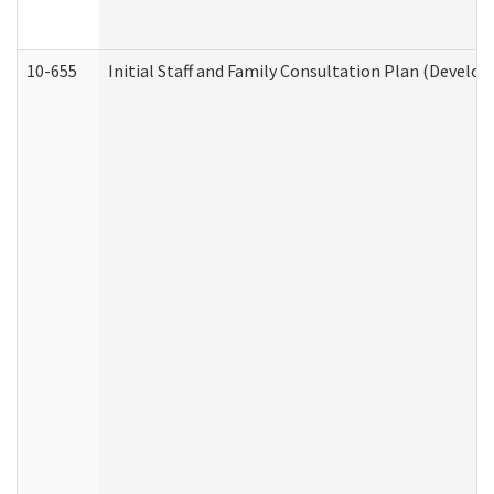
10-655
Initial Staff and Family Consultation Plan (Develo