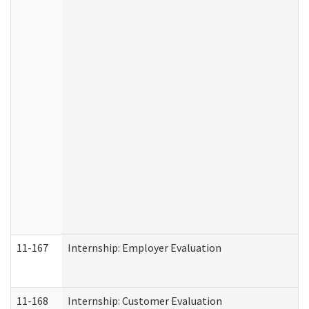
11-167
Internship: Employer Evaluation
11-168
Internship: Customer Evaluation