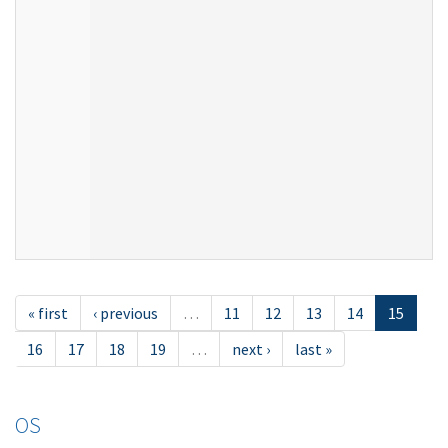
« first
‹ previous
…
11
12
13
14
15
16
17
18
19
…
next ›
last »
OS