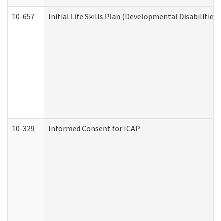
10-657
Initial Life Skills Plan (Developmental Disabilities
10-329
Informed Consent for ICAP