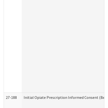
27-188
Initial Opiate Prescription Informed Consent (Beh