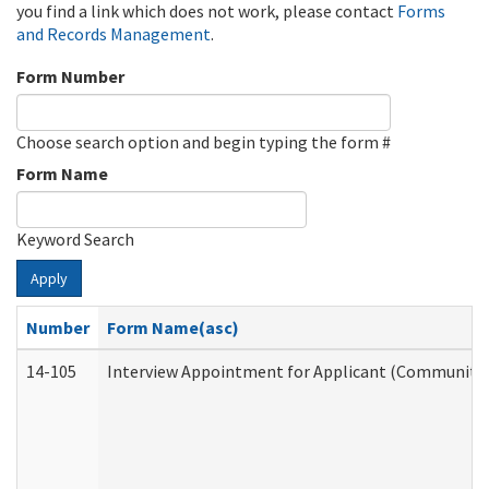
you find a link which does not work, please contact
Forms
and Records Management
.
Form Number
Choose search option and begin typing the form #
Form Name
Keyword Search
Apply
Number
Form Name(asc)
14-105
Interview Appointment for Applicant (Community S