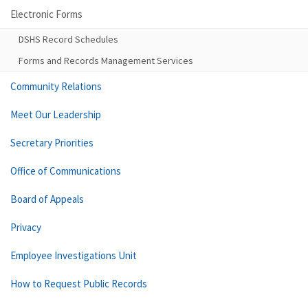
Electronic Forms
DSHS Record Schedules
Forms and Records Management Services
Community Relations
Meet Our Leadership
Secretary Priorities
Office of Communications
Board of Appeals
Privacy
Employee Investigations Unit
How to Request Public Records