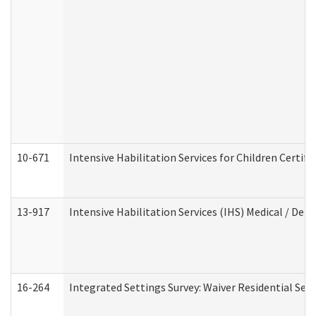
10-671
Intensive Habilitation Services for Children Certif
13-917
Intensive Habilitation Services (IHS) Medical / Den
16-264
Integrated Settings Survey: Waiver Residential Set