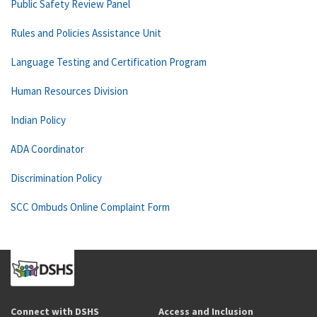
Public Safety Review Panel
Rules and Policies Assistance Unit
Language Testing and Certification Program
Human Resources Division
Indian Policy
ADA Coordinator
Discrimination Policy
SCC Ombuds Online Complaint Form
Connect with DSHS
Access and Inclusion