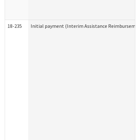
18-235
Initial payment (Interim Assistance Reimbursemen