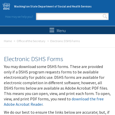
Skip to main content
Washington State Department of Social and Health Services
How may we help you?
Search form
Search
Menu
Home
Office of the Secretary
Electronic DSHS Forms
Electronic DSHS Forms
You may download some DSHS forms. These are provided
only if a DSHS program requests forms to be available
electronically for public use. DSHS forms are available for
electronic completion in different software; however, all
DSHS forms below are available as Adobe Acrobat PDF files.
This means you can open, view, and print each form. To open,
view, and print PDF forms, you need to
download the free
Adobe Acrobat Reader
.
We do our best to ensure the links below are accurate; but, if