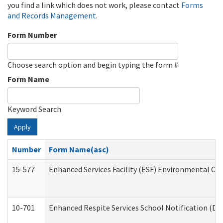
you find a link which does not work, please contact
Forms
and Records Management
.
Form Number
Choose search option and begin typing the form #
Form Name
Keyword Search
Apply
Number
Form Name(asc)
15-577
Enhanced Services Facility (ESF) Environmental Ob
10-701
Enhanced Respite Services School Notification (De