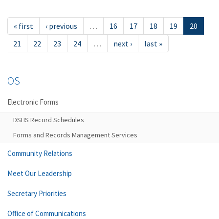
« first
‹ previous
…
16
17
18
19
20
21
22
23
24
…
next ›
last »
OS
Electronic Forms
DSHS Record Schedules
Forms and Records Management Services
Community Relations
Meet Our Leadership
Secretary Priorities
Office of Communications