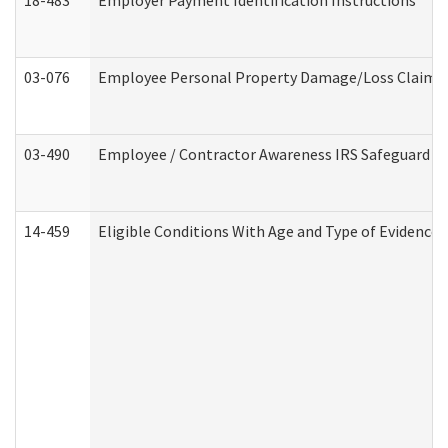
18-483
Employer Payment Identification Instructions
03-076
Employee Personal Property Damage/Loss Claim
03-490
Employee / Contractor Awareness IRS Safeguard Tra
14-459
Eligible Conditions With Age and Type of Evidence 