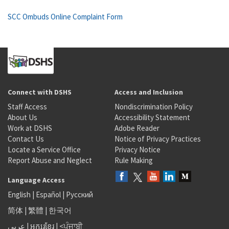
SCC Ombuds Online Complaint Form
Connect with DSHS
Access and Inclusion
Staff Access
Nondiscrimination Policy
About Us
Accessibility Statement
Work at DSHS
Adobe Reader
Contact Us
Notice of Privacy Practices
Locate a Service Office
Privacy Notice
Report Abuse and Neglect
Rule Making
Language Access
English
|
Español
|
Русский
简体
|
繁體
|
한국어
عربى
|
អក្សរខ្មែរ
|
<ਪੰਜਾਬੀ