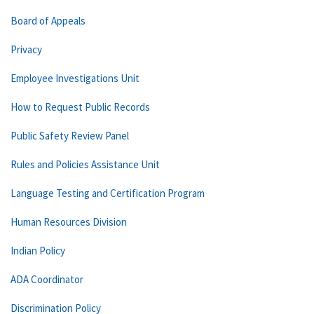
Board of Appeals
Privacy
Employee Investigations Unit
How to Request Public Records
Public Safety Review Panel
Rules and Policies Assistance Unit
Language Testing and Certification Program
Human Resources Division
Indian Policy
ADA Coordinator
Discrimination Policy