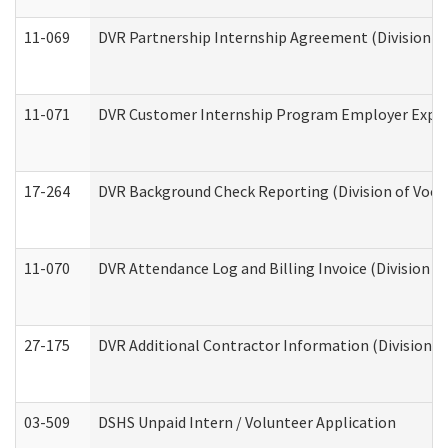
11-069
DVR Partnership Internship Agreement (Division of
11-071
DVR Customer Internship Program Employer Expens
17-264
DVR Background Check Reporting (Division of Vocat
11-070
DVR Attendance Log and Billing Invoice (Division o
27-175
DVR Additional Contractor Information (Division of
03-509
DSHS Unpaid Intern / Volunteer Application