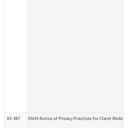
03-387
DSHS Notice of Privacy Practices for Client Medica