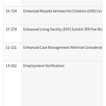
10-724
Enhanced Respite Services for Children (ERS) Cert
27-274
Enhanced Living Facility (ESF) Exhibit 359 Five Wo
11-121
Enhanced Case Management Referral Consideration
14-252
Employment Verification