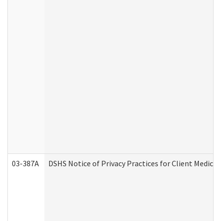
03-387A
DSHS Notice of Privacy Practices for Client Medi