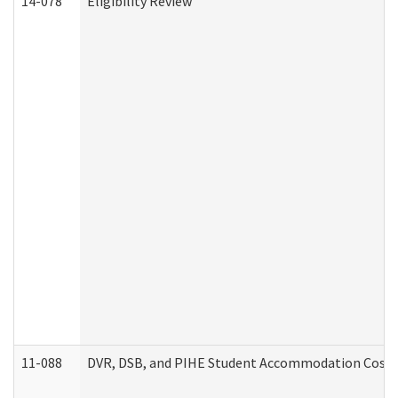
14-078
Eligibility Review
11-088
DVR, DSB, and PIHE Student Accommodation Cost 