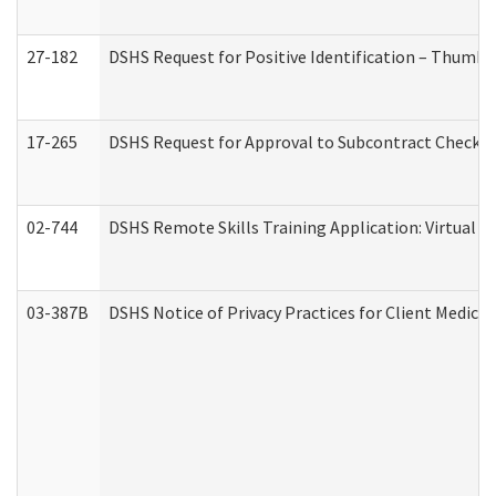
27-182
DSHS Request for Positive Identification – Thumbp
17-265
DSHS Request for Approval to Subcontract Checkli
02-744
DSHS Remote Skills Training Application: Virtual
03-387B
DSHS Notice of Privacy Practices for Client Medic