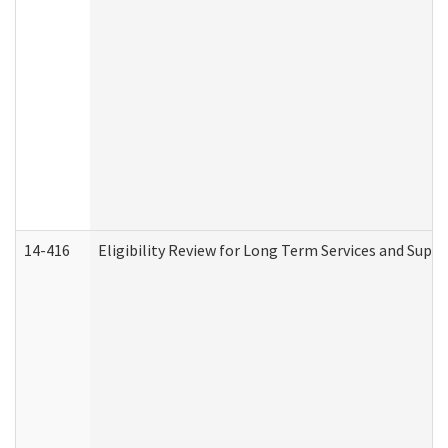
14-416
Eligibility Review for Long Term Services and Supp