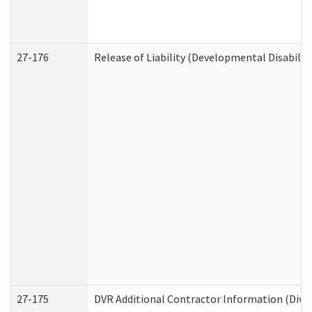
27-176
Release of Liability (Developmental Disabilit
27-175
DVR Additional Contractor Information (Divis