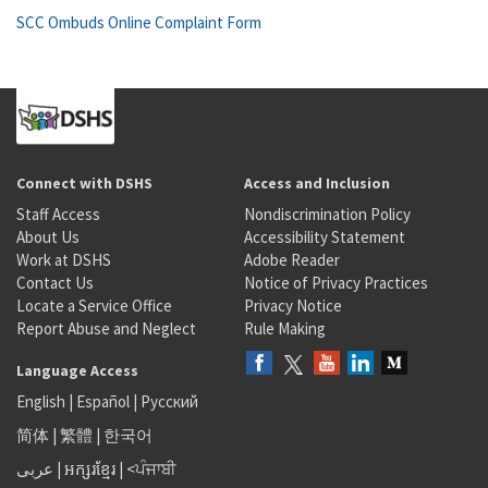
SCC Ombuds Online Complaint Form
Connect with DSHS
Access and Inclusion
Staff Access
Nondiscrimination Policy
About Us
Accessibility Statement
Work at DSHS
Adobe Reader
Contact Us
Notice of Privacy Practices
Locate a Service Office
Privacy Notice
Report Abuse and Neglect
Rule Making
Language Access
English
|
Español
|
Русский
简体
|
繁體
|
한국어
عربى
|
អក្សរខ្មែរ
|
<ਪੰਜਾਬੀ