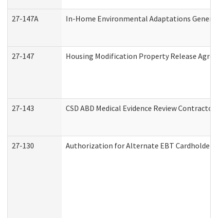
27-147A
In-Home Environmental Adaptations General 
27-147
Housing Modification Property Release Agre
27-143
CSD ABD Medical Evidence Review Contractor
27-130
Authorization for Alternate EBT Cardholder