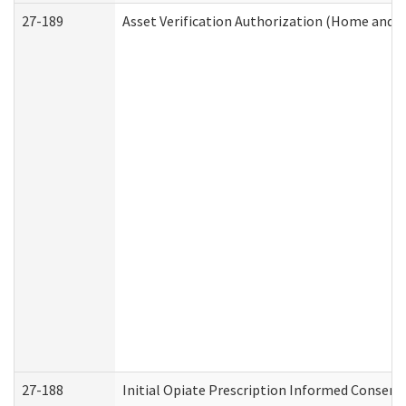
27-189
Asset Verification Authorization (Home and 
27-188
Initial Opiate Prescription Informed Consent