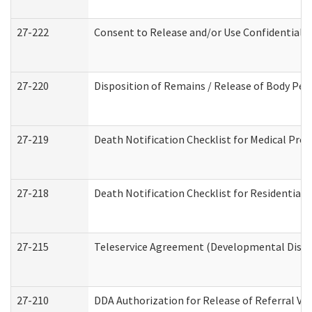
27-222
Consent to Release and/or Use Confidential 
27-220
Disposition of Remains / Release of Body Per
27-219
Death Notification Checklist for Medical Prov
27-218
Death Notification Checklist for Residential 
27-215
Teleservice Agreement (Developmental Disabi
27-210
DDA Authorization for Release of Referral Vi