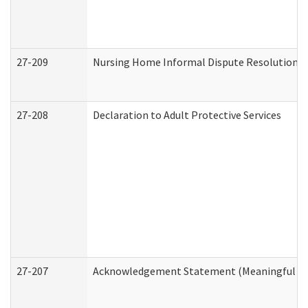
27-209
Nursing Home Informal Dispute Resolution Re
27-208
Declaration to Adult Protective Services
27-207
Acknowledgement Statement (Meaningful Da