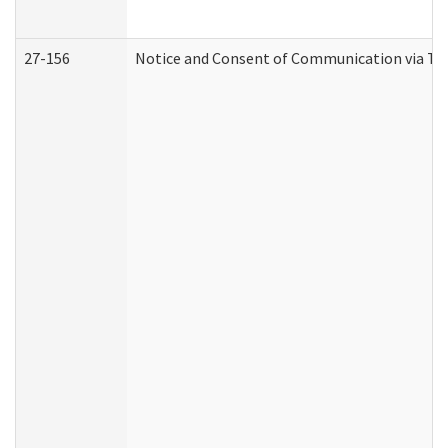
27-156
Notice and Consent of Communication via Te