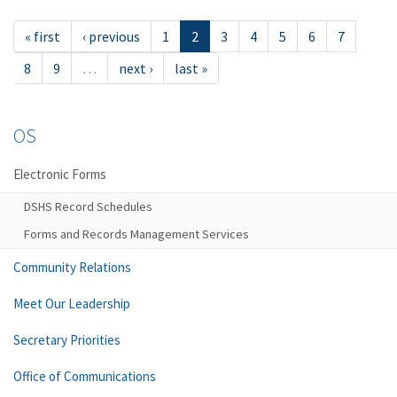
« first
‹ previous
1
2
3
4
5
6
7
8
9
…
next ›
last »
OS
Electronic Forms
DSHS Record Schedules
Forms and Records Management Services
Community Relations
Meet Our Leadership
Secretary Priorities
Office of Communications