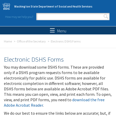
Skip to main content
Washington State Department of Social and Health Services
How may we help you?
Search form
Search
Menu
Home
Office of the Secretary
Electronic DSHS Forms
Electronic DSHS Forms
You may download some DSHS forms. These are provided
only if a DSHS program requests forms to be available
electronically for public use. DSHS forms are available for
electronic completion in different software; however, all
DSHS forms below are available as Adobe Acrobat PDF files.
This means you can open, view, and print each form. To open,
view, and print PDF forms, you need to
download the free
Adobe Acrobat Reader
.
We do our best to ensure the links below are accurate; but, if