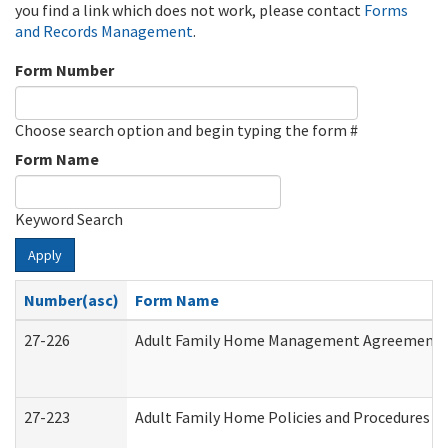
you find a link which does not work, please contact
Forms
and Records Management
.
Form Number
Choose search option and begin typing the form #
Form Name
Keyword Search
Apply
Number(asc)
Form Name
27-226
Adult Family Home Management Agreement: At
27-223
Adult Family Home Policies and Procedures A