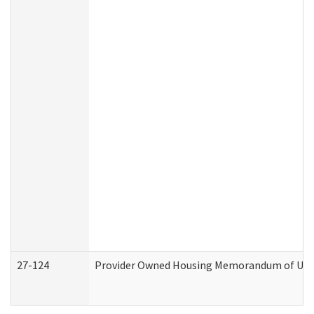
27-124
Provider Owned Housing Memorandum of Under