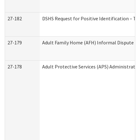
27-182
DSHS Request for Positive Identification – T
27-179
Adult Family Home (AFH) Informal Dispute Res
27-178
Adult Protective Services (APS) Administrati