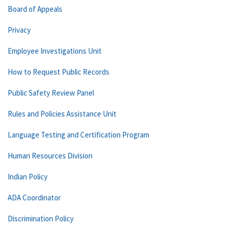
Board of Appeals
Privacy
Employee Investigations Unit
How to Request Public Records
Public Safety Review Panel
Rules and Policies Assistance Unit
Language Testing and Certification Program
Human Resources Division
Indian Policy
ADA Coordinator
Discrimination Policy