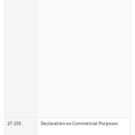
27-155
Declaration on Commercial Purposes