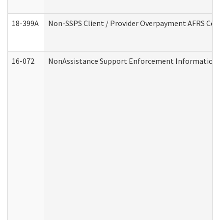
18-399A
Non-SSPS Client / Provider Overpayment AFRS Co
16-072
NonAssistance Support Enforcement Information (D