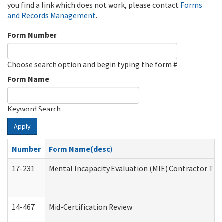
you find a link which does not work, please contact
Forms
and Records Management
.
Form Number
Choose search option and begin typing the form #
Form Name
Keyword Search
Apply
Number
Form Name(desc)
17-231
Mental Incapacity Evaluation (MIE) Contractor Tra
14-467
Mid-Certification Review