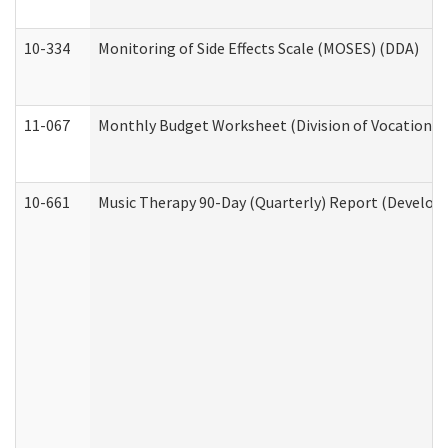
10-334
Monitoring of Side Effects Scale (MOSES) (DDA)
11-067
Monthly Budget Worksheet (Division of Vocational 
10-661
Music Therapy 90-Day (Quarterly) Report (Developm