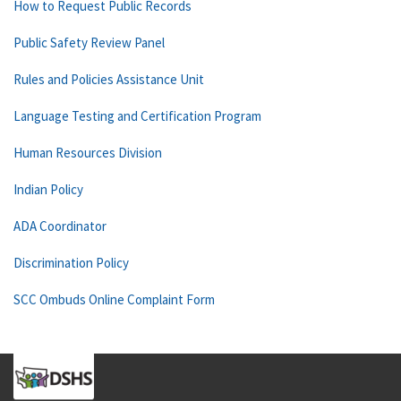
How to Request Public Records
Public Safety Review Panel
Rules and Policies Assistance Unit
Language Testing and Certification Program
Human Resources Division
Indian Policy
ADA Coordinator
Discrimination Policy
SCC Ombuds Online Complaint Form