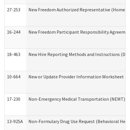
27-253
New Freedom Authorized Representative (Home an
16-244
New Freedom Participant Responsibility Agreeme
18-463
New Hire Reporting Methods and Instructions (Divi
10-664
New or Update Provider Information Worksheet (De
17-230
Non-Emergency Medical Transportation (NEMT) f
13-925A
Non-Formulary Drug Use Request (Behavioral Healt