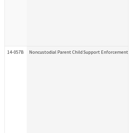
14-057B
Noncustodial Parent Child Support Enforcement A