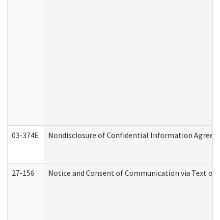
03-374E
Nondisclosure of Confidential Information Agree
27-156
Notice and Consent of Communication via Text or