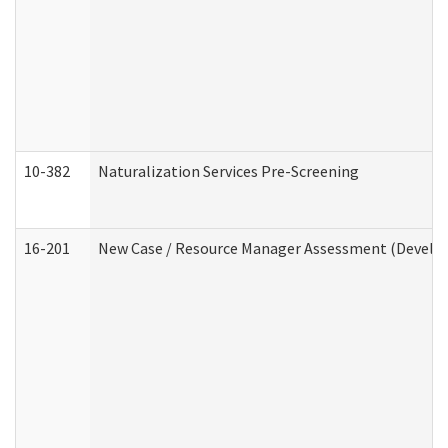
10-382
Naturalization Services Pre-Screening
16-201
New Case / Resource Manager Assessment (Develop