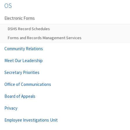
OS
Electronic Forms
DSHS Record Schedules
Forms and Records Management Services
Community Relations
Meet Our Leadership
Secretary Priorities
Office of Communications
Board of Appeals
Privacy
Employee Investigations Unit