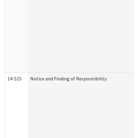
14-515
Notice and Finding of Responsibility