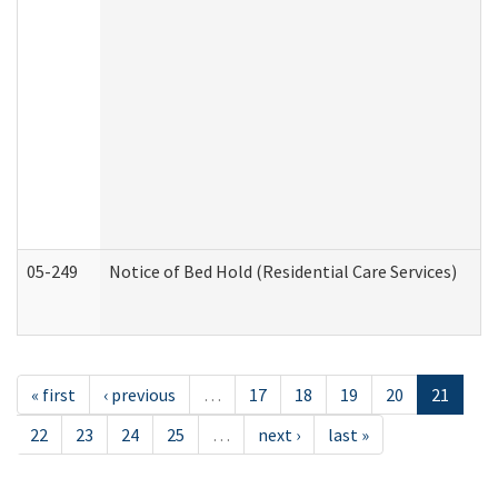
05-249
Notice of Bed Hold (Residential Care Services)
« first
‹ previous
…
17
18
19
20
21
22
23
24
25
…
next ›
last »