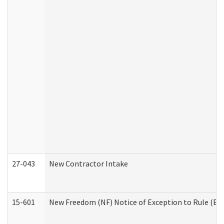
27-043
New Contractor Intake
15-601
New Freedom (NF) Notice of Exception to Rule (ETR