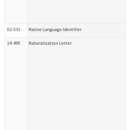
02-531
Native Language Identifier
14-495
Naturalization Letter