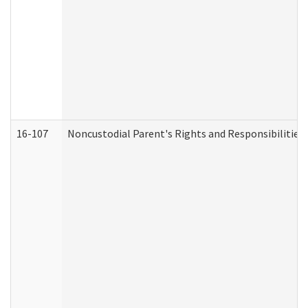
16-107
Noncustodial Parent's Rights and Responsibilities