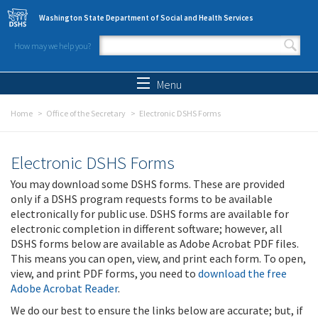
Skip to main content
Washington State Department of Social and Health Services
How may we help you?
Search form
Search
Menu
Home
Office of the Secretary
Electronic DSHS Forms
Electronic DSHS Forms
You may download some DSHS forms. These are provided
only if a DSHS program requests forms to be available
electronically for public use. DSHS forms are available for
electronic completion in different software; however, all
DSHS forms below are available as Adobe Acrobat PDF files.
This means you can open, view, and print each form. To open,
view, and print PDF forms, you need to
download the free
Adobe Acrobat Reader
.
We do our best to ensure the links below are accurate; but, if