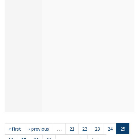
« first
‹ previous
…
21
22
23
24
25