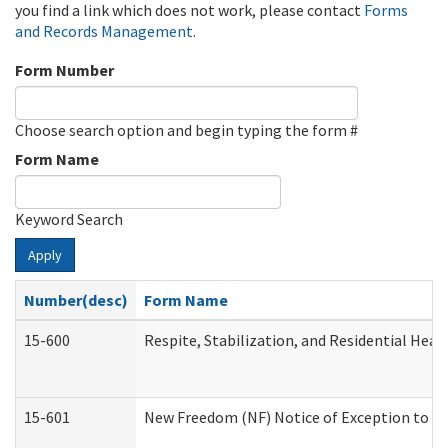
you find a link which does not work, please contact
Forms
and Records Management
.
Form Number
Choose search option and begin typing the form #
Form Name
Keyword Search
Apply
Number(desc)
Form Name
15-600
Respite, Stabilization, and Residential Hea
15-601
New Freedom (NF) Notice of Exception to Ru