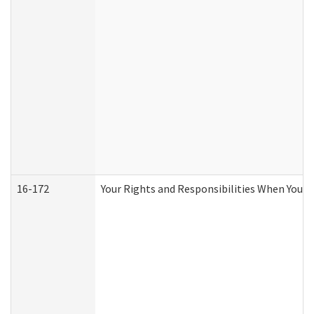
16-172
Your Rights and Responsibilities When You Re