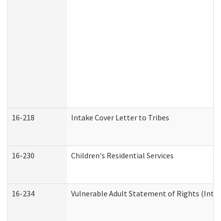
16-218
Intake Cover Letter to Tribes
16-230
Children's Residential Services
16-234
Vulnerable Adult Statement of Rights (Intend