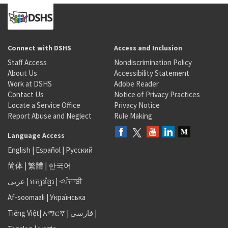
Connect with DSHS
Access and Inclusion
Staff Access
Nondiscrimination Policy
About Us
Accessibility Statement
Work at DSHS
Adobe Reader
Contact Us
Notice of Privacy Practices
Locate a Service Office
Privacy Notice
Report Abuse and Neglect
Rule Making
Language Access
English
|
Español
|
Русский
简体
|
繁體
|
한국어
عربى
|
អក្សរខ្មែរ
|
<ਪੰਜਾਬੀ
Af-soomaali
|
Українська
Tiếng Việt
|
አማርኛ |
فارسی
|