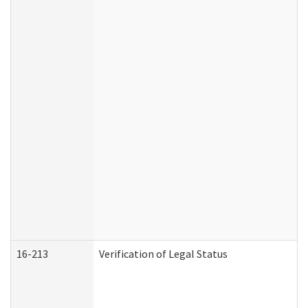
16-213
Verification of Legal Status