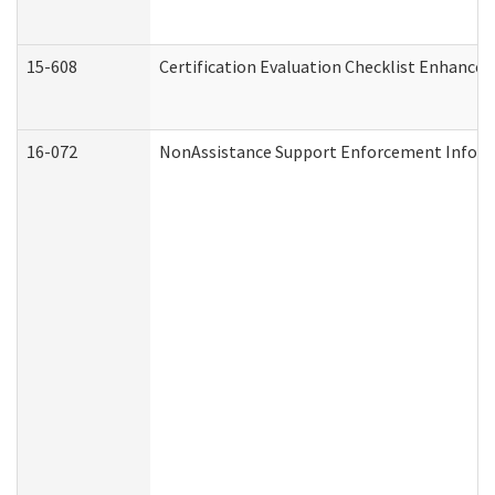
15-608
Certification Evaluation Checklist Enhance
16-072
NonAssistance Support Enforcement Informat