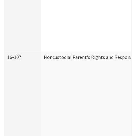
16-107
Noncustodial Parent's Rights and Responsibi