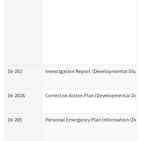
16-202
Investigation Report (Developmental Disabi
16-202A
Corrective Action Plan (Developmental Disab
16-205
Personal Emergency Plan Information (Deve