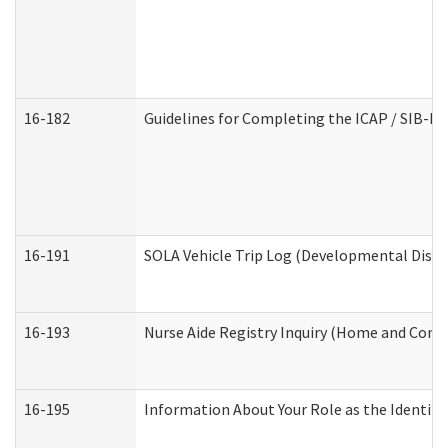
16-182
Guidelines for Completing the ICAP / SIB-R 
16-191
SOLA Vehicle Trip Log (Developmental Disabi
16-193
Nurse Aide Registry Inquiry (Home and Comm
16-195
Information About Your Role as the Identi