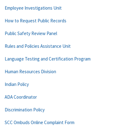
Employee Investigations Unit
How to Request Public Records
Public Safety Review Panel
Rules and Policies Assistance Unit
Language Testing and Certification Program
Human Resources Division
Indian Policy
ADA Coordinator
Discrimination Policy
SCC Ombuds Online Complaint Form