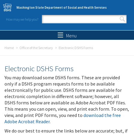
Skip to main content
Washington State Department of Social and Health Services
How may we help you?
Search form
Search
Menu
Home
Office of the Secretary
Electronic DSHS Forms
Electronic DSHS Forms
You may download some DSHS forms. These are provided
only if a DSHS program requests forms to be available
electronically for public use. DSHS forms are available for
electronic completion in different software; however, all
DSHS forms below are available as Adobe Acrobat PDF files.
This means you can open, view, and print each form. To open,
view, and print PDF forms, you need to
download the free
Adobe Acrobat Reader
.
We do our best to ensure the links below are accurate; but, if