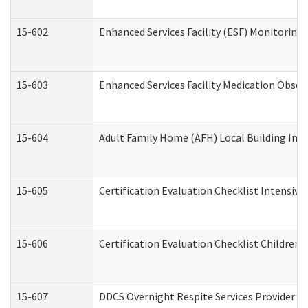
15-602
Enhanced Services Facility (ESF) Monitoring V
15-603
Enhanced Services Facility Medication Obser
15-604
Adult Family Home (AFH) Local Building Inspe
15-605
Certification Evaluation Checklist Intensiv
15-606
Certification Evaluation Checklist Children’s
15-607
DDCS Overnight Respite Services Provider A