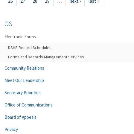
26
27
28
29
…
next ›
last »
OS
Electronic Forms
DSHS Record Schedules
Forms and Records Management Services
Community Relations
Meet Our Leadership
Secretary Priorities
Office of Communications
Board of Appeals
Privacy