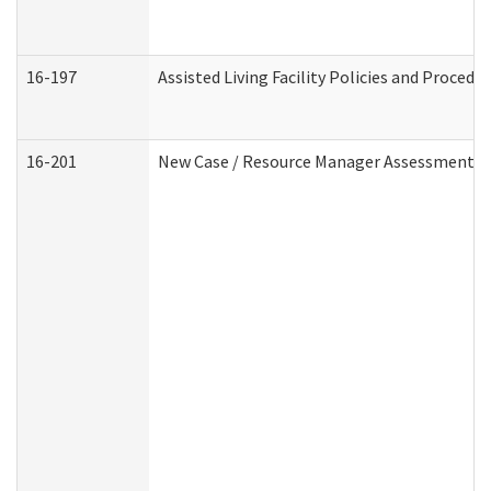
16-197
Assisted Living Facility Policies and Procedu
16-201
New Case / Resource Manager Assessment (D