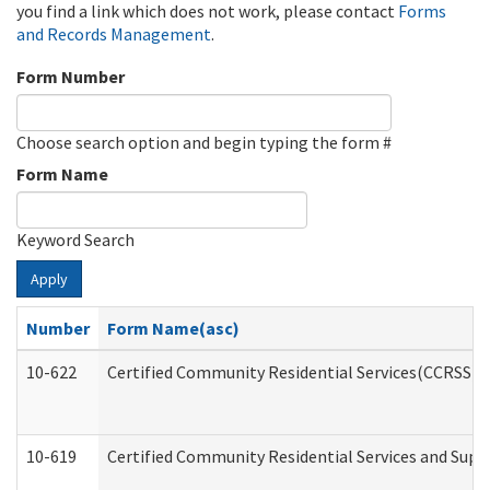
you find a link which does not work, please contact
Forms
and Records Management
.
Form Number
Choose search option and begin typing the form #
Form Name
Keyword Search
Apply
Number
Form Name(asc)
10-622
Certified Community Residential Services(CCRSS) G
10-619
Certified Community Residential Services and Supp