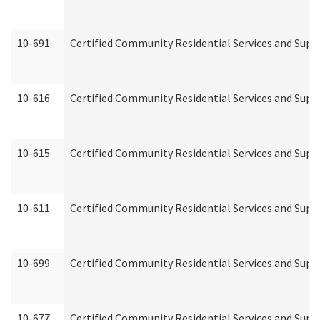
10-691
Certified Community Residential Services and Suppo
10-616
Certified Community Residential Services and Suppor
10-615
Certified Community Residential Services and Suppo
10-611
Certified Community Residential Services and Suppo
10-699
Certified Community Residential Services and Suppo
10-677
Certified Community Residential Services and Supp