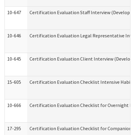
10-647
Certification Evaluation Staff Interview (Developm
10-646
Certification Evaluation Legal Representative Inte
10-645
Certification Evaluation Client Interview (Develop
15-605
Certification Evaluation Checklist Intensive Habil
10-666
Certification Evaluation Checklist for Overnight 
17-295
Certification Evaluation Checklist for Companion