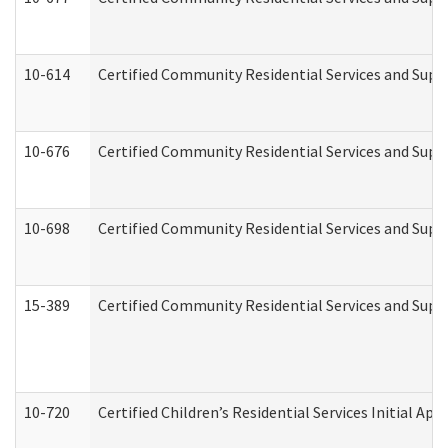
10-614
Certified Community Residential Services and Suppo
10-676
Certified Community Residential Services and Supp
10-698
Certified Community Residential Services and Suppo
15-389
Certified Community Residential Services and Suppo
10-720
Certified Children’s Residential Services Initial A