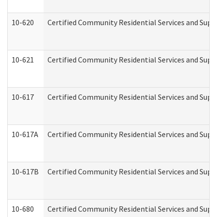
10-620
Certified Community Residential Services and Suppo
10-621
Certified Community Residential Services and Suppo
10-617
Certified Community Residential Services and Sup
10-617A
Certified Community Residential Services and Sup
10-617B
Certified Community Residential Services and Supp
10-680
Certified Community Residential Services and Sup