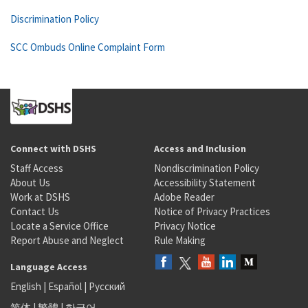
Discrimination Policy
SCC Ombuds Online Complaint Form
Connect with DSHS
Access and Inclusion
Staff Access
Nondiscrimination Policy
About Us
Accessibility Statement
Work at DSHS
Adobe Reader
Contact Us
Notice of Privacy Practices
Locate a Service Office
Privacy Notice
Report Abuse and Neglect
Rule Making
Language Access
English
|
Español
|
Русский
简体
|
繁體
|
한국어