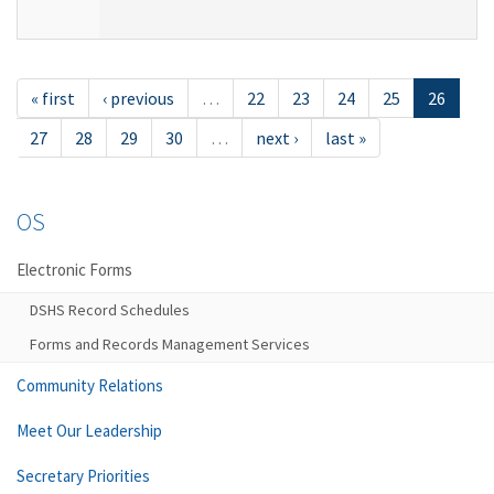
« first
‹ previous
…
22
23
24
25
26
27
28
29
30
…
next ›
last »
OS
Electronic Forms
DSHS Record Schedules
Forms and Records Management Services
Community Relations
Meet Our Leadership
Secretary Priorities