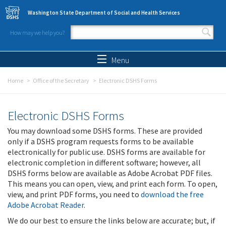
Skip to main content
Washington State Department of Social and Health Services
How may we help you?
Search form
Search
Menu
Home
Office of the Secretary
Electronic DSHS Forms
Electronic DSHS Forms
You may download some DSHS forms. These are provided
only if a DSHS program requests forms to be available
electronically for public use. DSHS forms are available for
electronic completion in different software; however, all
DSHS forms below are available as Adobe Acrobat PDF files.
This means you can open, view, and print each form. To open,
view, and print PDF forms, you need to
download the free
Adobe Acrobat Reader
.
We do our best to ensure the links below are accurate; but, if