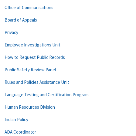
Office of Communications
Board of Appeals
Privacy
Employee Investigations Unit
How to Request Public Records
Public Safety Review Panel
Rules and Policies Assistance Unit
Language Testing and Certification Program
Human Resources Division
Indian Policy
ADA Coordinator